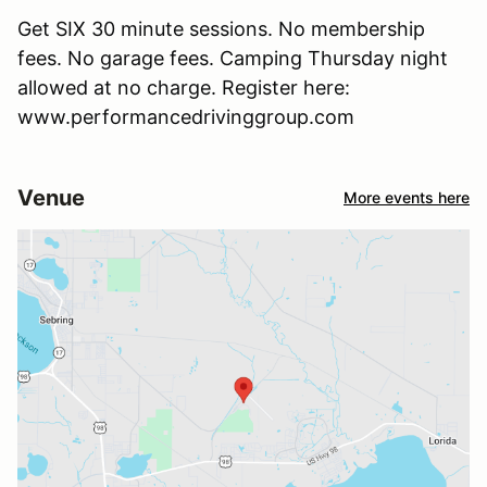
Get SIX 30 minute sessions. No membership
fees. No garage fees. Camping Thursday night
allowed at no charge. Register here:
www.performancedrivinggroup.com
Venue
More events here