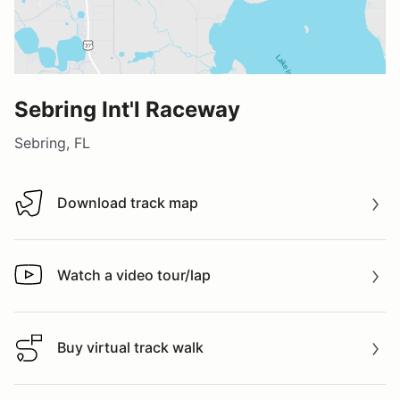
Sebring Int'l Raceway
Sebring, FL
Download track map
Download track map
Watch a video tour/lap
Watch a video tour/lap
Buy virtual track walk
Buy virtual track walk