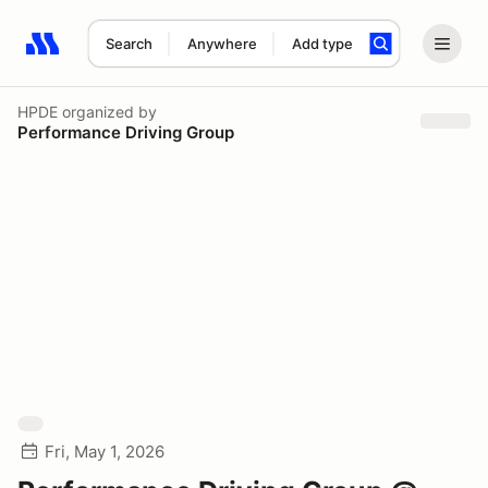
Search
Anywhere
Add type
Search results: No search term
HPDE
organized by
Performance Driving Group
Fri, May 1, 2026