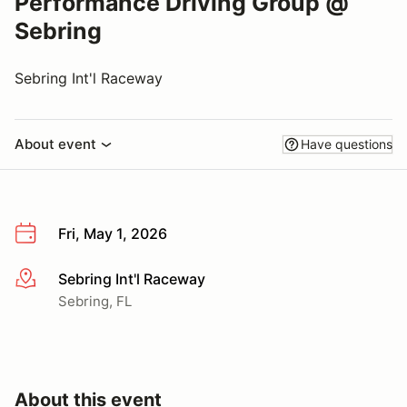
Performance Driving Group @
Sebring
Sebring Int'l Raceway
About event
Have questions
Fri, May 1, 2026
Sebring Int'l Raceway
More info
Sebring, FL
About this event