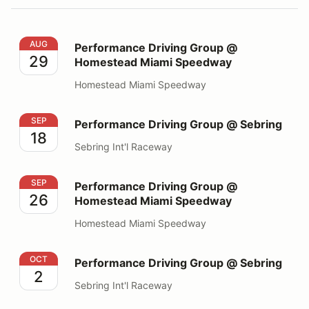
Performance Driving Group @ Homestead Miami Spee
AUG
Performance Driving Group @
29
Homestead Miami Speedway
Homestead Miami Speedway
Performance Driving Group @ Sebring
SEP
Performance Driving Group @ Sebring
18
Sebring Int'l Raceway
Performance Driving Group @ Homestead Miami Spee
SEP
Performance Driving Group @
26
Homestead Miami Speedway
Homestead Miami Speedway
Performance Driving Group @ Sebring
OCT
Performance Driving Group @ Sebring
2
Sebring Int'l Raceway