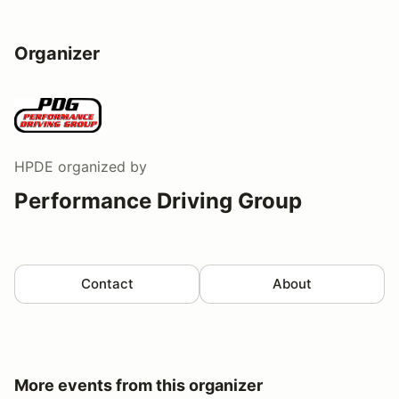
Organizer
HPDE
organized by
Performance Driving Group
Contact
About
More events from this organizer