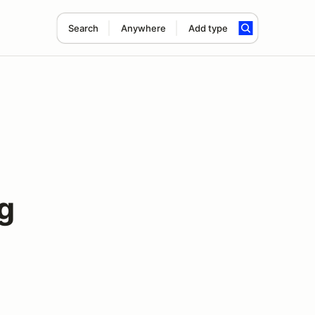
Search
Anywhere
Add type
g