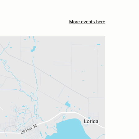
More events here