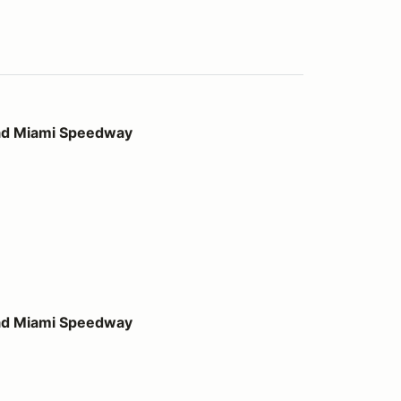
peedway
ad Miami Speedway
peedway
ad Miami Speedway