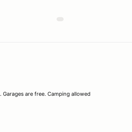
. Garages are free. Camping allowed