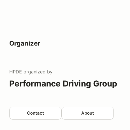
Organizer
HPDE
organized by
Performance Driving Group
Contact
About