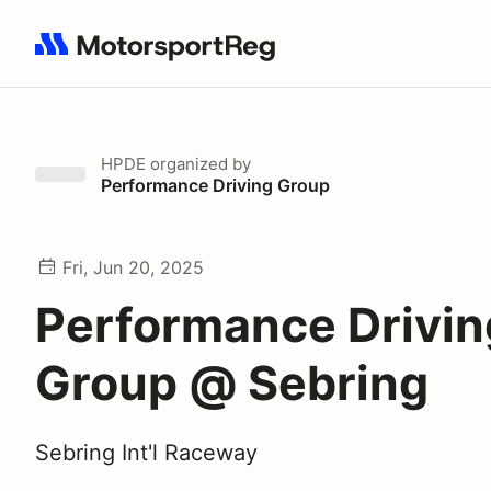
Search results: No search term
HPDE
organized by
Performance Driving Group
Fri, Jun 20, 2025
Performance Drivin
Group @ Sebring
Sebring Int'l Raceway