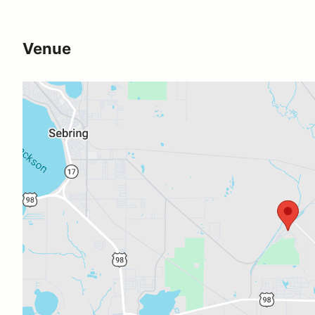
Venue