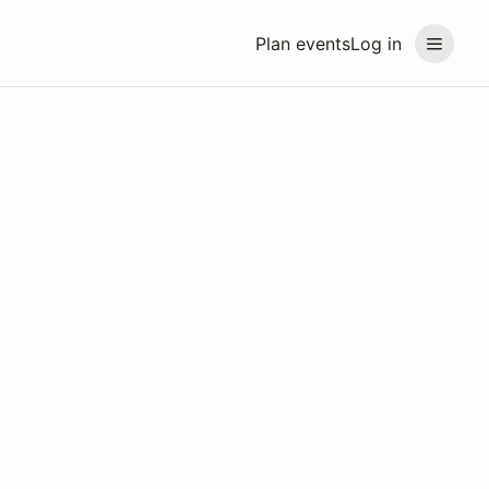
Plan events
Log in