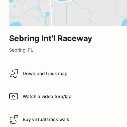
Sebring Int'l Raceway
Sebring, FL
Download track map
Download track map
Watch a video tour/lap
Watch a video tour/lap
Buy virtual track walk
Buy virtual track walk