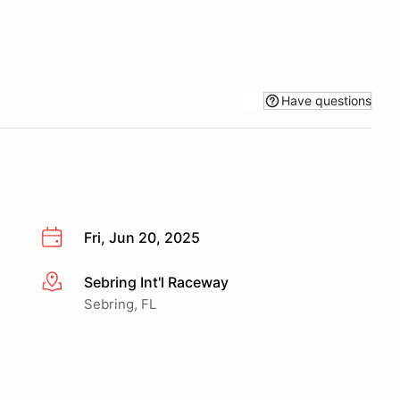
Have questions
Fri, Jun 20, 2025
Sebring Int'l Raceway
More info
Sebring, FL