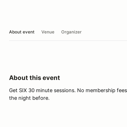
About event
Venue
Organizer
About this event
Get SIX 30 minute sessions. No membership fees
the night before.