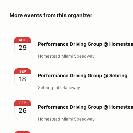
More events from this organizer
Performance Driving Group @ Homestead Miami S
AUG
Performance Driving Group @ Homeste
29
Homestead Miami Speedway
Performance Driving Group @ Sebring
SEP
Performance Driving Group @ Sebring
18
Sebring Int'l Raceway
Performance Driving Group @ Homestead Miami S
SEP
Performance Driving Group @ Homeste
26
Homestead Miami Speedway