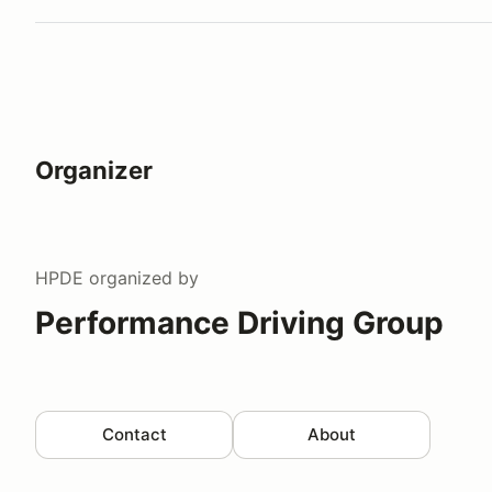
Organizer
HPDE
organized by
Performance Driving Group
Contact
About