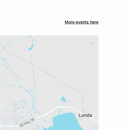
More events here