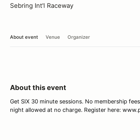
Sebring Int'l Raceway
About event
Venue
Organizer
About this event
Get SIX 30 minute sessions. No membership fees
night allowed at no charge. Register here: ww