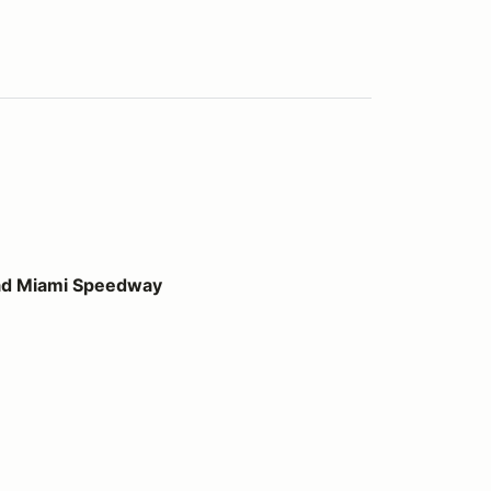
peedway
ad Miami Speedway