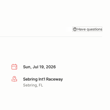
Have questions
Sun, Jul 19, 2026
Sebring Int'l Raceway
More info
Sebring, FL