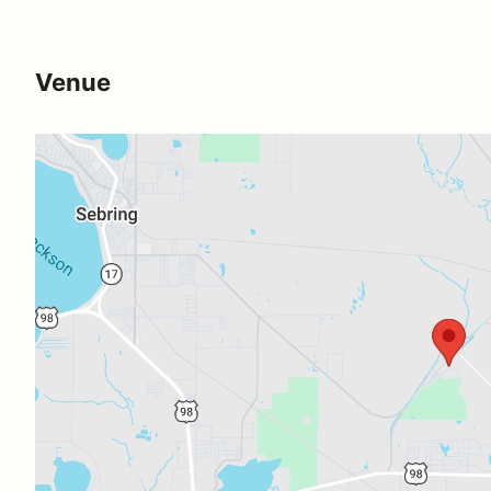
Venue