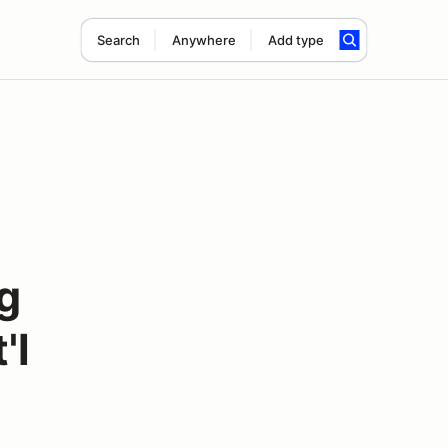
Search
Anywhere
Add type
g
'l