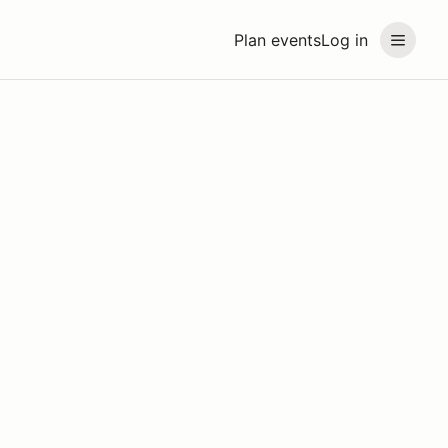
Plan events
Log in