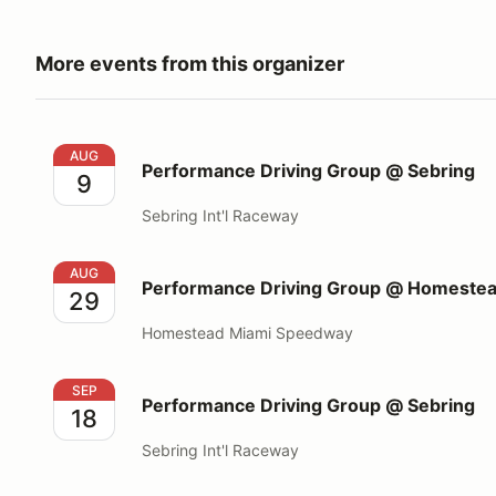
More events from this organizer
Performance Driving Group @ Sebring
AUG
Performance Driving Group @ Sebring
9
Sebring Int'l Raceway
Performance Driving Group @ Homestead Miami S
AUG
Performance Driving Group @ Homeste
29
Homestead Miami Speedway
Performance Driving Group @ Sebring
SEP
Performance Driving Group @ Sebring
18
Sebring Int'l Raceway