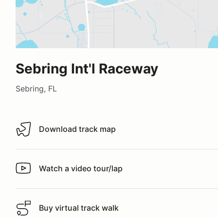
Sebring Int'l Raceway
Sebring, FL
Download track map
Download track map
Watch a video tour/lap
Watch a video tour/lap
Buy virtual track walk
Buy virtual track walk