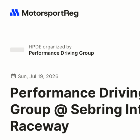
Search results: No search term
HPDE
organized by
Performance Driving Group
Sun, Jul 19, 2026
Performance Drivin
Group @ Sebring Int
Raceway