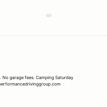
. No garage fees. Camping Saturday
w.performancedrivinggroup.com