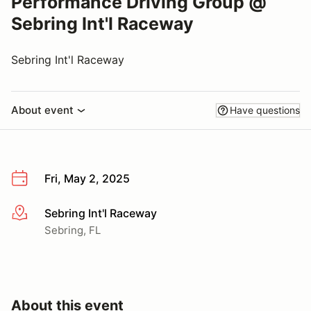
Performance Driving Group @
Sebring Int'l Raceway
Sebring Int'l Raceway
About event
Have questions
Fri, May 2, 2025
Sebring Int'l Raceway
More info
Sebring, FL
About this event