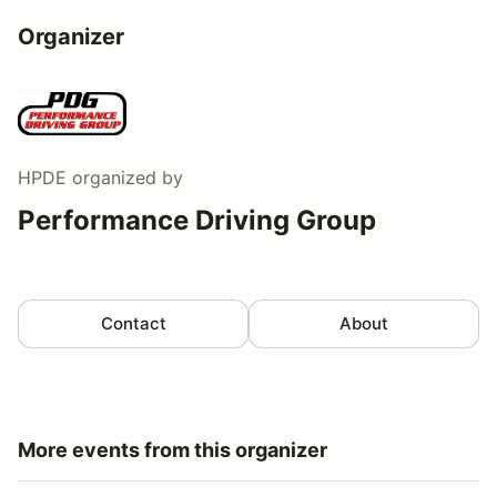
Organizer
HPDE
organized by
Performance Driving Group
Contact
About
More events from this organizer