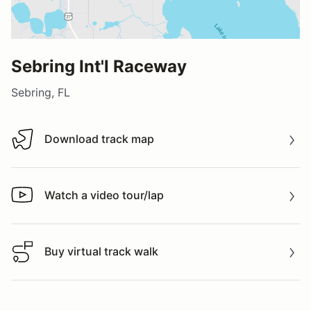
Sebring Int'l Raceway
Sebring, FL
Download track map
Download track map
Watch a video tour/lap
Watch a video tour/lap
Buy virtual track walk
Buy virtual track walk