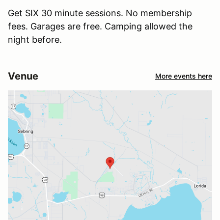
Get SIX 30 minute sessions. No membership
fees. Garages are free. Camping allowed the
night before.
Venue
More events here