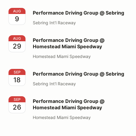
Performance Driving Group @ Sebring
AUG
Performance Driving Group @ Sebring
9
Sebring Int'l Raceway
Performance Driving Group @ Homestead Miami Spee
AUG
Performance Driving Group @
29
Homestead Miami Speedway
Homestead Miami Speedway
Performance Driving Group @ Sebring
SEP
Performance Driving Group @ Sebring
18
Sebring Int'l Raceway
Performance Driving Group @ Homestead Miami Spee
SEP
Performance Driving Group @
26
Homestead Miami Speedway
Homestead Miami Speedway