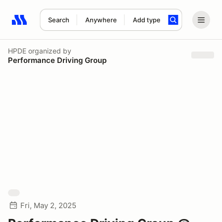
Search
Anywhere
Add type
Search results: No search term
HPDE
organized by
Performance Driving Group
Fri, May 2, 2025