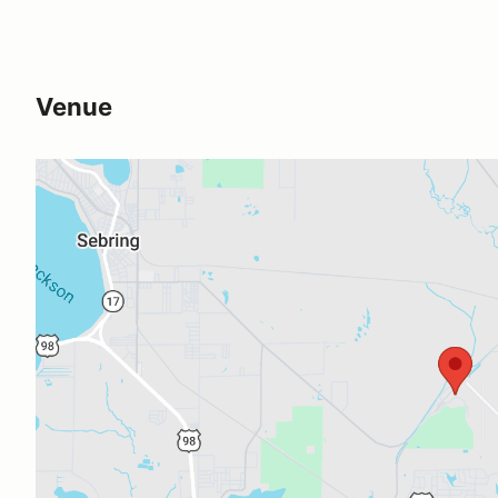
Venue