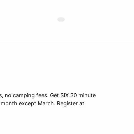
s, no camping fees. Get SIX 30 minute
y month except March. Register at