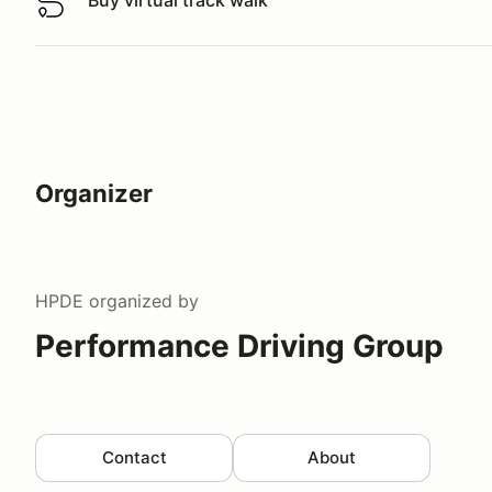
Buy virtual track walk
Buy virtual track walk
Organizer
HPDE
organized by
Performance Driving Group
Contact
About