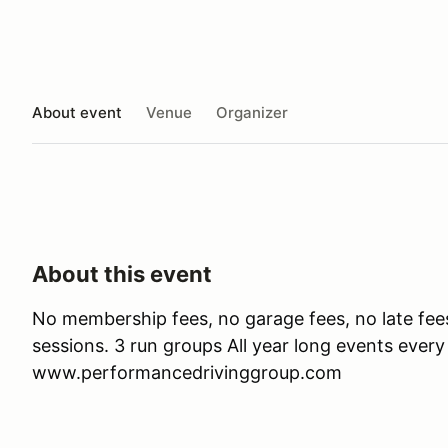
About event
Venue
Organizer
About this event
No membership fees, no garage fees, no late fee
sessions. 3 run groups All year long events ever
www.performancedrivinggroup.com