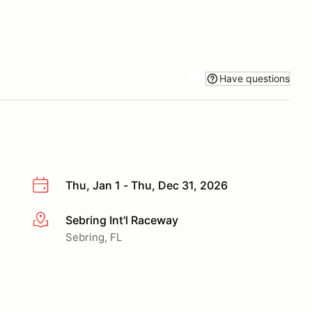
Have questions
Thu, Jan 1 - Thu, Dec 31, 2026
Sebring Int'l Raceway
More info
Sebring, FL