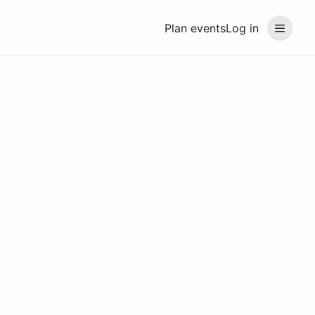
Plan events
Log in