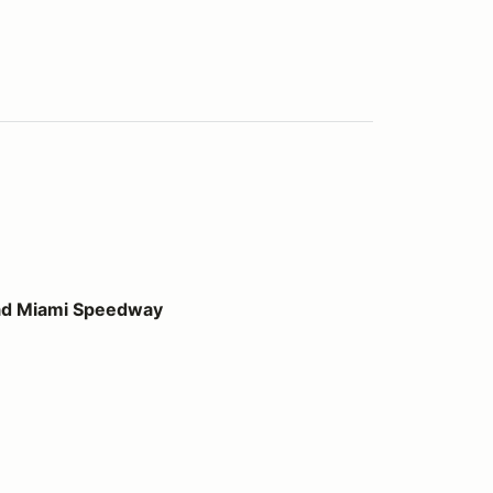
peedway
ad Miami Speedway