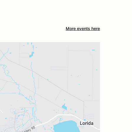
More events here