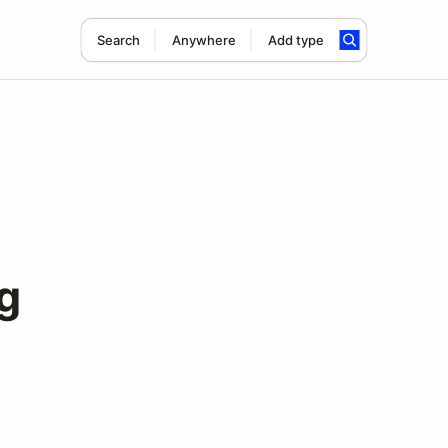
Search
Anywhere
Add type
g