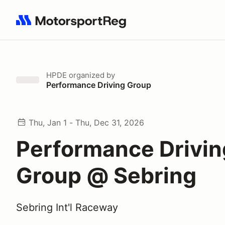
Search results: No search term
HPDE
organized by
Performance Driving Group
Thu, Jan 1 - Thu, Dec 31, 2026
Performance Drivin
Group @ Sebring
Sebring Int'l Raceway