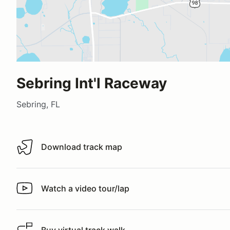
Sebring Int'l Raceway
Sebring, FL
Download track map
Download track map
Watch a video tour/lap
Watch a video tour/lap