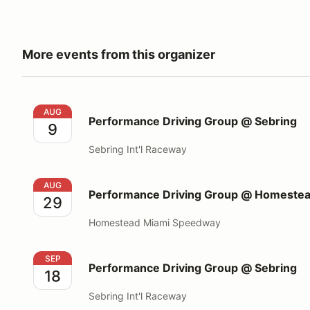
More events from this organizer
Performance Driving Group @ Sebring
AUG
Performance Driving Group @ Sebring
9
Sebring Int'l Raceway
Performance Driving Group @ Homestead Miami S
AUG
Performance Driving Group @ Homeste
29
Homestead Miami Speedway
Performance Driving Group @ Sebring
SEP
Performance Driving Group @ Sebring
18
Sebring Int'l Raceway