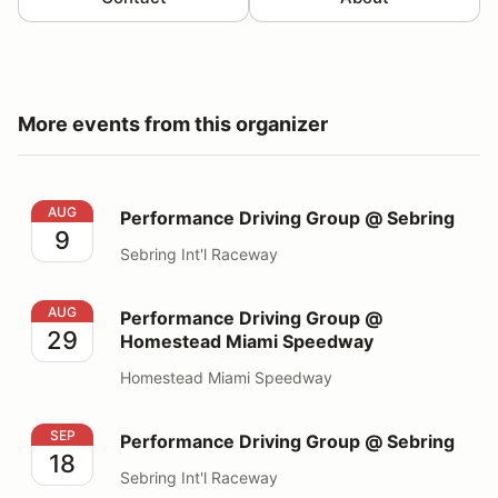
More events from this organizer
Performance Driving Group @ Sebring
AUG
Performance Driving Group @ Sebring
9
Sebring Int'l Raceway
Performance Driving Group @ Homestead Miami Spee
AUG
Performance Driving Group @
29
Homestead Miami Speedway
Homestead Miami Speedway
Performance Driving Group @ Sebring
SEP
Performance Driving Group @ Sebring
18
Sebring Int'l Raceway