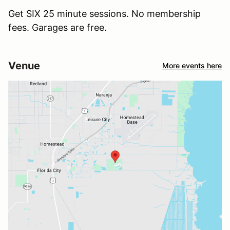
Get SIX 25 minute sessions. No membership
fees. Garages are free.
Venue
More events here