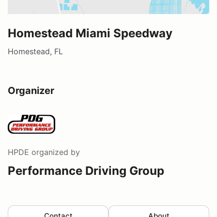
Homestead Miami Speedway
Homestead, FL
Organizer
HPDE
organized by
Performance Driving Group
Contact
About