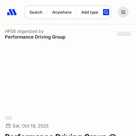
Search
Anywhere
Add type
Search results: No search term
HPDE
organized by
Performance Driving Group
Sat, Oct 18, 2025