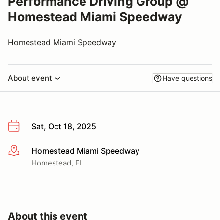
Performance Driving Group @
Homestead Miami Speedway
Homestead Miami Speedway
About event
Have questions
Sat, Oct 18, 2025
Homestead Miami Speedway
More info
Homestead, FL
About this event