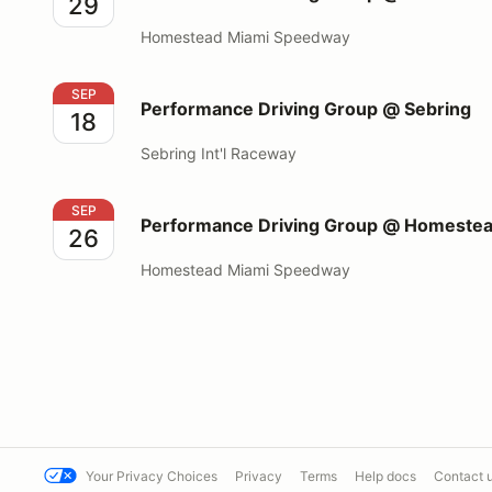
29
Homestead Miami Speedway
Performance Driving Group @ Sebring
SEP
Performance Driving Group @ Sebring
18
Sebring Int'l Raceway
Performance Driving Group @ Homestead Miami S
SEP
Performance Driving Group @ Homeste
26
Homestead Miami Speedway
Your Privacy Choices
Privacy
Terms
Help docs
Contact 