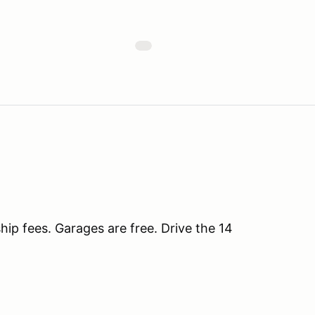
ip fees. Garages are free. Drive the 14