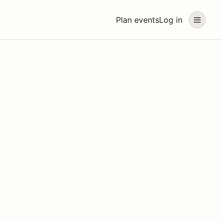
Plan events
Log in