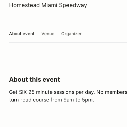
Homestead Miami Speedway
About event
Venue
Organizer
About this event
Get SIX 25 minute sessions per day. No membersh
turn road course from 9am to 5pm.