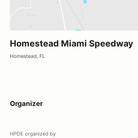
Homestead Miami Speedway
Homestead, FL
Organizer
HPDE
organized by