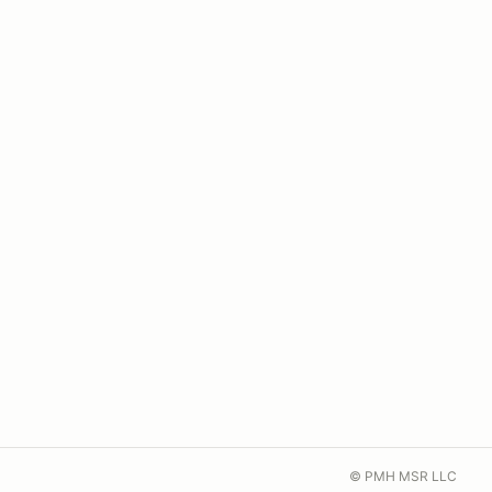
© PMH MSR LLC