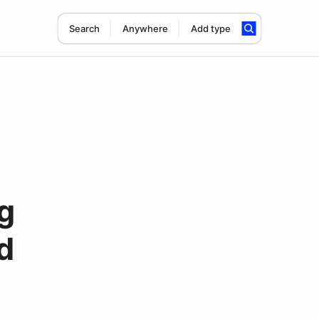
Search
Anywhere
Add type
g
d