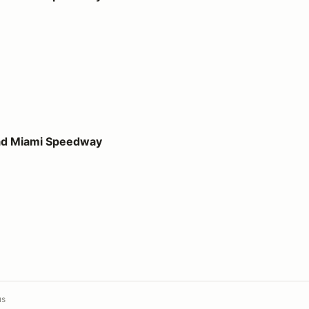
peedway
ad Miami Speedway
us