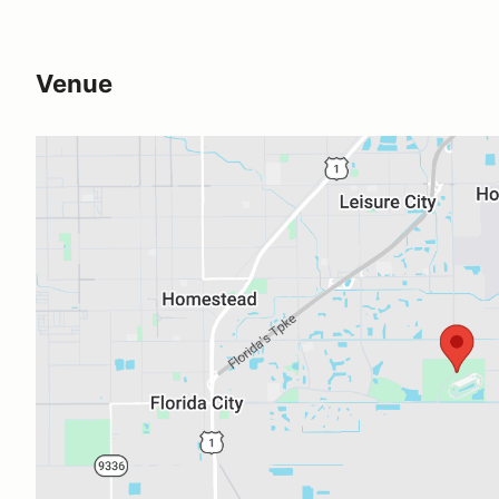
Venue