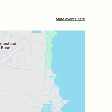
More events here