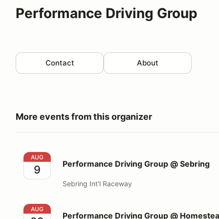
Performance Driving Group
Contact
About
More events from this organizer
Performance Driving Group @ Sebring
AUG
Performance Driving Group @ Sebring
9
Sebring Int'l Raceway
Performance Driving Group @ Homestead Miami S
AUG
Performance Driving Group @ Homeste