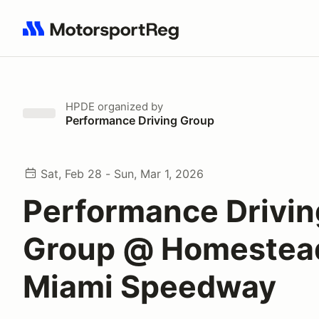
Search results: No search term
HPDE
organized by
Performance Driving Group
Sat, Feb 28 - Sun, Mar 1, 2026
Performance Drivin
Group @ Homestea
Miami Speedway