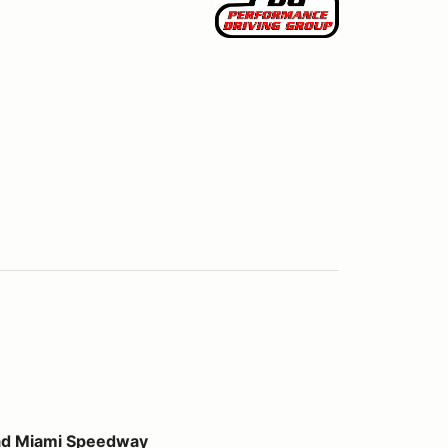
peedway
ad Miami Speedway