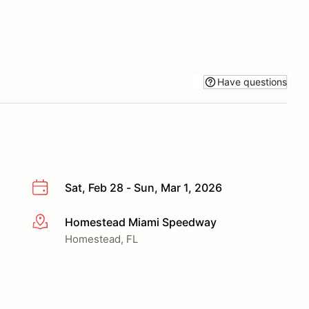
Have questions
Sat, Feb 28 - Sun, Mar 1, 2026
Homestead Miami Speedway
More info
Homestead, FL