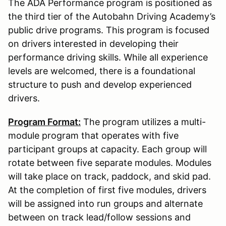
The ADA Performance program is positioned as
the third tier of the Autobahn Driving Academy’s
public drive programs. This program is focused
on drivers interested in developing their
performance driving skills. While all experience
levels are welcomed, there is a foundational
structure to push and develop experienced
drivers.
Program Format:
The program utilizes a multi-
module program that operates with five
participant groups at capacity. Each group will
rotate between five separate modules. Modules
will take place on track, paddock, and skid pad.
At the completion of first five modules, drivers
will be assigned into run groups and alternate
between on track lead/follow sessions and