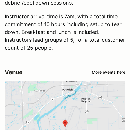
debrief/cool down sessions.
Instructor arrival time is 7am, with a total time
commitment of 10 hours including setup to tear
down. Breakfast and lunch is included.
Instructors lead groups of 5, for a total customer
count of 25 people.
Venue
More events here