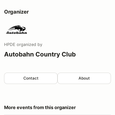
Organizer
HPDE
organized by
Autobahn Country Club
Contact
About
More events from this organizer