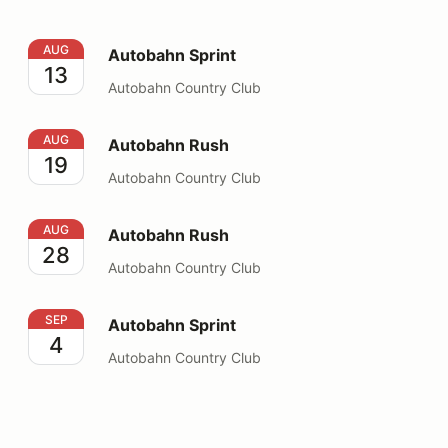
Autobahn Sprint
AUG
Autobahn Sprint
13
Autobahn Country Club
Autobahn Rush
AUG
Autobahn Rush
19
Autobahn Country Club
Autobahn Rush
AUG
Autobahn Rush
28
Autobahn Country Club
Autobahn Sprint
SEP
Autobahn Sprint
4
Autobahn Country Club