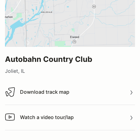
Autobahn Country Club
Joliet, IL
Download track map
Download track map
Watch a video tour/lap
Watch a video tour/lap