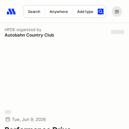
Search
Anywhere
Add type
Search results: No search term
HPDE
organized by
Autobahn Country Club
Tue, Jun 9, 2026