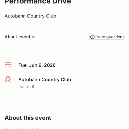
Performance Drive
Autobahn Country Club
About event
Have questions
Tue, Jun 9, 2026
Autobahn Country Club
More info
Joliet, IL
About this event