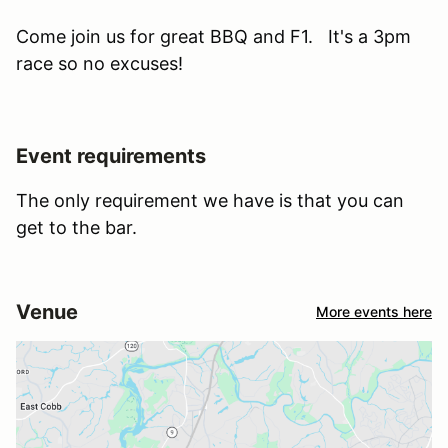
Come join us for great BBQ and F1. It's a 3pm
race so no excuses!
Event requirements
The only requirement we have is that you can
get to the bar.
Venue
More events here