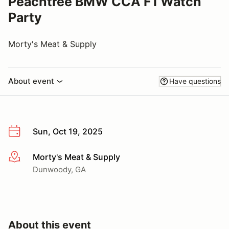
Peachtree BMW CCA F1 Watch
Party
Morty's Meat & Supply
About event
Have questions
Sun, Oct 19, 2025
Morty's Meat & Supply
More info
Dunwoody, GA
About this event