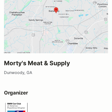
Morty's Meat & Supply
Dunwoody, GA
Organizer