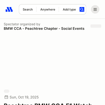
Search
Anywhere
Add type
Search results: No search term
Spectator
organized by
BMW CCA - Peachtree Chapter - Social Events
Sun, Oct 19, 2025