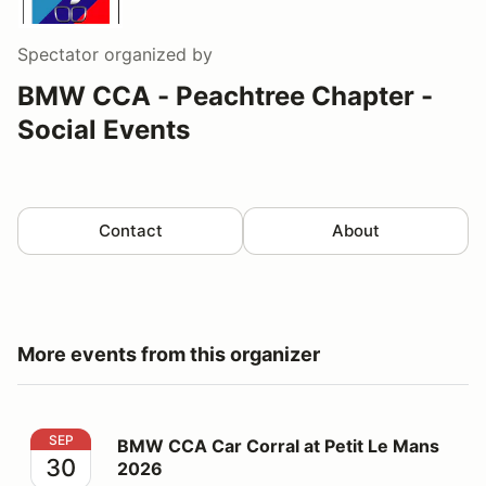
Spectator
organized by
BMW CCA - Peachtree Chapter -
Social Events
Contact
About
More events from this organizer
BMW CCA Car Corral at Petit Le Mans 2026
SEP
BMW CCA Car Corral at Petit Le Mans
30
2026