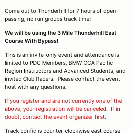
Come out to Thunderhill for 7 hours of open-
passing, no run groups track time!
We will be using the 3 Mile Thunderhill East
Course With Bypass!
This is an invite-only event and attendance is
limited to PDC Members, BMW CCA Pacific
Region Instructors and Advanced Students, and
invited Club Racers. Please contact the event
host with any questions.
If you register and are not currently one of the
above, your registration will be canceled. If in
doubt, contact the event organizer first.
Track config is counter-clockwise east course