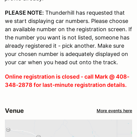
PLEASE NOTE:
Thunderhill has requested that
we start displaying car numbers. Please choose
an available number on the registration screen. If
the number you want is not listed, someone has
already registered it - pick another. Make sure
your chosen number is adequately displayed on
your car when you head out onto the track.
Online registration is closed - call Mark @ 408-
348-2878 for last-minute registration details.
Venue
More events here