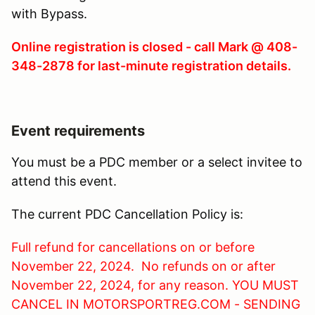
with Bypass.
Online registration is closed - call Mark @ 408-
348-2878 for last-minute registration details.
Event requirements
You must be a PDC member or a select invitee to
attend this event.
The current PDC Cancellation Policy is:
Full refund for cancellations on or before
November 22, 2024. No refunds on or after
November 22, 2024, for any reason. YOU MUST
CANCEL IN MOTORSPORTREG.COM - SENDING