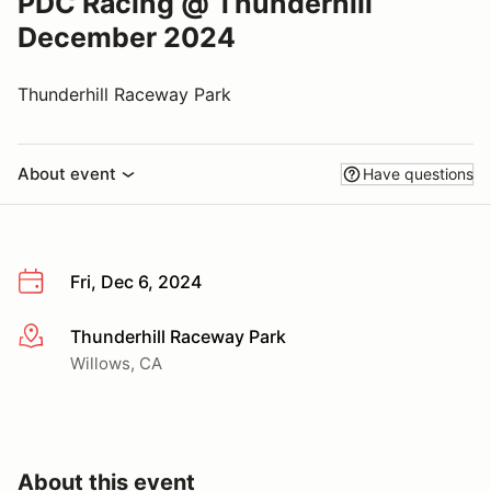
PDC Racing @ Thunderhill
December 2024
Thunderhill Raceway Park
About event
Have questions
Fri, Dec 6, 2024
Thunderhill Raceway Park
More info
Willows, CA
About this event