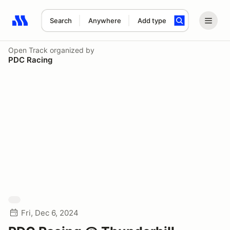
Search
Anywhere
Add type
Search results: No search term
Open Track
organized by
PDC Racing
Fri, Dec 6, 2024