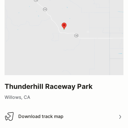
Thunderhill Raceway Park
Willows, CA
Download track map
Download track map