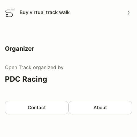
Buy virtual track walk
Buy virtual track walk
Organizer
Open Track
organized by
PDC Racing
Contact
About