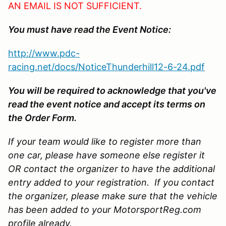
AN EMAIL IS NOT SUFFICIENT.
You must have read the Event Notice:
http://www.pdc-
racing.net/docs/NoticeThunderhill12-6-24.pdf
You will be required to acknowledge that you've
read the event notice and accept its terms on
the Order Form.
If your team would like to register more than
one car, please have someone else register it
OR contact the organizer to have the additional
entry added to your registration. If you contact
the organizer, please make sure that the vehicle
has been added to your MotorsportReg.com
profile already.