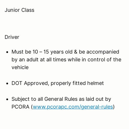
Junior Class
Driver
Must be 10 – 15 years old & be accompanied
by an adult at all times while in control of the
vehicle
DOT Approved, properly fitted helmet
Subject to all General Rules as laid out by
PCORA (
www.pcorapc.com/general-rules
)