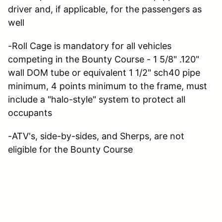
driver and, if applicable, for the passengers as
well
-Roll Cage is mandatory for all vehicles
competing in the Bounty Course - 1 5/8" .120"
wall DOM tube or equivalent 1 1/2" sch40 pipe
minimum, 4 points minimum to the frame, must
include a "halo-style" system to protect all
occupants
-ATV's, side-by-sides, and Sherps, are not
eligible for the Bounty Course