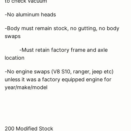
to check vacuum
-No aluminum heads
-Body must remain stock, no gutting, no body
swaps
-Must retain factory frame and axle
location
-No engine swaps (V8 S10, ranger, jeep etc)
unless it was a factory equipped engine for
year/make/model
200 Modified Stock