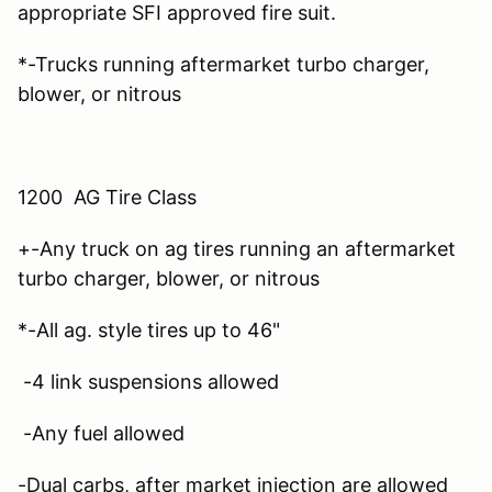
appropriate SFI approved fire suit.
*-Trucks running aftermarket turbo charger,
blower, or nitrous
1200 AG Tire Class
+-Any truck on ag tires running an aftermarket
turbo charger, blower, or nitrous
*-All ag. style tires up to 46"
-4 link suspensions allowed
-Any fuel allowed
-Dual carbs, after market injection are allowed