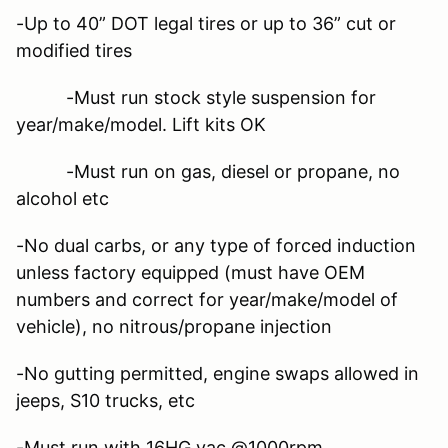
-Up to 40” DOT legal tires or up to 36” cut or
modified tires
-Must run stock style suspension for
year/make/model. Lift kits OK
-Must run on gas, diesel or propane, no
alcohol etc
-No dual carbs, or any type of forced induction
unless factory equipped (must have OEM
numbers and correct for year/make/model of
vehicle), no nitrous/propane injection
-No gutting permitted, engine swaps allowed in
jeeps, S10 trucks, etc
-Must run with 16HG vac.@1000rpm