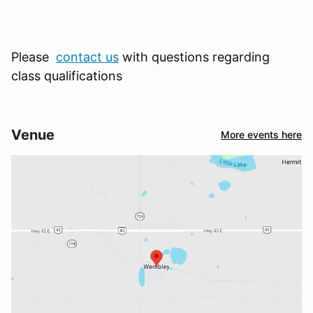
Please
contact us
with questions regarding
class qualifications
Venue
More events here