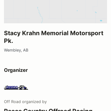
Stacy Krahn Memorial Motorsport
Pk.
Wembley, AB
Organizer
Off Road
organized by