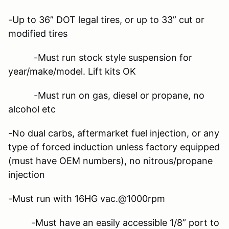
-Up to 36” DOT legal tires, or up to 33” cut or
modified tires
-Must run stock style suspension for
year/make/model. Lift kits OK
-Must run on gas, diesel or propane, no
alcohol etc
-No dual carbs, aftermarket fuel injection, or any
type of forced induction unless factory equipped
(must have OEM numbers), no nitrous/propane
injection
-Must run with 16HG vac.@1000rpm
-Must have an easily accessible 1/8” port to