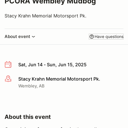
PCORA Wembley Mudbog
Stacy Krahn Memorial Motorsport Pk.
About event
Have questions
Sat, Jun 14 - Sun, Jun 15, 2025
Stacy Krahn Memorial Motorsport Pk.
More info
Wembley, AB
About this event