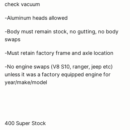
check vacuum
-Aluminum heads allowed
-Body must remain stock, no gutting, no body
swaps
-Must retain factory frame and axle location
-No engine swaps (V8 S10, ranger, jeep etc)
unless it was a factory equipped engine for
year/make/model
400 Super Stock