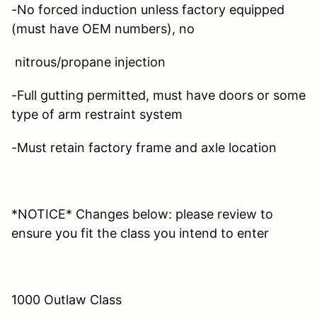
-No forced induction unless factory equipped
(must have OEM numbers), no
nitrous/propane injection
-Full gutting permitted, must have doors or some
type of arm restraint system
-Must retain factory frame and axle location
*NOTICE* Changes below: please review to
ensure you fit the class you intend to enter
1000 Outlaw Class