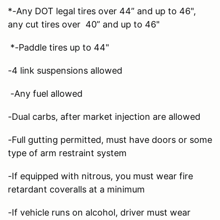
*-Any DOT legal tires over 44” and up to 46",
any cut tires over 40” and up to 46"
*-Paddle tires up to 44"
-4 link suspensions allowed
-Any fuel allowed
-Dual carbs, after market injection are allowed
-Full gutting permitted, must have doors or some
type of arm restraint system
-If equipped with nitrous, you must wear fire
retardant coveralls at a minimum
-If vehicle runs on alcohol, driver must wear