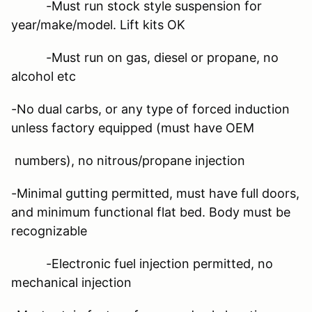
-Must run stock style suspension for
year/make/model. Lift kits OK
-Must run on gas, diesel or propane, no
alcohol etc
-No dual carbs, or any type of forced induction
unless factory equipped (must have OEM
numbers), no nitrous/propane injection
-Minimal gutting permitted, must have full doors,
and minimum functional flat bed. Body must be
recognizable
-Electronic fuel injection permitted, no
mechanical injection