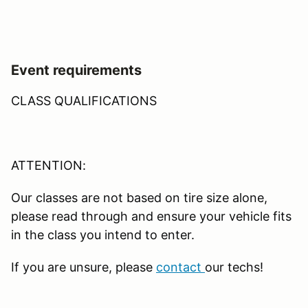
Event requirements
CLASS QUALIFICATIONS
ATTENTION:
Our classes are not based on tire size alone,
please read through and ensure your vehicle fits
in the class you intend to enter.
If you are unsure, please
contact
our techs!