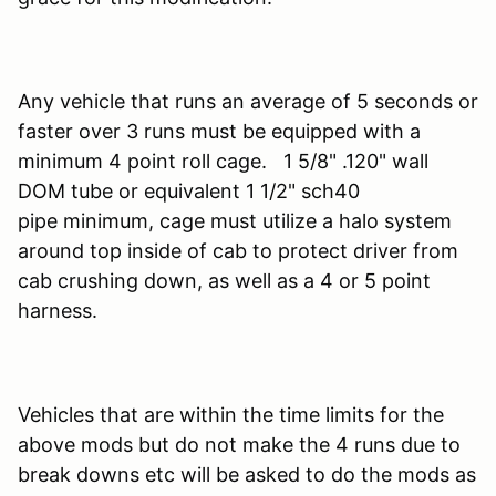
Any vehicle that runs an average of 5 seconds or
faster over 3 runs must be equipped with a
minimum 4 point roll cage. 1 5/8" .120" wall
DOM tube or equivalent 1 1/2" sch40
pipe minimum, cage must utilize a halo system
around top inside of cab to protect driver from
cab crushing down, as well as a 4 or 5 point
harness.
Vehicles that are within the time limits for the
above mods but do not make the 4 runs due to
break downs etc will be asked to do the mods as