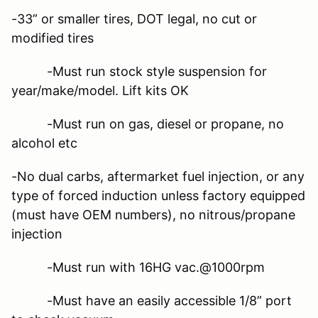
-33” or smaller tires, DOT legal, no cut or
modified tires
-Must run stock style suspension for
year/make/model. Lift kits OK
-Must run on gas, diesel or propane, no
alcohol etc
-No dual carbs, aftermarket fuel injection, or any
type of forced induction unless factory equipped
(must have OEM numbers), no nitrous/propane
injection
-Must run with 16HG vac.@1000rpm
-Must have an easily accessible 1/8” port