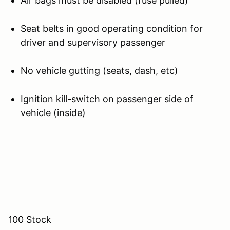
Air bags must be disabled (fuse pulled)
Seat belts in good operating condition for
driver and supervisory passenger
No vehicle gutting (seats, dash, etc)
Ignition kill-switch on passenger side of
vehicle (inside)
100 Stock