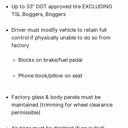
Up to 33” DOT approved tire EXCLUDING
TSL Boggers, Boggers
Driver must modify vehicle to retain full
control if physically unable to do so from
factory
Blocks on brake/fuel pedal
Phone book/pillow on seat
Factory glass & body panels must be
maintained (trimming for wheel clearance
permissible)