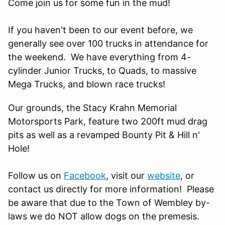
Come join us for some fun in the mud!
If you haven't been to our event before, we
generally see over 100 trucks in attendance for
the weekend. We have everything from 4-
cylinder Junior Trucks, to Quads, to massive
Mega Trucks, and blown race trucks!
Our grounds, the Stacy Krahn Memorial
Motorsports Park, feature two 200ft mud drag
pits as well as a revamped Bounty Pit & Hill n'
Hole!
Follow us on
Facebook
, visit our
website
, or
contact us directly for more information! Please
be aware that due to the Town of Wembley by-
laws we do NOT allow dogs on the premesis.