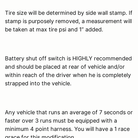
Tire size will be determined by side wall stamp. If
stamp is purposely removed, a measurement will
be taken at max tire psi and 1” added.
Battery shut off switch is HIGHLY recommended
and should be placed at rear of vehicle and/or
within reach of the driver when he is completely
strapped into the vehicle.
Any vehicle that runs an average of 7 seconds or
faster over 3 runs must be equipped with a
minimum 4 point harness. You will have a 1 race
grace for this modification.