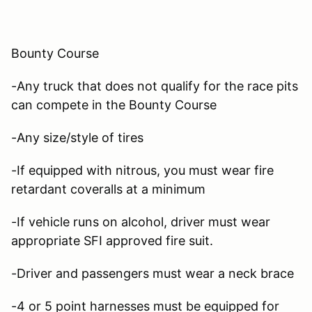
Bounty Course
-Any truck that does not qualify for the race pits
can compete in the Bounty Course
-Any size/style of tires
-If equipped with nitrous, you must wear fire
retardant coveralls at a minimum
-If vehicle runs on alcohol, driver must wear
appropriate SFI approved fire suit.
-Driver and passengers must wear a neck brace
-4 or 5 point harnesses must be equipped for