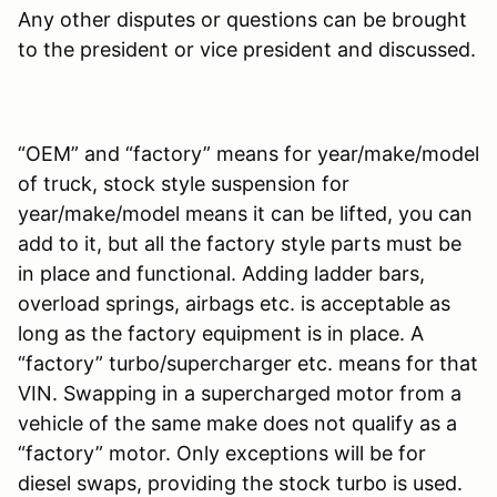
Any other disputes or questions can be brought
to the president or vice president and discussed.
“OEM” and “factory” means for year/make/model
of truck, stock style suspension for
year/make/model means it can be lifted, you can
add to it, but all the factory style parts must be
in place and functional. Adding ladder bars,
overload springs, airbags etc. is acceptable as
long as the factory equipment is in place. A
“factory” turbo/supercharger etc. means for that
VIN. Swapping in a supercharged motor from a
vehicle of the same make does not qualify as a
“factory” motor. Only exceptions will be for
diesel swaps, providing the stock turbo is used.