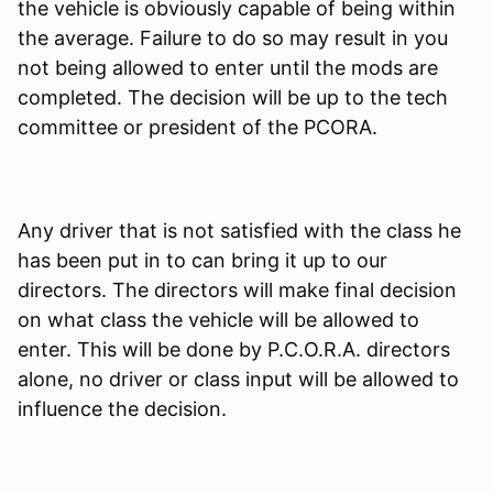
the vehicle is obviously capable of being within
the average. Failure to do so may result in you
not being allowed to enter until the mods are
completed. The decision will be up to the tech
committee or president of the PCORA.
Any driver that is not satisfied with the class he
has been put in to can bring it up to our
directors. The directors will make final decision
on what class the vehicle will be allowed to
enter. This will be done by P.C.O.R.A. directors
alone, no driver or class input will be allowed to
influence the decision.