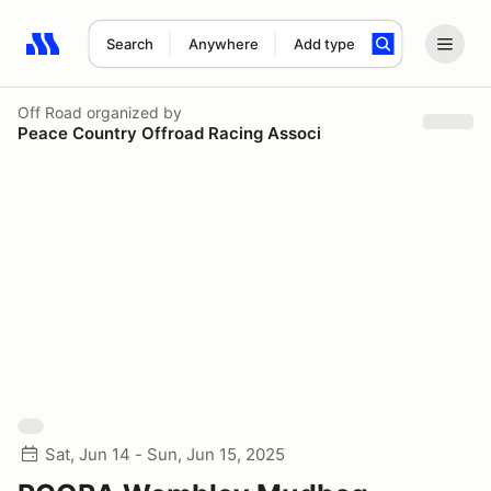
Search
Anywhere
Add type
Search results: No search term
Off Road
organized by
Peace Country Offroad Racing Associ
Sat, Jun 14 - Sun, Jun 15, 2025