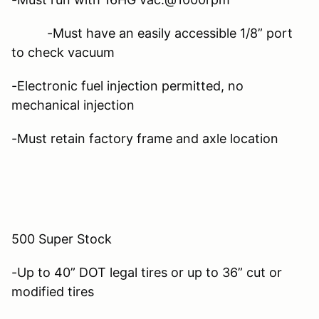
-Must have an easily accessible 1/8” port
to check vacuum
-Electronic fuel injection permitted, no
mechanical injection
-Must retain factory frame and axle location
500 Super Stock
-Up to 40” DOT legal tires or up to 36” cut or
modified tires