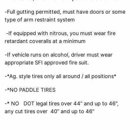
-Full gutting permitted, must have doors or some
type of arm restraint system
-If equipped with nitrous, you must wear fire
retardant coveralls at a minimum
-If vehicle runs on alcohol, driver must wear
appropriate SFI approved fire suit.
-*Ag. style tires only all around / all positions*
-*NO PADDLE TIRES
-* NO DOT legal tires over 44” and up to 46",
any cut tires over 40” and up to 46"