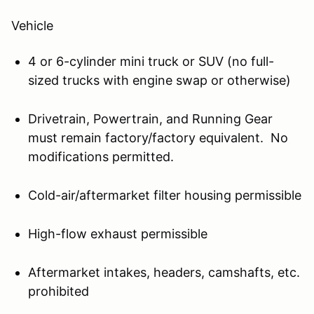
Vehicle
4 or 6-cylinder mini truck or SUV (no full-
sized trucks with engine swap or otherwise)
Drivetrain, Powertrain, and Running Gear
must remain factory/factory equivalent. No
modifications permitted.
Cold-air/aftermarket filter housing permissible
High-flow exhaust permissible
Aftermarket intakes, headers, camshafts, etc.
prohibited