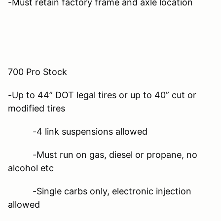
-Must retain factory frame and axle location
700 Pro Stock
-Up to 44” DOT legal tires or up to 40” cut or
modified tires
-4 link suspensions allowed
-Must run on gas, diesel or propane, no
alcohol etc
-Single carbs only, electronic injection
allowed