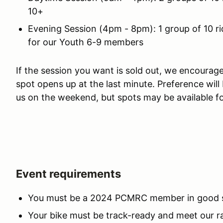
10+
Evening Session (4pm - 8pm): 1 group of 10 ri
for our Youth 6-9 members
If the session you want is sold out, we encourage 
spot opens up at the last minute. Preference will
us on the weekend, but spots may be available f
Event requirements
You must be a 2024 PCMRC member in good sta
Your bike must be track-ready and meet our r