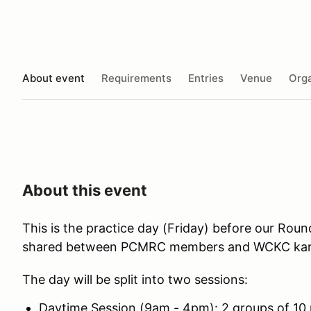
About event
Requirements
Entries
Venue
Orga
About this event
This is the practice day (Friday) before our Roun
shared between PCMRC members and WCKC kart
The day will be split into two sessions:
Daytime Session (9am - 4pm): 2 groups of 10 ri