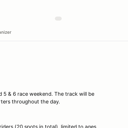
nizer
d 5 & 6 race weekend. The track will be
ers throughout the day.
ders (20 spots in total), limited to ages