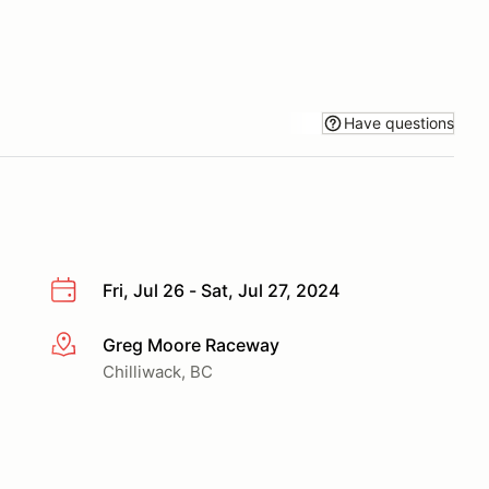
Have questions
Fri, Jul 26 - Sat, Jul 27, 2024
Greg Moore Raceway
More info
Chilliwack, BC