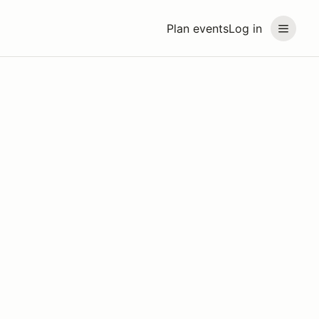
Plan events
Log in