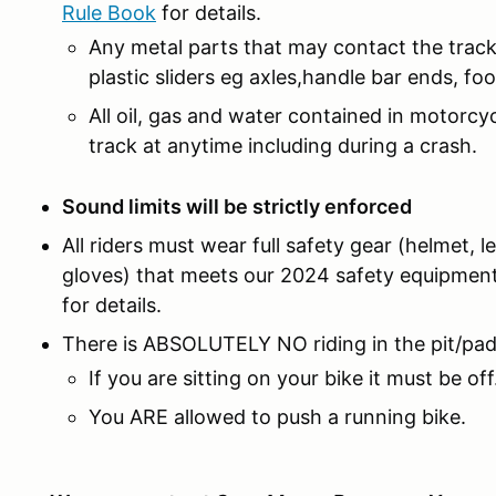
Rule Book
for details.
Any metal parts that may contact the track
plastic sliders eg axles,handle bar ends, fo
All oil, gas and water contained in motorcy
track at anytime including during a crash.
Sound limits will be strictly enforced
All riders must wear full safety gear (helmet, 
gloves) that meets our 2024 safety equipmen
for details.
There is ABSOLUTELY NO riding in the pit/pa
If you are sitting on your bike it must be off
You ARE allowed to push a running bike.