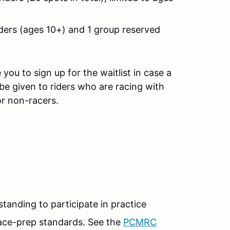
ders (ages 10+) and 1 group reserved
you to sign up for the waitlist in case a
 be given to riders who are racing with
or non-racers.
nding to participate in practice
ace-prep standards. See the
PCMRC