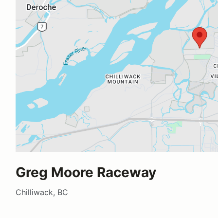
Greg Moore Raceway
Chilliwack, BC