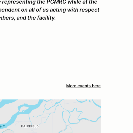
 representing the PCMRC while at the
ependent on all of us acting with respect
ers, and the facility.
More events here