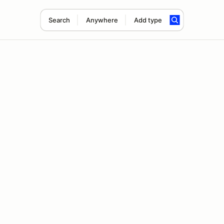
Search
Anywhere
Add type