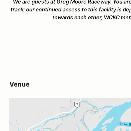
We are guests at Greg Moore Raceway. You are
track; our continued access to this facility is d
towards each other, WCKC memb
Venue