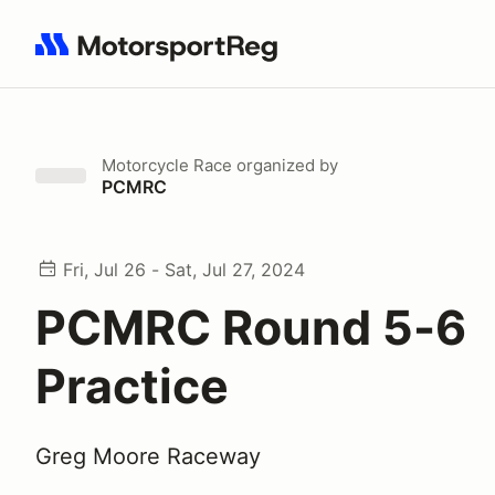
Search results: No search term
Motorcycle Race
organized by
PCMRC
Fri, Jul 26 - Sat, Jul 27, 2024
PCMRC Round 5-6
Practice
Greg Moore Raceway