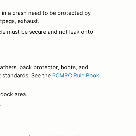
 in a crash need to be protected by
otpegs, exhaust.
cle must be secure and not leak onto
leathers, back protector, boots, and
t standards. See the
PCMRC Rule Book
ddock area.
.