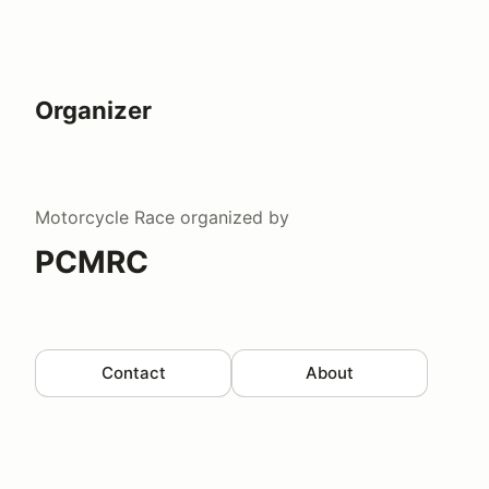
Organizer
Motorcycle Race
organized by
PCMRC
Contact
About