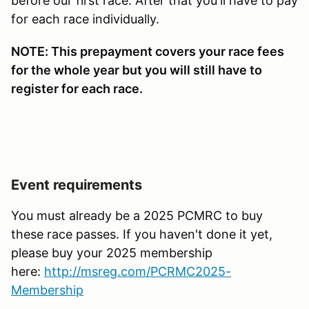
before our first race. After that you'll have to pay
for each race individually.
NOTE: This prepayment covers your race fees
for the whole year but you will still have to
register for each race.
Event requirements
You must already be a 2025 PCMRC to buy
these race passes. If you haven't done it yet,
please buy your 2025 membership
here:
http://msreg.com/PCRMC2025-
Membership