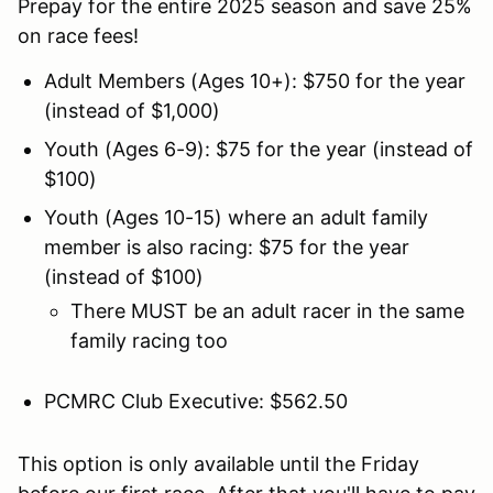
Prepay for the entire 2025 season and save 25%
on race fees!
Adult Members (Ages 10+): $750 for the year
(instead of $1,000)
Youth (Ages 6-9): $75 for the year (instead of
$100)
Youth (Ages 10-15) where an adult family
member is also racing: $75 for the year
(instead of $100)
There MUST be an adult racer in the same
family racing too
PCMRC Club Executive: $562.50
This option is only available until the Friday