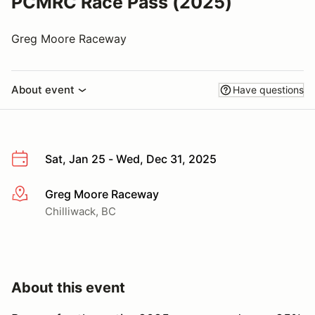
PCMRC Race Pass (2025)
Greg Moore Raceway
About event
Have questions
Sat, Jan 25 - Wed, Dec 31, 2025
Greg Moore Raceway
More info
Chilliwack, BC
About this event