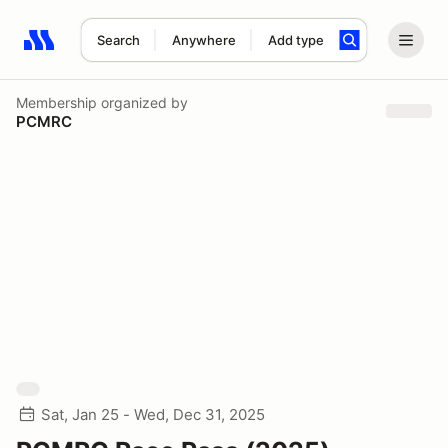
Search
Anywhere
Add type
Search results: No search term
Membership
organized by
PCMRC
Sat, Jan 25 - Wed, Dec 31, 2025