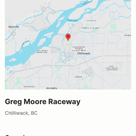
Greg Moore Raceway
Chilliwack, BC