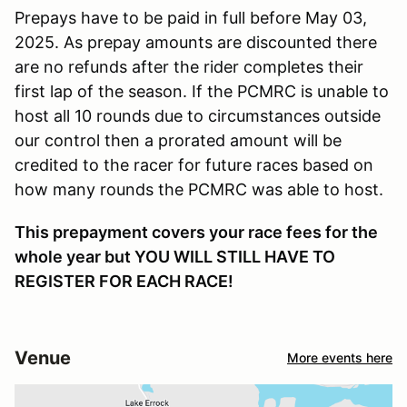
Prepays have to be paid in full before May 03,
2025. As prepay amounts are discounted there
are no refunds after the rider completes their
first lap of the season. If the PCMRC is unable to
host all 10 rounds due to circumstances outside
our control then a prorated amount will be
credited to the racer for future races based on
how many rounds the PCMRC was able to host.
This prepayment covers your race fees for the
whole year but YOU WILL STILL HAVE TO
REGISTER FOR EACH RACE!
Venue
More events here