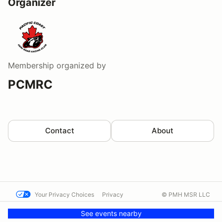
Organizer
Membership
organized by
PCMRC
Contact
About
Your Privacy Choices
Privacy
© PMH MSR LLC
Terms
Help docs
Contact us
See events nearby