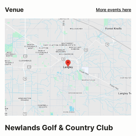
Venue
More events here
Newlands Golf & Country Club