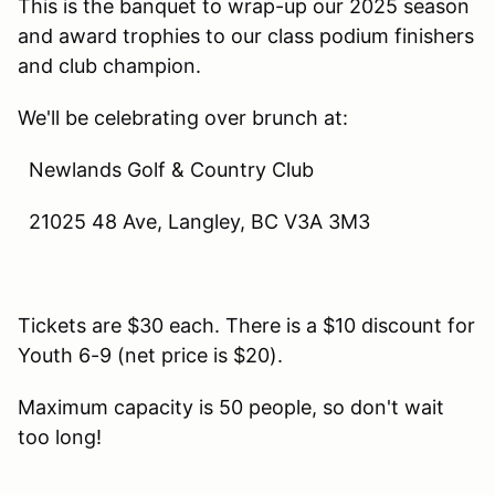
This is the banquet to wrap-up our 2025 season
and award trophies to our class podium finishers
and club champion.
We'll be celebrating over brunch at:
Newlands Golf & Country Club
21025 48 Ave, Langley, BC V3A 3M3
Tickets are $30 each. There is a $10 discount for
Youth 6-9 (net price is $20).
Maximum capacity is 50 people, so don't wait
too long!