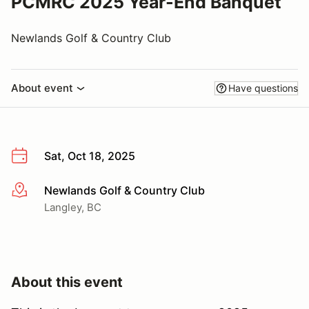
PCMRC 2025 Year-End Banquet
Newlands Golf & Country Club
About event
Have questions
Sat, Oct 18, 2025
Newlands Golf & Country Club
More info
Langley, BC
About this event