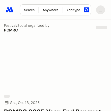
Search
Anywhere
Add type
Search results: No search term
Festival/Social
organized by
PCMRC
Sat, Oct 18, 2025