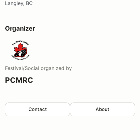
Langley, BC
Organizer
Festival/Social
organized by
PCMRC
Contact
About