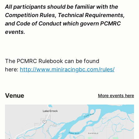
All participants should be familiar with the
Competition Rules, Technical Requirements,
and Code of Conduct which govern PCMRC
events.
The PCMRC Rulebook can be found
here:
http://www.miniracingbc.com/rules/
Venue
More events here