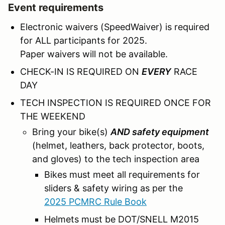
Event requirements
Electronic waivers (SpeedWaiver) is required
for ALL participants for 2025.
Paper waivers will not be available.
CHECK-IN IS REQUIRED ON
EVERY
RACE
DAY
TECH INSPECTION IS REQUIRED ONCE FOR
THE WEEKEND
Bring your bike(s)
AND safety equipment
(helmet, leathers, back protector, boots,
and gloves) to the tech inspection area
Bikes must meet all requirements for
sliders & safety wiring as per the
2025 PCMRC Rule Book
Helmets must be DOT/SNELL M2015