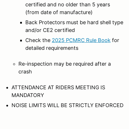
certified and no older than 5 years
(from date of manufacture)
Back Protectors must be hard shell type
and/or CE2 certified
Check the
2025 PCMRC Rule Book
for
detailed requirements
Re-inspection may be required after a
crash
ATTENDANCE AT RIDERS MEETING IS
MANDATORY
NOISE LIMITS WILL BE STRICTLY ENFORCED