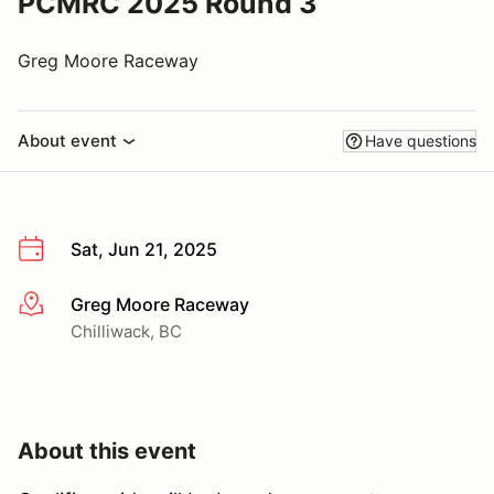
PCMRC 2025 Round 3
Greg Moore Raceway
About event
Have questions
Sat, Jun 21, 2025
Greg Moore Raceway
More info
Chilliwack, BC
About this event