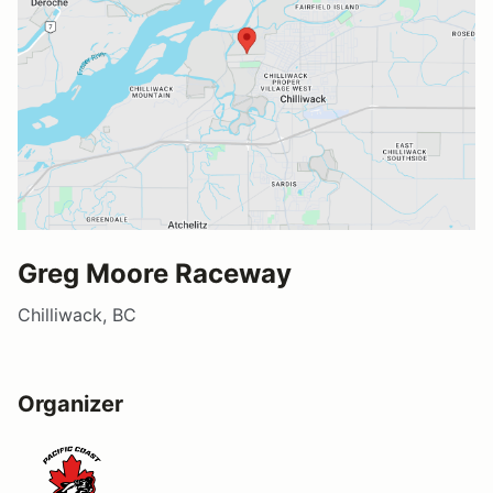
Greg Moore Raceway
Chilliwack, BC
Organizer