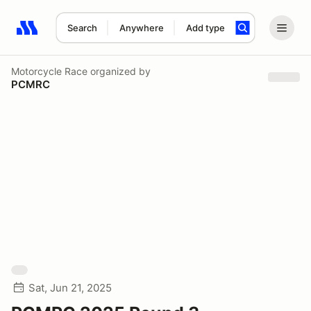
Search
Anywhere
Add type
Search results: No search term
Motorcycle Race
organized by
PCMRC
Sat, Jun 21, 2025