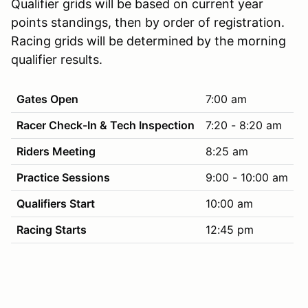
Qualifier grids will be based on current year
points standings, then by order of registration.
Racing grids will be determined by the morning
qualifier results.
Gates Open
7:00 am
Racer Check-In & Tech Inspection
7:20 - 8:20 am
Riders Meeting
8:25 am
Practice Sessions
9:00 - 10:00 am
Qualifiers Start
10:00 am
Racing Starts
12:45 pm