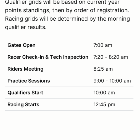
Qualifier grids will be based on current year
points standings, then by order of registration.
Racing grids will be determined by the morning
qualifier results.
Gates Open
7:00 am
Racer Check-In & Tech Inspection
7:20 - 8:20 am
Riders Meeting
8:25 am
Practice Sessions
9:00 - 10:00 am
Qualifiers Start
10:00 am
Racing Starts
12:45 pm