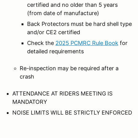
certified and no older than 5 years
(from date of manufacture)
Back Protectors must be hard shell type
and/or CE2 certified
Check the
2025 PCMRC Rule Book
for
detailed requirements
Re-inspection may be required after a
crash
ATTENDANCE AT RIDERS MEETING IS
MANDATORY
NOISE LIMITS WILL BE STRICTLY ENFORCED