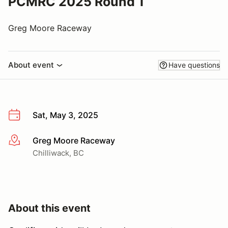
PCMRC 2025 Round 1
Greg Moore Raceway
About event
Have questions
Sat, May 3, 2025
Greg Moore Raceway
More info
Chilliwack, BC
About this event