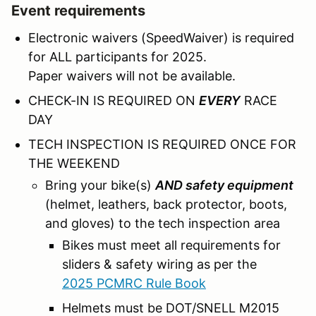
Event requirements
Electronic waivers (SpeedWaiver) is required
for ALL participants for 2025.
Paper waivers will not be available.
CHECK-IN IS REQUIRED ON
EVERY
RACE
DAY
TECH INSPECTION IS REQUIRED ONCE FOR
THE WEEKEND
Bring your bike(s)
AND safety equipment
(helmet, leathers, back protector, boots,
and gloves) to the tech inspection area
Bikes must meet all requirements for
sliders & safety wiring as per the
2025 PCMRC Rule Book
Helmets must be DOT/SNELL M2015