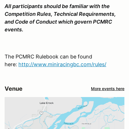
All participants should be familiar with the
Competition Rules, Technical Requirements,
and Code of Conduct which govern PCMRC
events.
The PCMRC Rulebook can be found
here:
http://www.miniracingbc.com/rules/
Venue
More events here