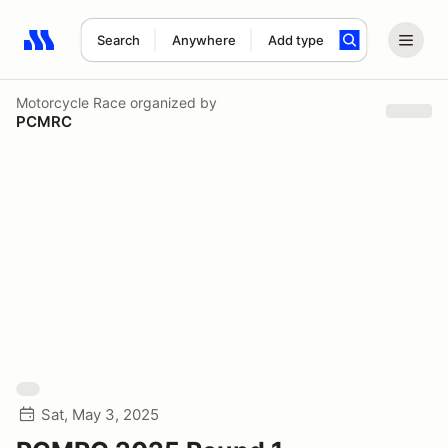
Search
Anywhere
Add type
Search results: No search term
Motorcycle Race
organized by
PCMRC
Sat, May 3, 2025