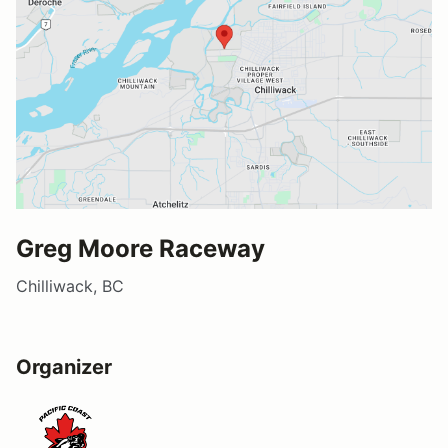
Greg Moore Raceway
Chilliwack, BC
Organizer