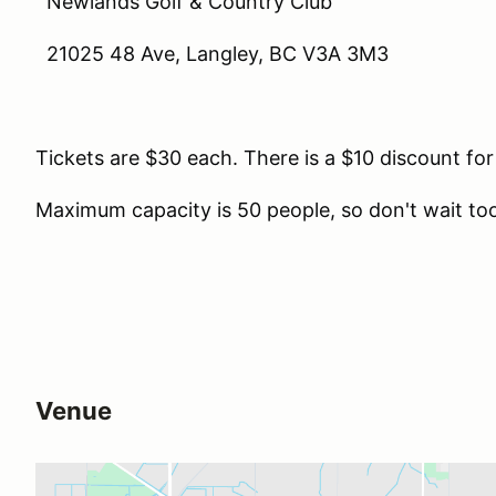
Newlands Golf & Country Club
21025 48 Ave, Langley, BC V3A 3M3
Tickets are $30 each. There is a $10 discount for
Maximum capacity is 50 people, so don't wait too
Venue