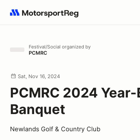
Search results: No search term
Festival/Social
organized by
PCMRC
Sat, Nov 16, 2024
PCMRC 2024 Year-
Banquet
Newlands Golf & Country Club