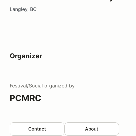
Langley, BC
Organizer
Festival/Social
organized by
PCMRC
Contact
About