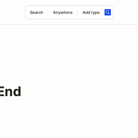
Search
Anywhere
Add type
End