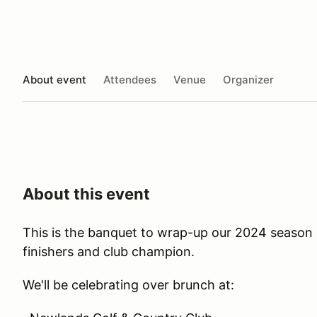
About event
Attendees
Venue
Organizer
About this event
This is the banquet to wrap-up our 2024 season 
finishers and club champion.
We'll be celebrating over brunch at: