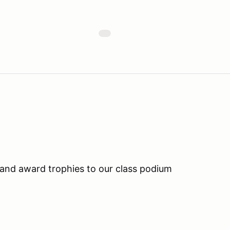
and award trophies to our class podium