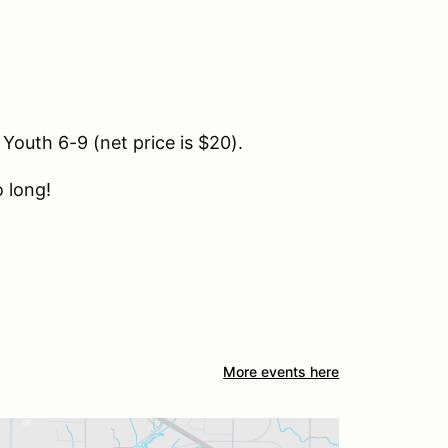
 Youth 6-9 (net price is $20).
 long!
More events here