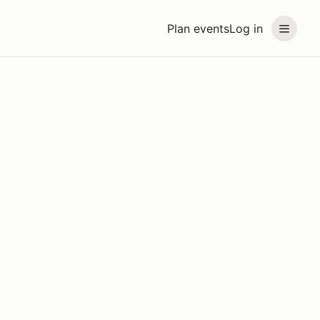
Plan events
Log in