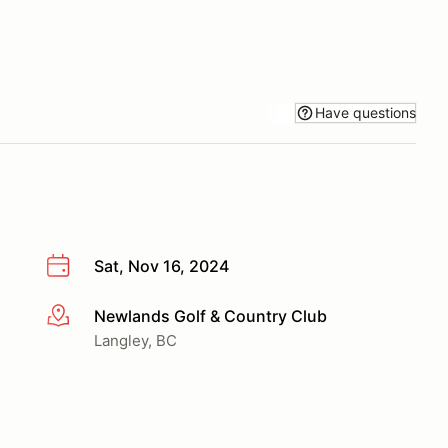
Have questions
Sat, Nov 16, 2024
Newlands Golf & Country Club
More info
Langley, BC