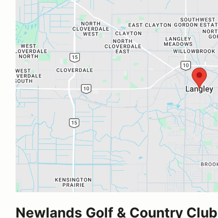
Newlands Golf & Country Club