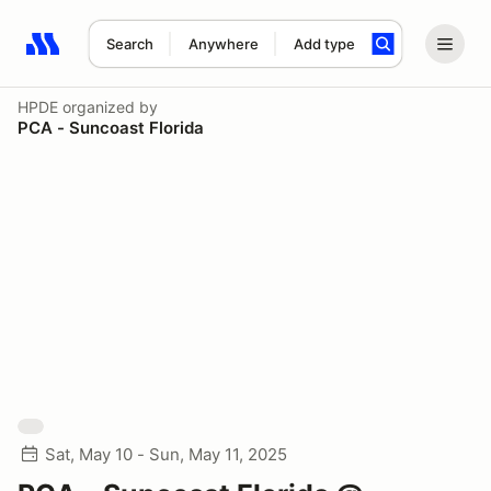
Search
Anywhere
Add type
Search results: No search term
HPDE
organized by
PCA - Suncoast Florida
Sat, May 10 - Sun, May 11, 2025