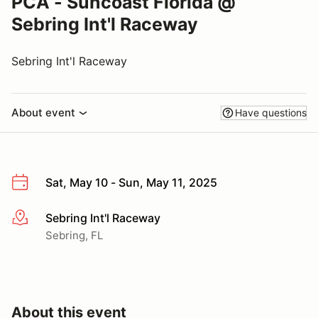
PCA - Suncoast Florida @
Sebring Int'l Raceway
Sebring Int'l Raceway
About event
Have questions
Sat, May 10 - Sun, May 11, 2025
Sebring Int'l Raceway
More info
Sebring, FL
About this event