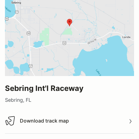
Sebring Int'l Raceway
Sebring, FL
Download track map
Download track map