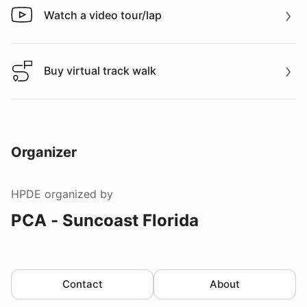
Watch a video tour/lap
Watch a video tour/lap
Buy virtual track walk
Buy virtual track walk
Organizer
HPDE
organized by
PCA - Suncoast Florida
Contact
About