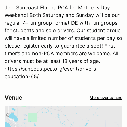
Join Suncoast Florida PCA for Mother's Day
Weekend! Both Saturday and Sunday will be our
regular 4-run group format DE with run groups
for students and solo drivers. Our student group
will have a limited number of students per day so
please register early to guarantee a spot! First
timer’s and non-PCA members are welcome. All
drivers must be at least 18 years of age.
https://suncoastpca.org/event/drivers-
education-65/
Venue
More events here