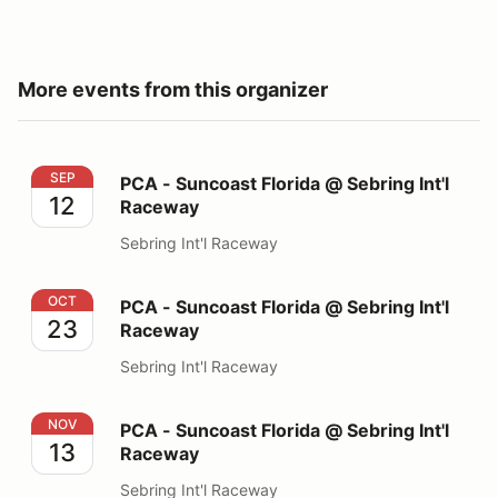
More events from this organizer
PCA - Suncoast Florida @ Sebring Int'l Raceway
SEP
PCA - Suncoast Florida @ Sebring Int'l
12
Raceway
Sebring Int'l Raceway
PCA - Suncoast Florida @ Sebring Int'l Raceway
OCT
PCA - Suncoast Florida @ Sebring Int'l
23
Raceway
Sebring Int'l Raceway
PCA - Suncoast Florida @ Sebring Int'l Raceway
NOV
PCA - Suncoast Florida @ Sebring Int'l
13
Raceway
Sebring Int'l Raceway