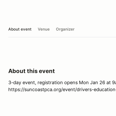
About event
Venue
Organizer
About this event
3-day event, registration opens Mon Jan 26 at 
https://suncoastpca.org/event/drivers-education