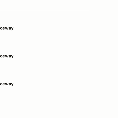
Raceway
Raceway
Raceway