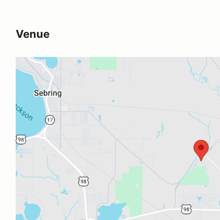
Venue