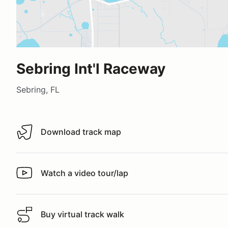
Sebring Int'l Raceway
Sebring, FL
Download track map
Download track map
Watch a video tour/lap
Watch a video tour/lap
Buy virtual track walk
Buy virtual track walk