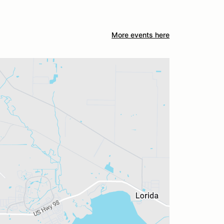
More events here