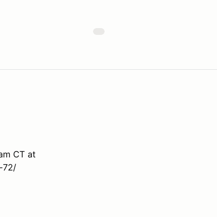
9am CT at
-72/