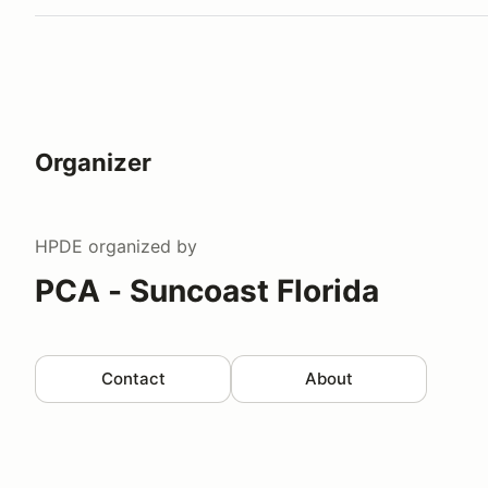
Organizer
HPDE
organized by
PCA - Suncoast Florida
Contact
About