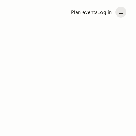
Plan events
Log in