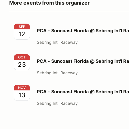
More events from this organizer
PCA - Suncoast Florida @ Sebring Int'l Raceway
SEP
PCA - Suncoast Florida @ Sebring Int'l 
12
Sebring Int'l Raceway
PCA - Suncoast Florida @ Sebring Int'l Raceway
OCT
PCA - Suncoast Florida @ Sebring Int'l 
23
Sebring Int'l Raceway
PCA - Suncoast Florida @ Sebring Int'l Raceway
NOV
PCA - Suncoast Florida @ Sebring Int'l 
13
Sebring Int'l Raceway