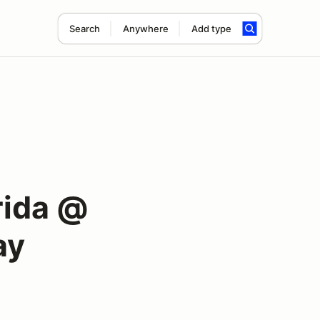
Search
Anywhere
Add type
rida @
ay