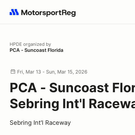
Search results: No search term
HPDE
organized by
PCA - Suncoast Florida
Fri, Mar 13 - Sun, Mar 15, 2026
PCA - Suncoast Flo
Sebring Int'l Racew
Sebring Int'l Raceway