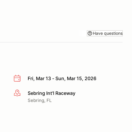
Have questions
Fri, Mar 13 - Sun, Mar 15, 2026
Sebring Int'l Raceway
More info
Sebring, FL