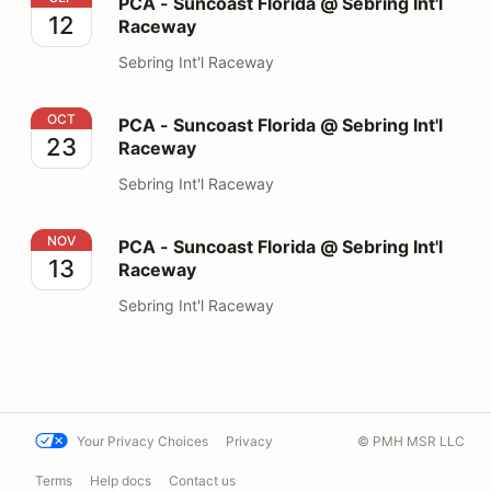
PCA - Suncoast Florida @ Sebring Int'l
12
Raceway
Sebring Int'l Raceway
PCA - Suncoast Florida @ Sebring Int'l Raceway
OCT
PCA - Suncoast Florida @ Sebring Int'l
23
Raceway
Sebring Int'l Raceway
PCA - Suncoast Florida @ Sebring Int'l Raceway
NOV
PCA - Suncoast Florida @ Sebring Int'l
13
Raceway
Sebring Int'l Raceway
Your Privacy Choices
Privacy
© PMH MSR LLC
Terms
Help docs
Contact us