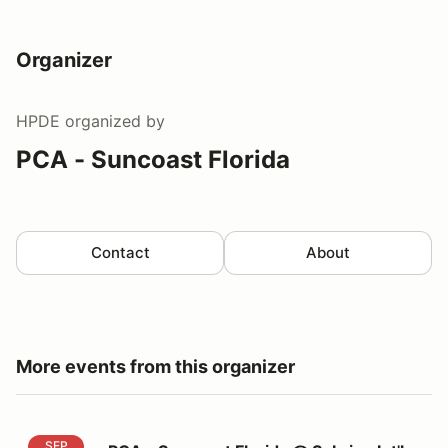
Organizer
HPDE
organized by
PCA - Suncoast Florida
Contact
About
More events from this organizer
PCA - Suncoast Florida @ Sebring Int'l Raceway
SEP