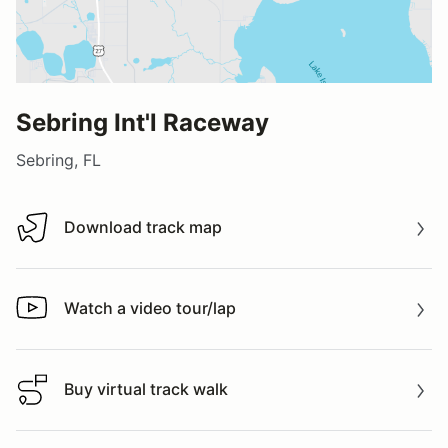
Sebring Int'l Raceway
Sebring, FL
Download track map
Download track map
Watch a video tour/lap
Watch a video tour/lap
Buy virtual track walk
Buy virtual track walk