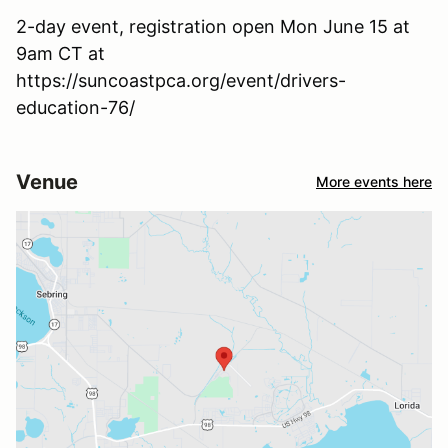
2-day event, registration open Mon June 15 at
9am CT at
https://suncoastpca.org/event/drivers-
education-76/
Venue
More events here