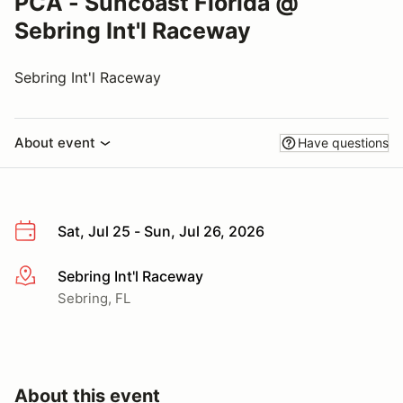
PCA - Suncoast Florida @
Sebring Int'l Raceway
Sebring Int'l Raceway
About event
Have questions
Sat, Jul 25 - Sun, Jul 26, 2026
Sebring Int'l Raceway
More info
Sebring, FL
About this event