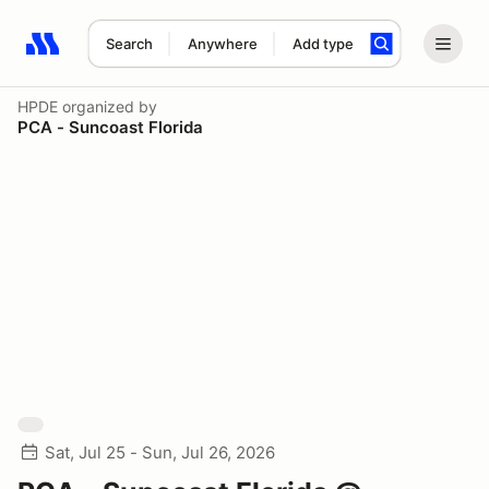
Search
Anywhere
Add type
Search results: No search term
HPDE
organized by
PCA - Suncoast Florida
Sat, Jul 25 - Sun, Jul 26, 2026