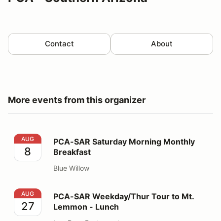
Contact
About
More events from this organizer
PCA-SAR Saturday Morning Monthly Breakfast
AUG
PCA-SAR Saturday Morning Monthly
8
Breakfast
Blue Willow
PCA-SAR Weekday/Thur Tour to Mt. Lemmon - Lunch
AUG
PCA-SAR Weekday/Thur Tour to Mt.
27
Lemmon - Lunch