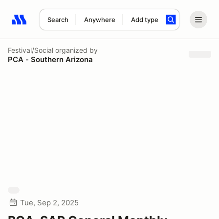
Search
Anywhere
Add type
Search results: No search term
Festival/Social
organized by
PCA - Southern Arizona
Tue, Sep 2, 2025