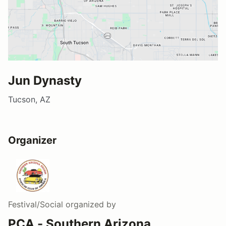
Jun Dynasty
Tucson, AZ
Organizer
Festival/Social
organized by
PCA - Southern Arizona