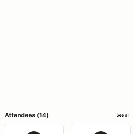
Attendees (14)
See all