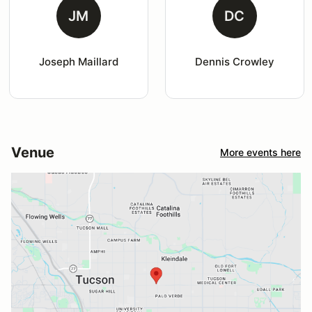
JM
DC
Joseph Maillard
Dennis Crowley
Venue
More events here