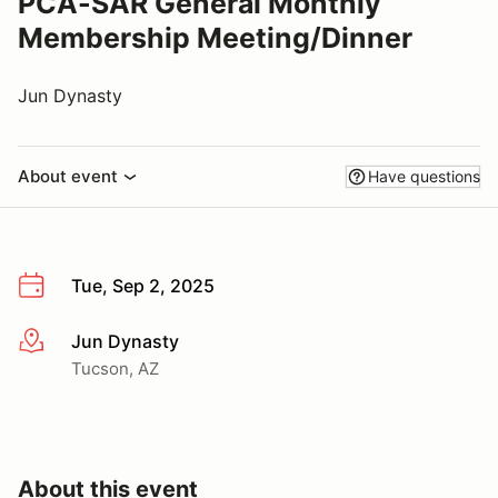
PCA-SAR General Monthly
Membership Meeting/Dinner
Jun Dynasty
About event
Have questions
Tue, Sep 2, 2025
Jun Dynasty
More info
Tucson, AZ
About this event