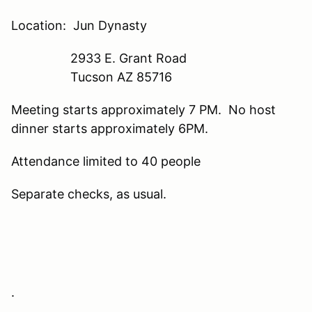
Location: Jun Dynasty
2933 E. Grant Road
Tucson AZ 85716
Meeting starts approximately 7 PM. No host
dinner starts approximately 6PM.
Attendance limited to 40 people
Separate checks, as usual.
.