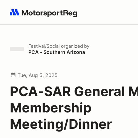
Search results: No search term
Festival/Social
organized by
PCA - Southern Arizona
Tue, Aug 5, 2025
PCA-SAR General M
Membership
Meeting/Dinner