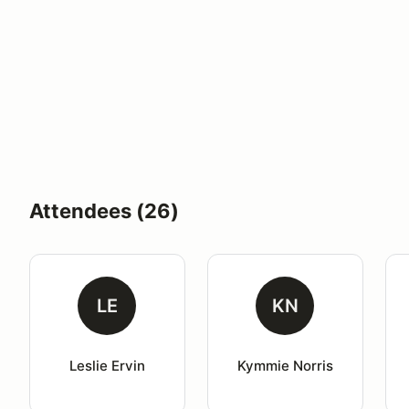
Attendees (26)
LE
KN
Leslie Ervin
Kymmie Norris