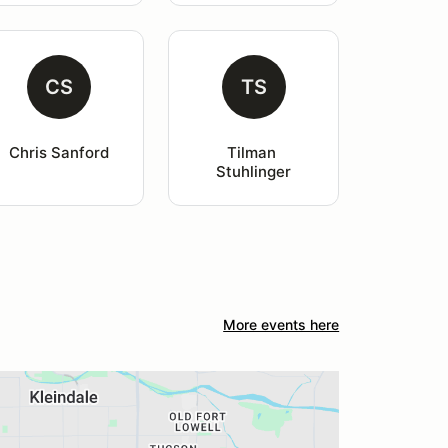
CS
TS
Chris Sanford
Tilman 
Stuhlinger
More events here