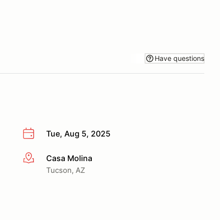
Have questions
Tue, Aug 5, 2025
Casa Molina
More info
Tucson, AZ