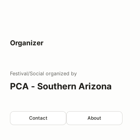
Organizer
Festival/Social
organized by
PCA - Southern Arizona
Contact
About