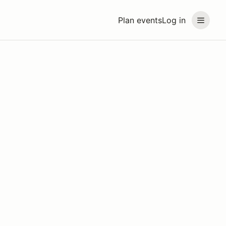
Plan events
Log in