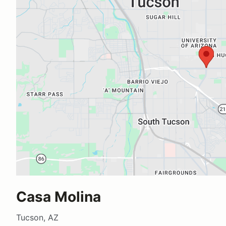
Casa Molina
Tucson, AZ