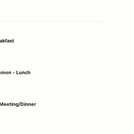
akfast
h
mmon - Lunch
ner
Meeting/Dinner