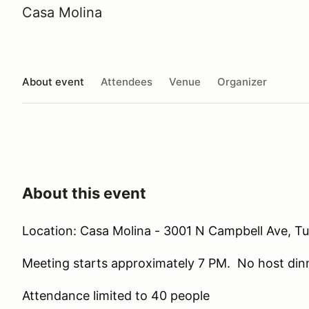
Casa Molina
About event
Attendees
Venue
Organizer
About this event
Location: Casa Molina - 3001 N Campbell Ave, T
Meeting starts approximately 7 PM. No host din
Attendance limited to 40 people