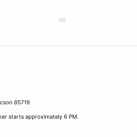
ucson 85719
ner starts approximately 6 PM.