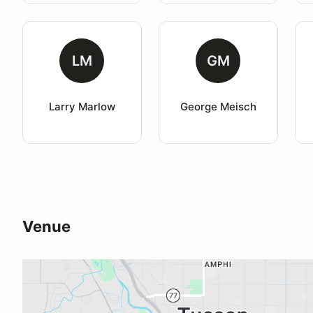
LM
GM
Larry Marlow
George Meisch
Venue