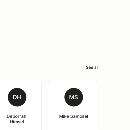
See all
DH
MS
Deborrah 
Mike Sampsel
Himsel