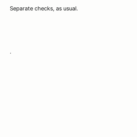
Separate checks, as usual.
.