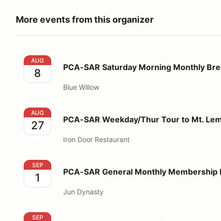
More events from this organizer
PCA-SAR Saturday Morning Monthly Breakfast
AUG
PCA-SAR Saturday Morning Monthly Bre
8
Blue Willow
PCA-SAR Weekday/Thur Tour to Mt. Lemmon - Lunc
AUG
PCA-SAR Weekday/Thur Tour to Mt. Le
27
Iron Door Restaurant
PCA-SAR General Monthly Membership Meeting/Din
SEP
PCA-SAR General Monthly Membership 
1
Jun Dynasty
PCA-SAR Saturday Morning Monthly Breakfast
SEP