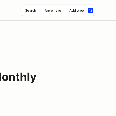
Search
Anywhere
Add type
onthly