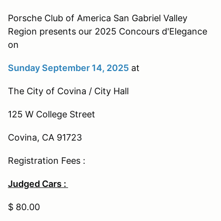
Porsche Club of America San Gabriel Valley
Region presents our 2025 Concours d'Elegance
on
Sunday September 14, 2025
at
The City of Covina / City Hall
125 W College Street
Covina, CA 91723
Registration Fees :
Judged Cars :
$ 80.00