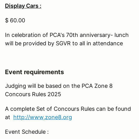
Display Cars :
$ 60.00
In celebration of PCA's 70th anniversary- lunch
will be provided by SGVR to all in attendance
Event requirements
Judging will be based on the PCA Zone 8
Concours Rules 2025
A complete Set of Concours Rules can be found
at
http://www,zone8.org
Event Schedule :