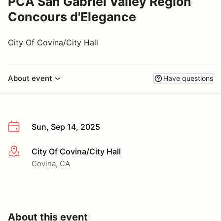
PCA San Gabriel Valley Region
Concours d'Elegance
City Of Covina/City Hall
About event
Have questions
Sun, Sep 14, 2025
City Of Covina/City Hall
More info
Covina, CA
About this event