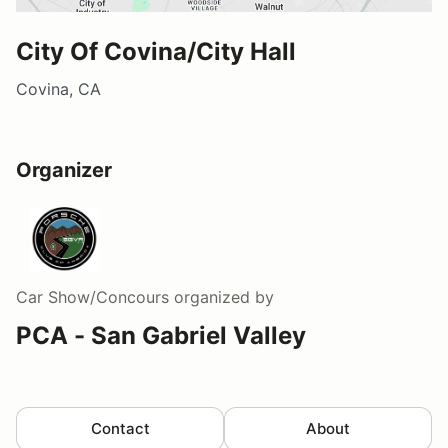
City Of Covina/City Hall
Covina, CA
Organizer
Car Show/Concours
organized by
PCA - San Gabriel Valley
Contact
About