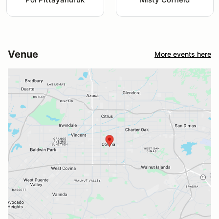
Venue
More events here