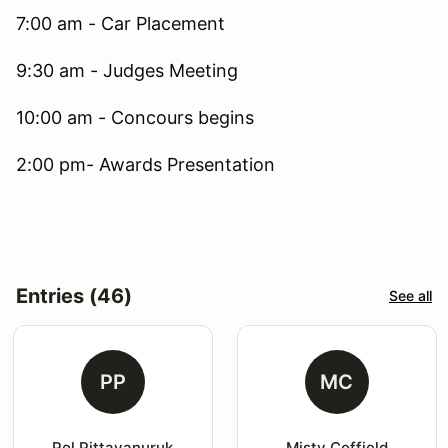
7:00 am - Car Placement
9:30 am - Judges Meeting
10:00 am - Concours begins
2:00 pm- Awards Presentation
Entries (46)
See all
PP
MC
Pol Pittayanuruk
Misty Coffield