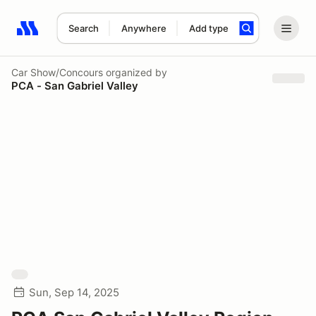
Search
Anywhere
Add type
Search results: No search term
Car Show/Concours
organized by
PCA - San Gabriel Valley
Sun, Sep 14, 2025