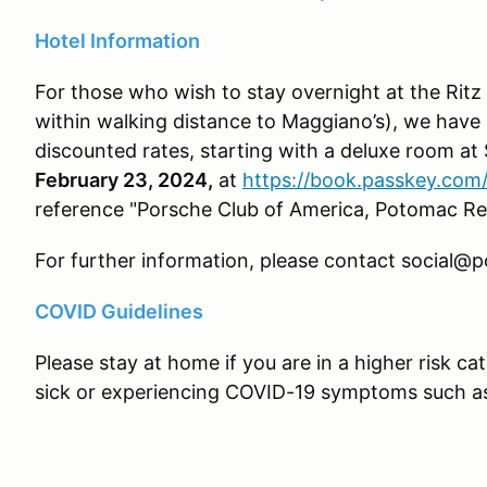
Hotel Information
For those who wish to stay overnight at the Rit
within walking distance to Maggiano’s), we have 
discounted rates, starting with a deluxe room at
February 23, 2024,
at
https://book.passkey.co
reference "Porsche Club of America, Potomac 
For further information, please contact social@
COVID Guidelines
Please stay at home if you are in a higher risk cat
sick or experiencing COVID-19 symptoms such as 