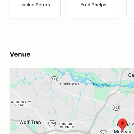
Jackie Peters
Fred Phelps
Venue