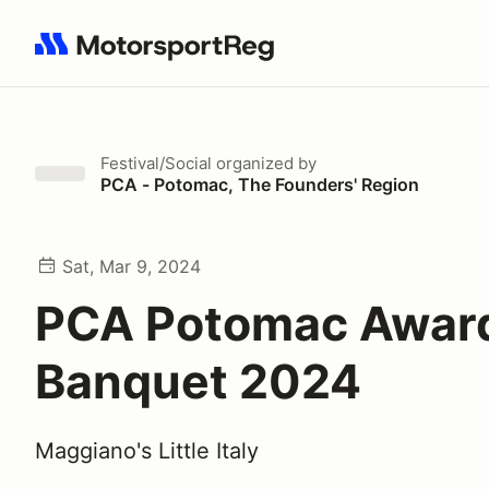
Search results: No search term
Festival/Social
organized by
PCA - Potomac, The Founders' Region
Sat, Mar 9, 2024
PCA Potomac Awar
Banquet 2024
Maggiano's Little Italy