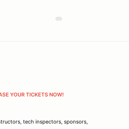
HASE YOUR TICKETS NOW!
ructors, tech inspectors, sponsors,