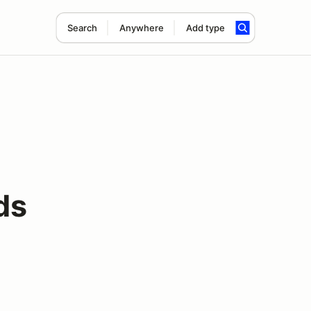
Search
Anywhere
Add type
ds