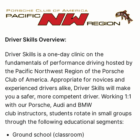
Driver Skills Overview:
Driver Skills is a one-day clinic on the
fundamentals of performance driving hosted by
the Pacific Northwest Region of the Porsche
Club of America. Appropriate for novices and
experienced drivers alike, Driver Skills will make
you a safer, more competent driver. Working 1:1
with our Porsche, Audi and BMW
club instructors, students rotate in small groups
through the following educational segments:
Ground school (classroom)