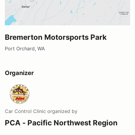
Bremerton Motorsports Park
Port Orchard, WA
Organizer
Car Control Clinic
organized by
PCA - Pacific Northwest Region