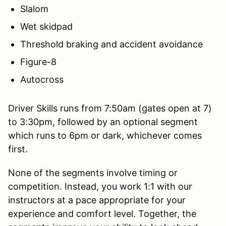
Slalom
Wet skidpad
Threshold braking and accident avoidance
Figure-8
Autocross
Driver Skills runs from 7:50am (gates open at 7)
to 3:30pm, followed by an optional segment
which runs to 6pm or dark, whichever comes
first.
None of the segments involve timing or
competition. Instead, you work 1:1 with our
instructors at a pace appropriate for your
experience and comfort level. Together, the