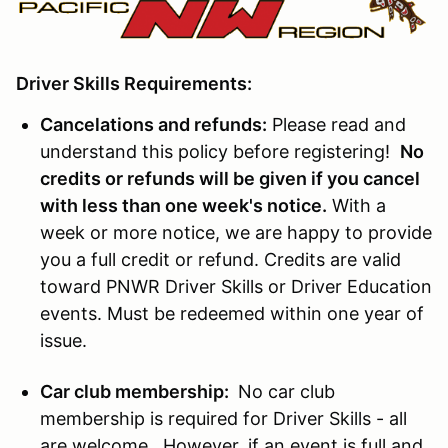
Driver Skills Requirements:
Cancelations and refunds:
Please read and
understand this policy before registering!
No
credits or refunds will be given if you cancel
with less than one week's notice.
With a
week or more notice, we are happy to provide
you a full credit or refund. Credits are valid
toward PNWR Driver Skills or Driver Education
events. Must be redeemed within one year of
issue.
Car club membership:
No car club
membership is required for Driver Skills - all
are welcome. However, if an event is full and