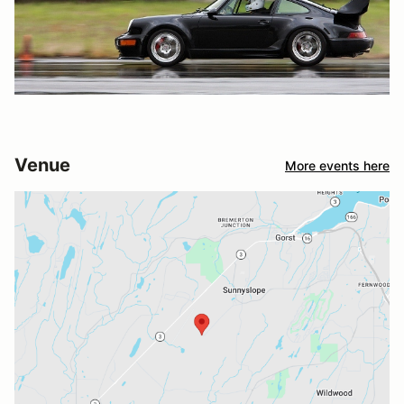
Venue
More events here