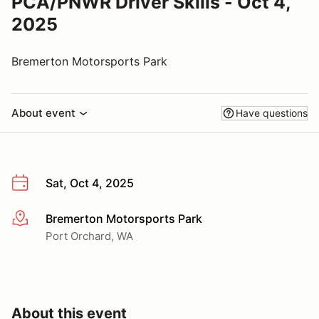
PCA/PNWR Driver Skills - Oct 4,
2025
Bremerton Motorsports Park
About event
Have questions
Sat, Oct 4, 2025
Bremerton Motorsports Park
More info
Port Orchard, WA
About this event