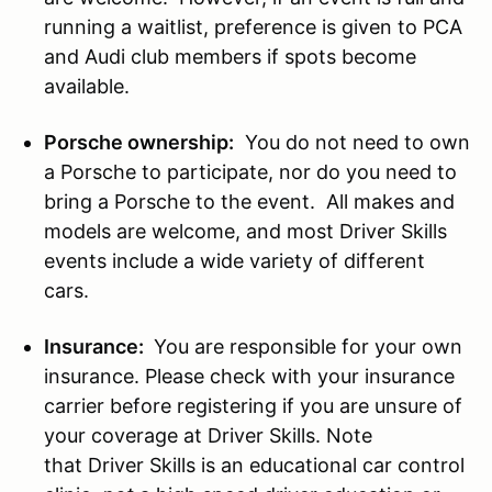
running a waitlist, preference is given to PCA
and Audi club members if spots become
available.
Porsche ownership:
You do not need to own
a Porsche to participate, nor do you need to
bring a Porsche to the event. All makes and
models are welcome, and most Driver Skills
events include a wide variety of different
cars.
Insurance:
You are responsible for your own
insurance. Please check with your insurance
carrier before registering if you are unsure of
your coverage at Driver Skills. Note
that Driver Skills is an educational car control