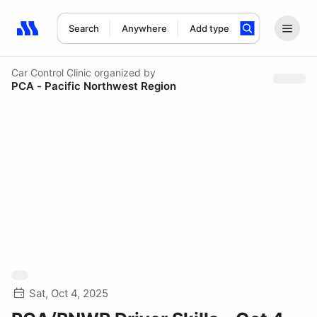
Search
Anywhere
Add type
Search results: No search term
Car Control Clinic
organized by
PCA - Pacific Northwest Region
Sat, Oct 4, 2025