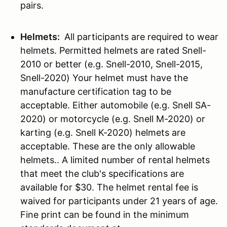
pairs.
Helmets:
All participants are required to wear
helmets. Permitted helmets are rated Snell-
2010 or better (e.g. Snell-2010, Snell-2015,
Snell-2020) Your helmet must have the
manufacture certification tag to be
acceptable. Either automobile (e.g. Snell SA-
2020) or motorcycle (e.g. Snell M-2020) or
karting (e.g. Snell K-2020) helmets are
acceptable. These are the only allowable
helmets.. A limited number of rental helmets
that meet the club's specifications are
available for $30. The helmet rental fee is
waived for participants under 21 years of age.
Fine print can be found in the minimum