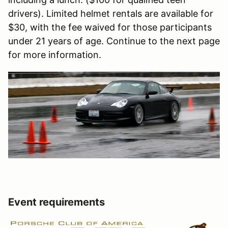
drivers). Limited helmet rentals are available for
$30, with the fee waived for those participants
under 21 years of age. Continue to the next page
for more information.
Event requirements