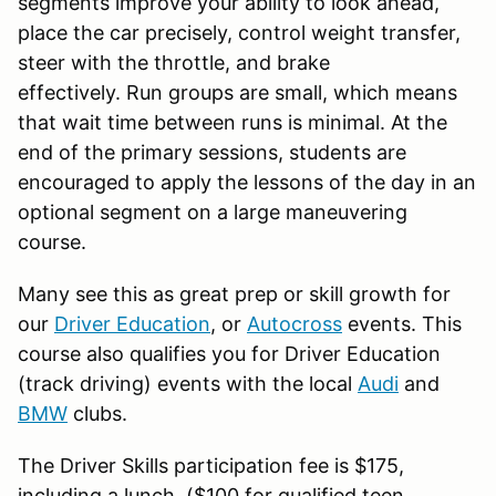
segments improve your ability to look ahead,
place the car precisely, control weight transfer,
steer with the throttle, and brake
effectively. Run groups are small, which means
that wait time between runs is minimal. At the
end of the primary sessions, students are
encouraged to apply the lessons of the day in an
optional segment on a large maneuvering
course.
Many see this as great prep or skill growth for
our
Driver Education
, or
Autocross
events. This
course also qualifies you for Driver Education
(track driving) events with the local
Audi
and
BMW
clubs.
The Driver Skills participation fee is $175,
including a lunch. ($100 for qualified teen