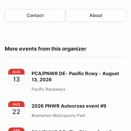
Contact
About
More events from this organizer
PCA/PNWR DE- Pacific Rcwy - August 13, 2026
AUG
PCA/PNWR DE- Pacific Rcwy - August
13
13, 2026
Pacific Raceways
2026 PNWR Autocross event #9
AUG
2026 PNWR Autocross event #9
22
Bremerton Motorsports Park
PCA/PNWR DE- The Ridge - Sept 3, 2026
SEP