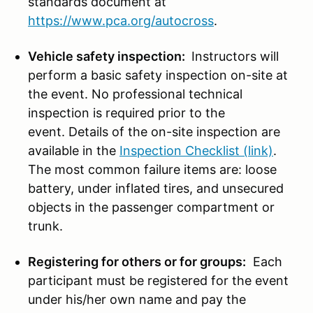
standards document at
https://www.pca.org/autocross
.
Vehicle safety inspection:
Instructors will
perform a basic safety inspection on-site at
the event. No professional technical
inspection is required prior to the
event. Details of the on-site inspection are
available in the
Inspection Checklist (link)
.
The most common failure items are: loose
battery, under inflated tires, and unsecured
objects in the passenger compartment or
trunk.
Registering for others or for groups:
Each
participant must be registered for the event
under his/her own name and pay the