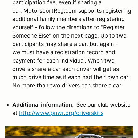
participation fee, even if sharing a
car. MotorsportReg.com supports registering
additional family members after registering
yourself - follow the directions to "Register
Someone Else" on the next page. Up to two
participants may share a car, but again -
we must have a registration record and
payment for each individual. When two
drivers share a car each driver will get as
much drive time as if each had their own car.
No more than two drivers can share a car.
Additional information:
See our club website
at
http://www.pnwr.org/driverskills