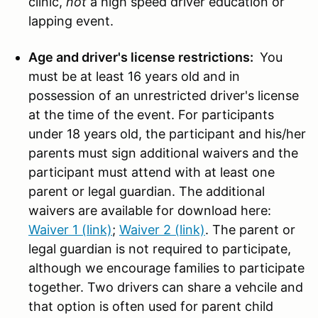
clinic,
not
a high speed driver education or
lapping event.
Age and driver's license restrictions:
You
must be at least 16 years old and in
possession of an unrestricted driver's license
at the time of the event. For participants
under 18 years old, the participant and his/her
parents must sign additional waivers and the
participant must attend with at least one
parent or legal guardian. The additional
waivers are available for download here:
Waiver 1 (link)
;
Waiver 2 (link)
. The parent or
legal guardian is not required to participate,
although we encourage families to participate
together. Two drivers can share a vehcile and
that option is often used for parent child