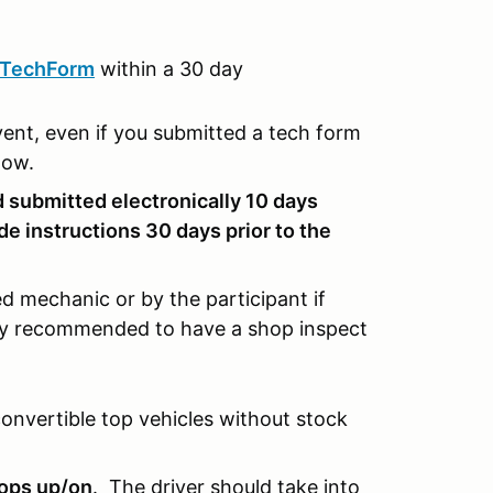
tTechForm
within a 30 day
vent, even if you submitted a tech form
ndow.
 submitted electronically 10 days
de instructions 30 days prior to the
d mechanic or by the participant if
ghly recommended to have a shop inspect
convertible top vehicles without stock
tops up/on
. The driver should take into