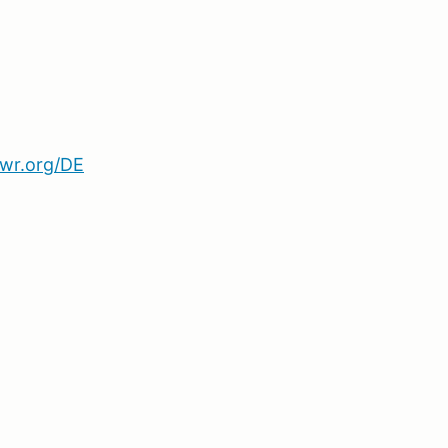
wr.org/DE