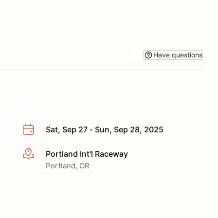
Have questions
Sat, Sep 27 - Sun, Sep 28, 2025
Portland Int'l Raceway
More info
Portland, OR