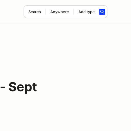
Search
Anywhere
Add type
- Sept