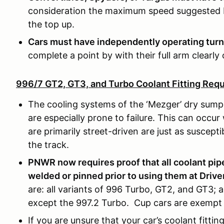
consideration the maximum speed suggested by
the top up.
Cars must have independently operating turn
complete a point by with their full arm clearly 
996/7 GT2, GT3, and Turbo Coolant Fitting Req
The cooling systems of the ‘Mezger’ dry sump 
are especially prone to failure. This can occur 
are primarily street-driven are just as suscept
the track.
PNWR now requires proof that all coolant pipe
welded or pinned prior to using them at Drive
are: all variants of 996 Turbo, GT2, and GT3; 
except the 997.2 Turbo. Cup cars are exempt
If you are unsure that your car’s coolant fitt