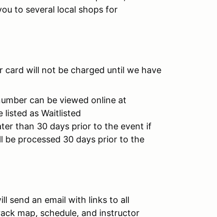
you to several local shops for
 card will not be charged until we have
number can be viewed online at
listed as Waitlisted
ater than 30 days prior to the event if
l be processed 30 days prior to the
l send an email with links to all
 track map, schedule, and instructor