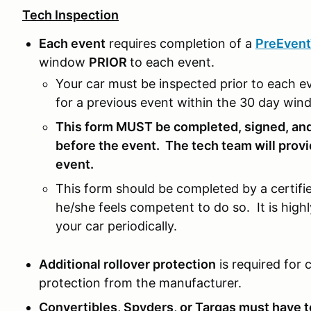
Tech Inspection
Each event
requires completion of a
PreEven
window
PRIOR
to each event.
Your car must be inspected prior to each e
for a previous event within the 30 day wi
This form MUST be completed, signed, and
before the event. The tech team will provi
event.
This form should be completed by a certifie
he/she feels competent to do so. It is hi
your car periodically.
Additional rollover protection
is required for 
protection from the manufacturer.
Convertibles, Spyders, or Targas must have 