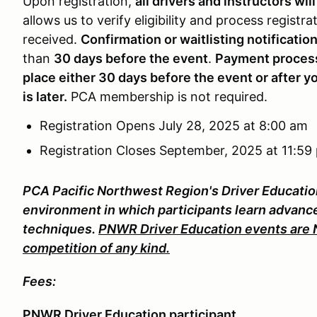
Upon registration,
all drivers and instructors will
allows us to verify eligibility and process registra
received.
Confirmation or waitlisting notificatio
than
30 days before the event
.
Payment processi
place either 30 days before the event or after y
is later.
PCA membership is not required.
Registration Opens July 28, 2025 at 8:00 am
Registration Closes September, 2025 at 11:59
PCA Pacific Northwest Region's Driver Educatio
environment in which participants learn advance
techniques.
PNWR Driver Education events are NO
competition of any kind.
Fees:
PNWR Driver Education participant