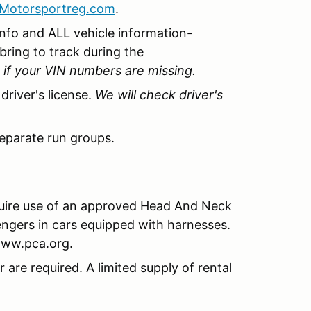
Motorsportreg.com
.
info and ALL vehicle information-
 bring to track during the
d if your VIN numbers are missing.
driver's license.
We will check driver's
eparate run groups.
uire use of an approved Head And Neck
ngers in cars equipped with harnesses.
www.pca.org.
are required. A limited supply of rental