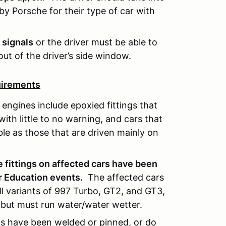
 Porsche for their type of car with
 signals
or the driver must be able to
out of the driver’s side window.
uirements
engines include epoxied fittings that
with little to no warning, and cars that
ible as those that are driven mainly on
 fittings on affected cars have been
r Education events.
The affected cars
all variants of 997 Turbo, GT2, and GT3,
 but must run water/water wetter.
ings have been welded or pinned, or do