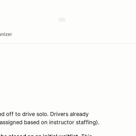
nizer
ed off to drive solo. Drivers already
e assigned based on instructor staffing).