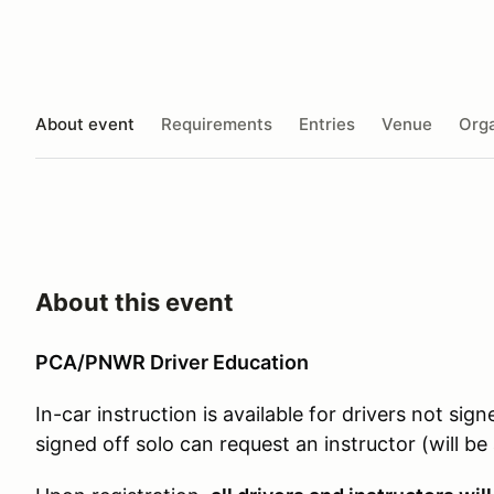
About event
Requirements
Entries
Venue
Orga
About this event
PCA/PNWR Driver Education
In-car instruction is available for drivers not sign
signed off solo can request an instructor (will b