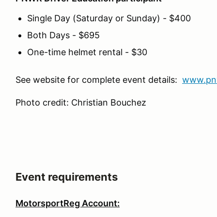
Single Day (Saturday or Sunday) - $400
Both Days - $695
One-time helmet rental - $30
See website for complete event details:
www.pn
Photo credit: Christian Bouchez
Event requirements
MotorsportReg Account: