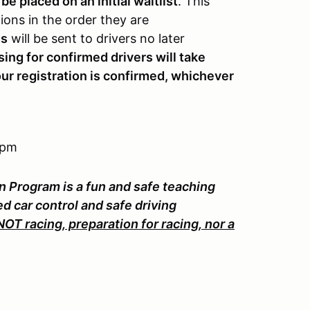
 be placed on an initial waitlist
. This
tions in the order they are
ns
will be sent to drivers no later
ng for confirmed drivers will take
our registration is confirmed, whichever
 pm
n Program is a fun and safe teaching
d car control and safe driving
T racing, preparation for racing, nor a