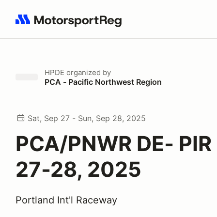
Search results: No search term
HPDE
organized by
PCA - Pacific Northwest Region
Sat, Sep 27 - Sun, Sep 28, 2025
PCA/PNWR DE- PIR 
27-28, 2025
Portland Int'l Raceway