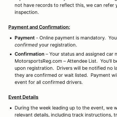
not have records to reflect this, we can refer 
inspection.
Payment and Confirmation:
Payment
- Online payment is mandatory. Your
confirmed
your registration.
Confirmation
– Your status and assigned car 
MotorsportsReg.com – Attendee List. You'll be 
upon registration. Drivers will be notified no l
they are confirmed or wait listed. Payment wil
event for all confirmed drivers.
Event Details
During the week leading up to the event, we wil
relevant details, including track instructions,