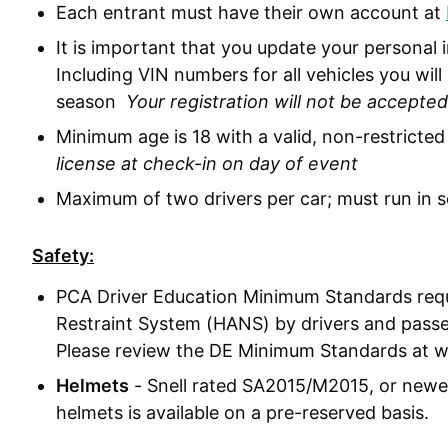
Each entrant must have their own account at
It is important that you update your personal 
Including VIN numbers for all vehicles you will
season
Your registration will not be accepte
Minimum age is 18 with a valid, non-restricted 
license at check-in on day of event
Maximum of two drivers per car; must run in s
Safety:
PCA Driver Education Minimum Standards req
Restraint System (HANS) by drivers and passe
Please review the DE Minimum Standards at 
Helmets
- Snell rated SA2015/M2015, or newer 
helmets is available on a pre-reserved basis.