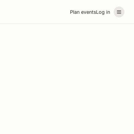
Plan events
Log in