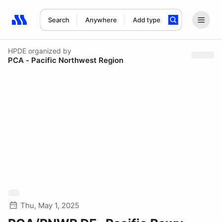
Search
Anywhere
Add type
Search results: No search term
HPDE
organized by
PCA - Pacific Northwest Region
Thu, May 1, 2025