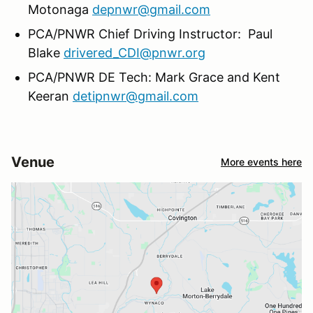
Motonaga
depnwr@gmail.com
PCA/PNWR Chief Driving Instructor: Paul
Blake
drivered_CDI@pnwr.org
PCA/PNWR DE Tech: Mark Grace and Kent
Keeran
detipnwr@gmail.com
Venue
More events here