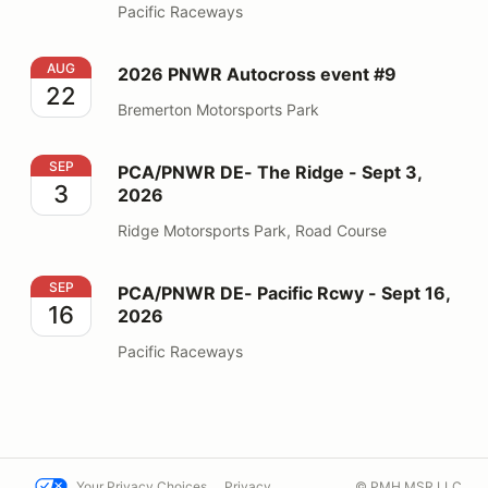
Pacific Raceways
2026 PNWR Autocross event #9
AUG
2026 PNWR Autocross event #9
22
Bremerton Motorsports Park
PCA/PNWR DE- The Ridge - Sept 3, 2026
SEP
PCA/PNWR DE- The Ridge - Sept 3,
3
2026
Ridge Motorsports Park, Road Course
PCA/PNWR DE- Pacific Rcwy - Sept 16, 2026
SEP
PCA/PNWR DE- Pacific Rcwy - Sept 16,
16
2026
Pacific Raceways
Your Privacy Choices
Privacy
© PMH MSR LLC