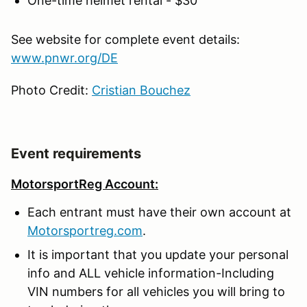
One-time helmet rental - $30
See website for complete event details:
www.pnwr.org/DE
Photo Credit:
Cristian Bouchez
Event requirements
MotorsportReg Account:
Each entrant must have their own account at
Motorsportreg.com
.
It is important that you update your personal
info and ALL vehicle information-Including
VIN numbers for all vehicles you will bring to