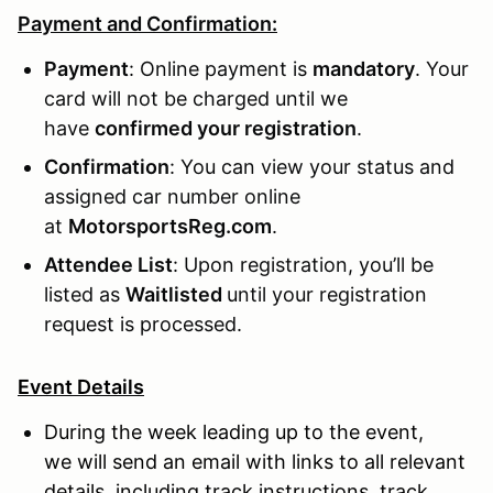
Payment and Confirmation:
Payment
: Online payment is
mandatory
. Your
card will not be charged until we
have
confirmed your registration
.
Confirmation
: You can view your status and
assigned car number online
at
MotorsportsReg.com
.
Attendee List
: Upon registration, you’ll be
listed as
Waitlisted
until your registration
request is processed.
Event Details
During the week leading up to the event,
we will send an email with links to all relevant
details, including track instructions, track