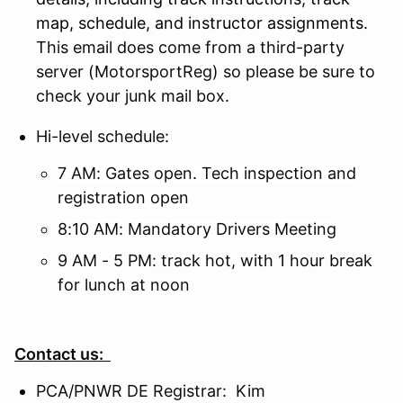
map, schedule, and instructor assignments.
This email does come from a third-party
server (MotorsportReg) so please be sure to
check your junk mail box.
Hi-level schedule:
7 AM: Gates open. Tech inspection and
registration open
8:10 AM: Mandatory Drivers Meeting
9 AM - 5 PM: track hot, with 1 hour break
for lunch at noon
Contact us:
PCA/PNWR DE Registrar: Kim