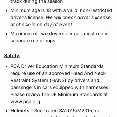
track during the season
Minimum age is 18 with a valid, non-restricted
driver's license.
We will check driver's license
at check-in on day of event
Maximum of two drivers per car; must run in
separate run groups.
Safety:
PCA Driver Education Minimum Standards
require use of an approved Head And Neck
Restraint System (HANS) by drivers and
passengers in cars equipped with harnesses.
Please review the DE Minimum Standards at
www.pca.org.
Helmets
- Snell rated SA2015/M2015, or