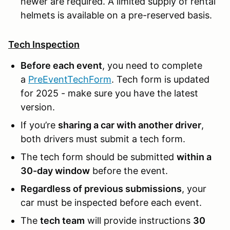
newer are required. A limited supply of rental
helmets is available on a pre-reserved basis.
Tech Inspection
Before each event
, you need to complete
a
PreEventTechForm
. Tech form is updated
for 2025 - make sure you have the latest
version.
If you’re
sharing a car with another driver
,
both drivers must submit a tech form.
The tech form should be submitted
within a
30-day window
before the event.
Regardless of previous submissions
, your
car must be inspected before each event.
The
tech team
will provide instructions
30