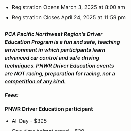
Registration Opens March 3, 2025 at 8:00 am
Registration Closes April 24, 2025 at 11:59 pm
PCA Pacific Northwest Region's Driver
Education Program is a fun and safe, teaching
environment in which participants learn
advanced car control and safe driving
techniques.
PNWR Driver Education events
are NOT racing, preparation for racing, nor a
competition of any kind.
Fees:
PNWR Driver Education participant
All Day - $395