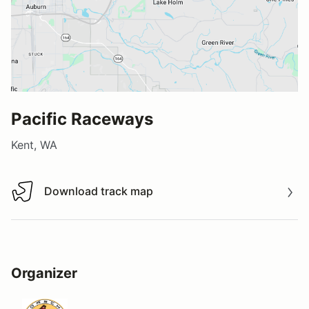
Pacific Raceways
Kent, WA
Download track map
Download track map
Organizer