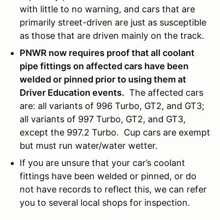
with little to no warning, and cars that are
primarily street-driven are just as susceptible
as those that are driven mainly on the track.
PNWR now requires proof that all coolant
pipe fittings on affected cars have been
welded or pinned prior to using them at
Driver Education events.
The affected cars
are: all variants of 996 Turbo, GT2, and GT3;
all variants of 997 Turbo, GT2, and GT3,
except the 997.2 Turbo. Cup cars are exempt
but must run water/water wetter.
If you are unsure that your car’s coolant
fittings have been welded or pinned, or do
not have records to reflect this, we can refer
you to several local shops for inspection.