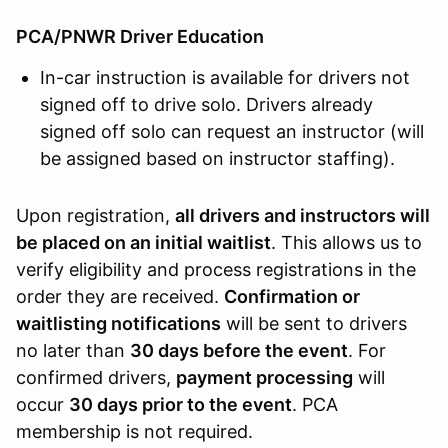
PCA/PNWR Driver Education
In-car instruction is available for drivers not
signed off to drive solo. Drivers already
signed off solo can request an instructor (will
be assigned based on instructor staffing).
Upon registration,
all drivers and instructors will
be placed on an initial waitlist
. This allows us to
verify eligibility and process registrations in the
order they are received.
Confirmation or
waitlisting notifications
will be sent to drivers
no later than
30 days before the event
. For
confirmed drivers,
payment processing
will
occur
30 days prior to the event
. PCA
membership is not required.