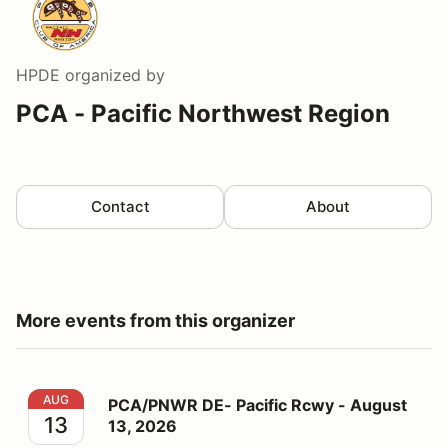
HPDE
organized by
PCA - Pacific Northwest Region
Contact
About
More events from this organizer
PCA/PNWR DE- Pacific Rcwy - August 13, 2026
AUG
PCA/PNWR DE- Pacific Rcwy - August
13
13, 2026