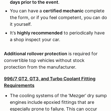
days prior to the event
.
You can have a
certified mechanic
complete
the form, or if you feel competent, you can do
it yourself.
It’s
highly recommended
to periodically have
a shop inspect your car.
Additional rollover protection
is required for
convertible top vehicles without stock
protection from the manufacturer.
996/7 GT2, GT3, and Turbo Coolant Fitting
Requirements
The cooling systems of the ‘Mezger’ dry sump
engines include epoxied fittings that are
especially prone to failure. This can occur