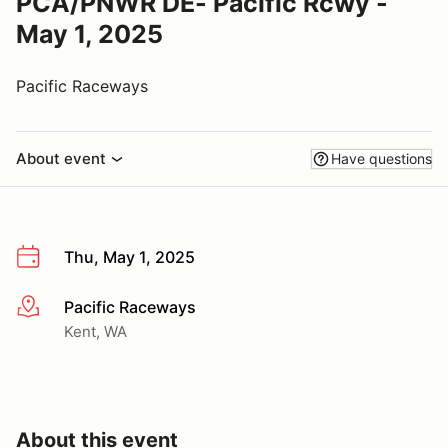
PCA/PNWR DE- Pacific Rcwy -
May 1, 2025
Pacific Raceways
About event
Have questions
Thu, May 1, 2025
Pacific Raceways
More info
Kent, WA
About this event