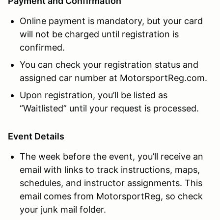
Payment and Confirmation
Online payment is mandatory, but your card
will not be charged until registration is
confirmed.
You can check your registration status and
assigned car number at MotorsportReg.com.
Upon registration, you’ll be listed as
“Waitlisted” until your request is processed.
Event Details
The week before the event, you’ll receive an
email with links to track instructions, maps,
schedules, and instructor assignments. This
email comes from MotorsportReg, so check
your junk mail folder.