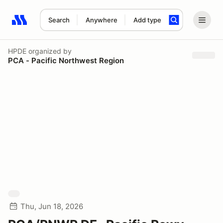
Search
Anywhere
Add type
Search results: No search term
HPDE
organized by
PCA - Pacific Northwest Region
Thu, Jun 18, 2026