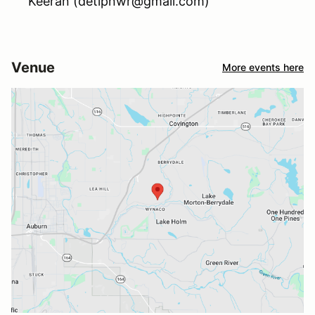
Keeran (detipnwr@gmail.com)
Venue
More events here