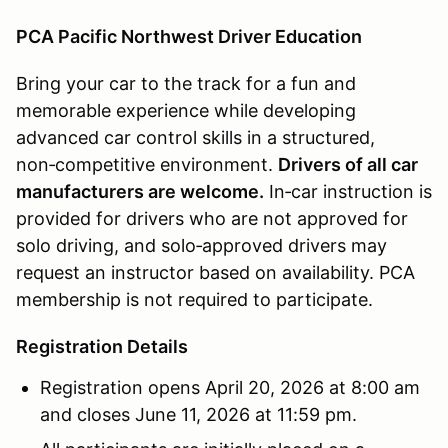
PCA Pacific Northwest Driver Education
Bring your car to the track for a fun and
memorable experience while developing
advanced car control skills in a structured,
non‑competitive environment.
Drivers of all car
manufacturers are welcome.
In‑car instruction is
provided for drivers who are not approved for
solo driving, and solo‑approved drivers may
request an instructor based on availability. PCA
membership is not required to participate.
Registration Details
Registration opens April 20, 2026 at 8:00 am
and closes June 11, 2026 at 11:59 pm.