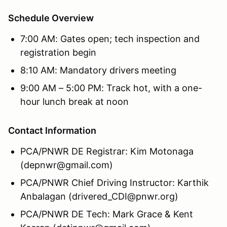
Schedule Overview
7:00 AM: Gates open; tech inspection and
registration begin
8:10 AM: Mandatory drivers meeting
9:00 AM – 5:00 PM: Track hot, with a one-
hour lunch break at noon
Contact Information
PCA/PNWR DE Registrar: Kim Motonaga
(depnwr@gmail.com)
PCA/PNWR Chief Driving Instructor: Karthik
Anbalagan (drivered_CDI@pnwr.org)
PCA/PNWR DE Tech: Mark Grace & Kent