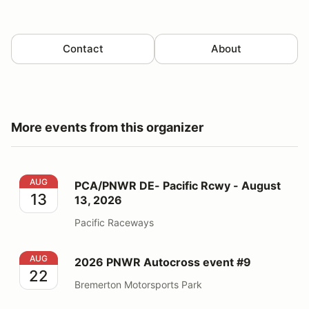
Contact
About
More events from this organizer
PCA/PNWR DE- Pacific Rcwy - August 13, 2026
AUG
PCA/PNWR DE- Pacific Rcwy - August
13
13, 2026
Pacific Raceways
2026 PNWR Autocross event #9
AUG
2026 PNWR Autocross event #9
22
Bremerton Motorsports Park