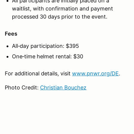
All participants are initially placed on a
waitlist, with confirmation and payment
processed 30 days prior to the event.
Fees
All‑day participation: $395
One‑time helmet rental: $30
For additional details, visit
www.pnwr.org/DE
.
Photo Credit:
Christian Bouchez