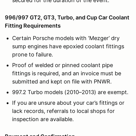
secured for the duration of the event.
996/997 GT2, GT3, Turbo, and Cup Car Coolant
Fitting Requirements
Certain Porsche models with ‘Mezger’ dry
sump engines have epoxied coolant fittings
prone to failure.
Proof of welded or pinned coolant pipe
fittings is required, and an invoice must be
submitted and kept on file with PNWR.
997.2 Turbo models (2010–2013) are exempt.
If you are unsure about your car’s fittings or
lack records, referrals to local shops for
inspection are available.