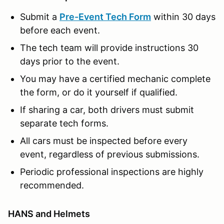
Submit a
Pre-Event Tech Form
within 30 days
before each event.
The tech team will provide instructions 30
days prior to the event.
You may have a certified mechanic complete
the form, or do it yourself if qualified.
If sharing a car, both drivers must submit
separate tech forms.
All cars must be inspected before every
event, regardless of previous submissions.
Periodic professional inspections are highly
recommended.
HANS and Helmets