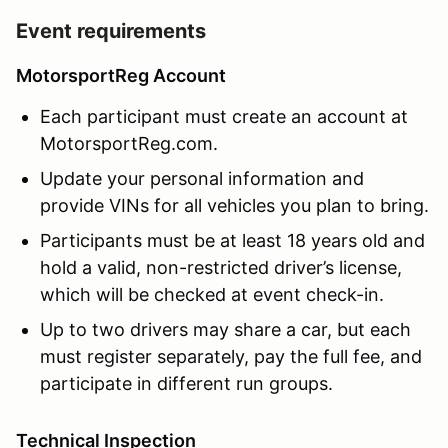
Event requirements
MotorsportReg Account
Each participant must create an account at
MotorsportReg.com.
Update your personal information and
provide VINs for all vehicles you plan to bring.
Participants must be at least 18 years old and
hold a valid, non-restricted driver’s license,
which will be checked at event check-in.
Up to two drivers may share a car, but each
must register separately, pay the full fee, and
participate in different run groups.
Technical Inspection