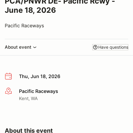
PCA/PNWR DE- Pacific Rcwy -
June 18, 2026
Pacific Raceways
About event
Have questions
Thu, Jun 18, 2026
Pacific Raceways
More info
Kent, WA
About this event