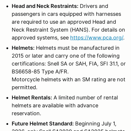
Head and Neck Restraints:
Drivers and
passengers in cars equipped with harnesses
are required to use an approved Head and
Neck Restraint System (HANS). For details on
approved systems, see
https://www.pca.org/
.
Helmets:
Helmets must be manufactured in
2015 or later and carry one of the following
certifications: Snell SA or SAH, FIA, SFI 31.1, or
BS6658-85 Type A/FR.
Motorcycle helmets with an SM rating are not
permitted.
Helmet Rentals:
A limited number of rental
helmets are available with advance
reservation.
Future Helmet Standard:
Beginning July 1,