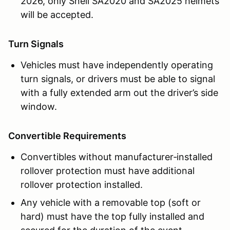
2026, only Snell SA2020 and SA2025 helmets
will be accepted.
Turn Signals
Vehicles must have independently operating
turn signals, or drivers must be able to signal
with a fully extended arm out the driver’s side
window.
Convertible Requirements
Convertibles without manufacturer‑installed
rollover protection must have additional
rollover protection installed.
Any vehicle with a removable top (soft or
hard) must have the top fully installed and