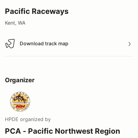
Pacific Raceways
Kent, WA
Download track map
Download track map
Organizer
HPDE
organized by
PCA - Pacific Northwest Region