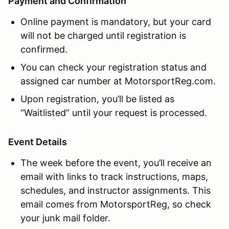
Payment and Confirmation
Online payment is mandatory, but your card
will not be charged until registration is
confirmed.
You can check your registration status and
assigned car number at MotorsportReg.com.
Upon registration, you’ll be listed as
“Waitlisted” until your request is processed.
Event Details
The week before the event, you’ll receive an
email with links to track instructions, maps,
schedules, and instructor assignments. This
email comes from MotorsportReg, so check
your junk mail folder.