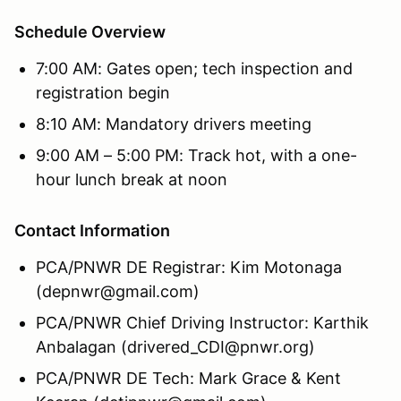
Schedule Overview
7:00 AM: Gates open; tech inspection and
registration begin
8:10 AM: Mandatory drivers meeting
9:00 AM – 5:00 PM: Track hot, with a one-
hour lunch break at noon
Contact Information
PCA/PNWR DE Registrar: Kim Motonaga
(depnwr@gmail.com)
PCA/PNWR Chief Driving Instructor: Karthik
Anbalagan (drivered_CDI@pnwr.org)
PCA/PNWR DE Tech: Mark Grace & Kent