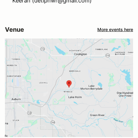
Keeran (detipnwr@gmail.com)
Venue
More events here