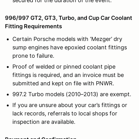
secured for the duration of the event.
996/997 GT2, GT3, Turbo, and Cup Car Coolant
Fitting Requirements
Certain Porsche models with ‘Mezger’ dry
sump engines have epoxied coolant fittings
prone to failure.
Proof of welded or pinned coolant pipe
fittings is required, and an invoice must be
submitted and kept on file with PNWR.
997.2 Turbo models (2010–2013) are exempt.
If you are unsure about your car’s fittings or
lack records, referrals to local shops for
inspection are available.