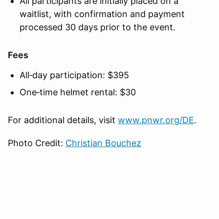
All participants are initially placed on a
waitlist, with confirmation and payment
processed 30 days prior to the event.
Fees
All‑day participation: $395
One‑time helmet rental: $30
For additional details, visit
www.pnwr.org/DE
.
Photo Credit:
Christian Bouchez