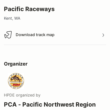
Pacific Raceways
Kent, WA
Download track map
Download track map
Organizer
HPDE
organized by
PCA - Pacific Northwest Region