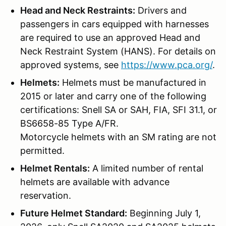
Head and Neck Restraints:
Drivers and
passengers in cars equipped with harnesses
are required to use an approved Head and
Neck Restraint System (HANS). For details on
approved systems, see
https://www.pca.org/
.
Helmets:
Helmets must be manufactured in
2015 or later and carry one of the following
certifications: Snell SA or SAH, FIA, SFI 31.1, or
BS6658-85 Type A/FR.
Motorcycle helmets with an SM rating are not
permitted.
Helmet Rentals:
A limited number of rental
helmets are available with advance
reservation.
Future Helmet Standard:
Beginning July 1,