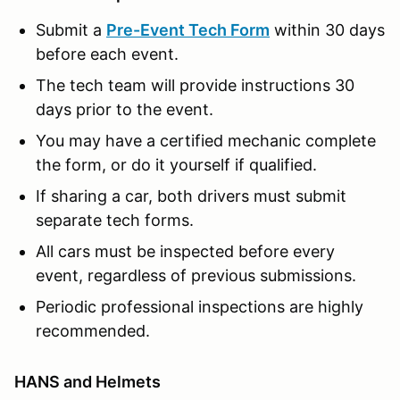
Submit a
Pre-Event Tech Form
within 30 days
before each event.
The tech team will provide instructions 30
days prior to the event.
You may have a certified mechanic complete
the form, or do it yourself if qualified.
If sharing a car, both drivers must submit
separate tech forms.
All cars must be inspected before every
event, regardless of previous submissions.
Periodic professional inspections are highly
recommended.
HANS and Helmets