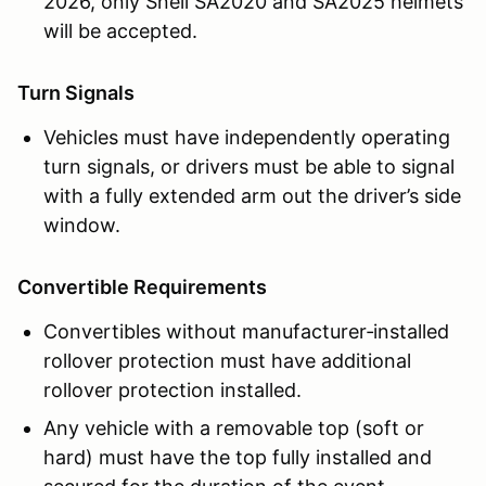
2026, only Snell SA2020 and SA2025 helmets
will be accepted.
Turn Signals
Vehicles must have independently operating
turn signals, or drivers must be able to signal
with a fully extended arm out the driver’s side
window.
Convertible Requirements
Convertibles without manufacturer‑installed
rollover protection must have additional
rollover protection installed.
Any vehicle with a removable top (soft or
hard) must have the top fully installed and