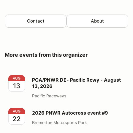
Contact
About
More events from this organizer
PCA/PNWR DE- Pacific Rcwy - August 13, 2026
AUG
PCA/PNWR DE- Pacific Rcwy - August
13
13, 2026
Pacific Raceways
2026 PNWR Autocross event #9
AUG
2026 PNWR Autocross event #9
22
Bremerton Motorsports Park