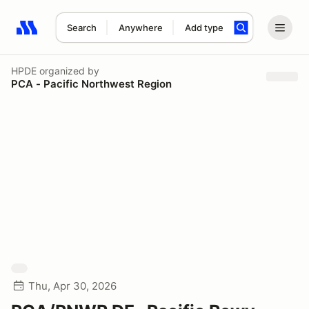
Search
Anywhere
Add type
Search results: No search term
HPDE
organized by
PCA - Pacific Northwest Region
Thu, Apr 30, 2026