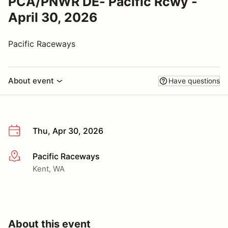
PCA/PNWR DE- Pacific Rcwy -
April 30, 2026
Pacific Raceways
About event
Have questions
Thu, Apr 30, 2026
Pacific Raceways
More info
Kent, WA
About this event