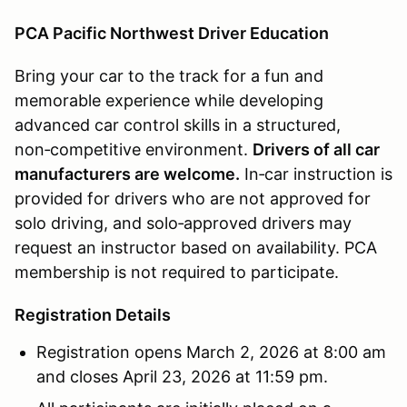
PCA Pacific Northwest Driver Education
Bring your car to the track for a fun and
memorable experience while developing
advanced car control skills in a structured,
non‑competitive environment.
Drivers of all car
manufacturers are welcome.
In‑car instruction is
provided for drivers who are not approved for
solo driving, and solo‑approved drivers may
request an instructor based on availability. PCA
membership is not required to participate.
Registration Details
Registration opens March 2, 2026 at 8:00 am
and closes April 23, 2026 at 11:59 pm.