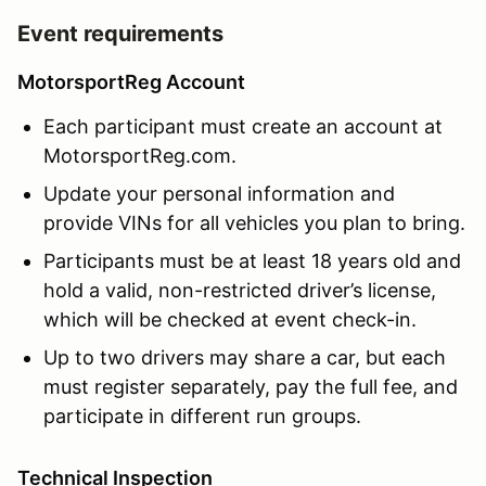
Event requirements
MotorsportReg Account
Each participant must create an account at
MotorsportReg.com.
Update your personal information and
provide VINs for all vehicles you plan to bring.
Participants must be at least 18 years old and
hold a valid, non-restricted driver’s license,
which will be checked at event check-in.
Up to two drivers may share a car, but each
must register separately, pay the full fee, and
participate in different run groups.
Technical Inspection