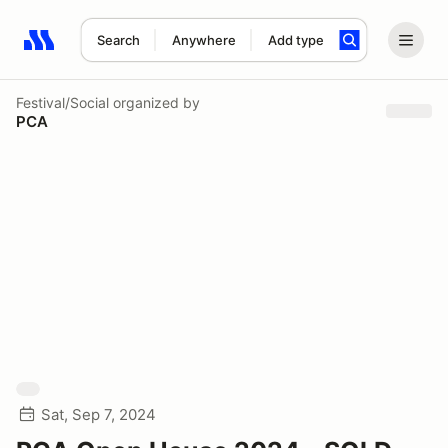
Search
Anywhere
Add type
Search results: No search term
Festival/Social
organized by
PCA
Sat, Sep 7, 2024