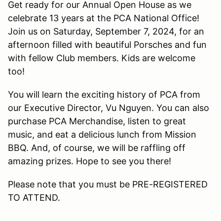
Get ready for our Annual Open House as we
celebrate 13 years at the PCA National Office!
Join us on Saturday, September 7, 2024, for an
afternoon filled with beautiful Porsches and fun
with fellow Club members. Kids are welcome
too!
You will learn the exciting history of PCA from
our Executive Director, Vu Nguyen. You can also
purchase PCA Merchandise, listen to great
music, and eat a delicious lunch from Mission
BBQ. And, of course, we will be raffling off
amazing prizes. Hope to see you there!
Please note that you must be PRE-REGISTERED
TO ATTEND.