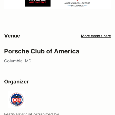
Venue
More events here
Porsche Club of America
Columbia, MD
Organizer
Festival/Social
organized by