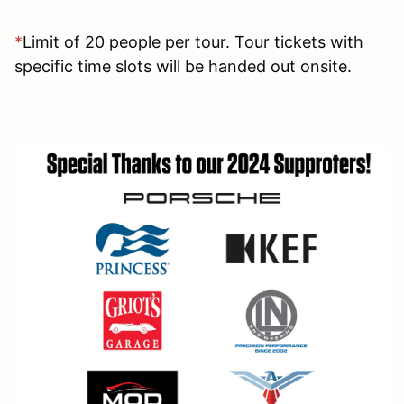
*
Limit of 20 people per tour. Tour tickets with
specific time slots will be handed out onsite.