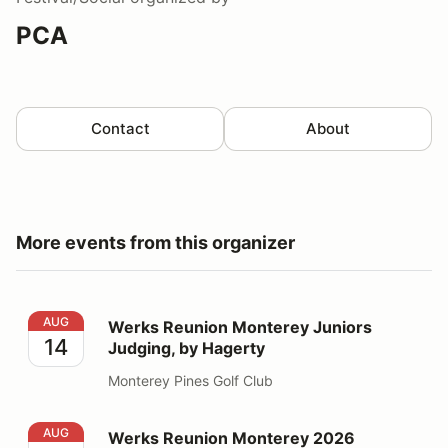
PCA
Contact
About
More events from this organizer
Werks Reunion Monterey Juniors Judging, by Hagerty
AUG
Werks Reunion Monterey Juniors
14
Judging, by Hagerty
Monterey Pines Golf Club
Werks Reunion Monterey 2026
AUG
Werks Reunion Monterey 2026