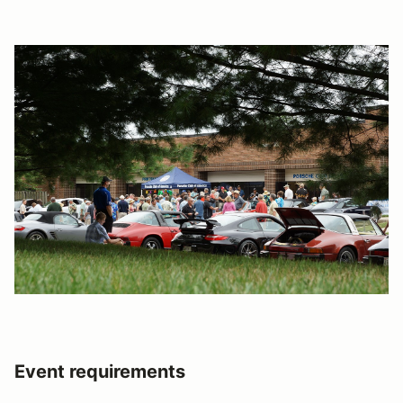
Event requirements