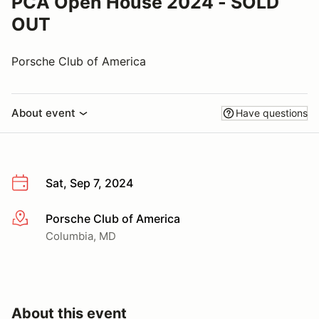
PCA Open House 2024 - SOLD
OUT
Porsche Club of America
About event
Have questions
Sat, Sep 7, 2024
Porsche Club of America
More info
Columbia, MD
About this event