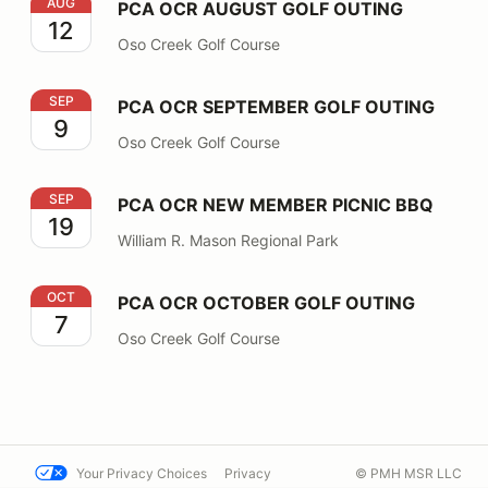
PCA OCR AUGUST GOLF OUTING
AUG
PCA OCR AUGUST GOLF OUTING
12
Oso Creek Golf Course
PCA OCR SEPTEMBER GOLF OUTING
SEP
PCA OCR SEPTEMBER GOLF OUTING
9
Oso Creek Golf Course
PCA OCR NEW MEMBER PICNIC BBQ
SEP
PCA OCR NEW MEMBER PICNIC BBQ
19
William R. Mason Regional Park
PCA OCR OCTOBER GOLF OUTING
OCT
PCA OCR OCTOBER GOLF OUTING
7
Oso Creek Golf Course
Your Privacy Choices
Privacy
© PMH MSR LLC