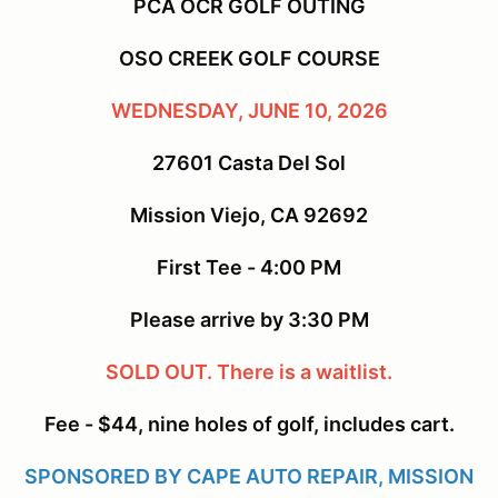
PCA OCR GOLF OUTING
OSO CREEK GOLF COURSE
WEDNESDAY, JUNE 10, 2026
27601 Casta Del Sol
Mission Viejo, CA 92692
First Tee - 4:00 PM
Please arrive by 3:30 PM
SOLD OUT. There is a waitlist.
Fee - $44, nine holes of golf, includes cart.
SPONSORED BY CAPE AUTO REPAIR, MISSION