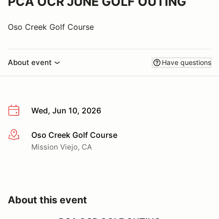
PCA OCR JUNE GOLF OUTING
Oso Creek Golf Course
About event
Have questions
Wed, Jun 10, 2026
Oso Creek Golf Course
More info
Mission Viejo, CA
About this event