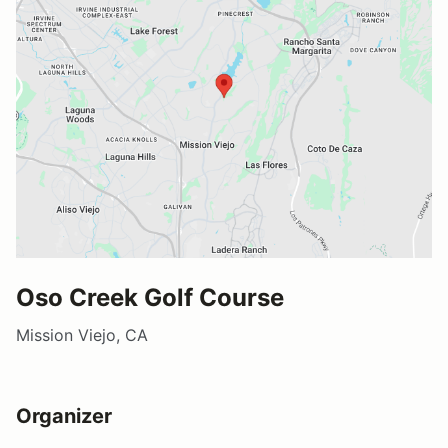
Oso Creek Golf Course
Mission Viejo, CA
Organizer