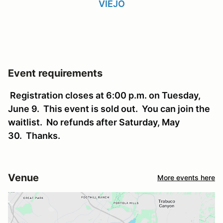
VIEJO
Event requirements
Registration closes at 6:00 p.m. on Tuesday,
June 9. This event is sold out. You can join the
waitlist. No refunds after Saturday, May
30. Thanks.
Venue
More events here