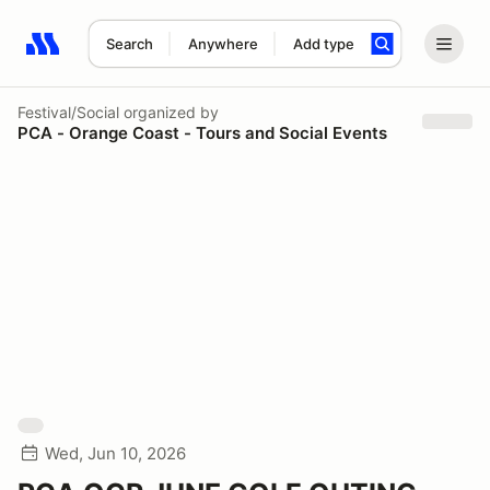
Search
Anywhere
Add type
Search results: No search term
Festival/Social
organized by
PCA - Orange Coast - Tours and Social Events
Wed, Jun 10, 2026