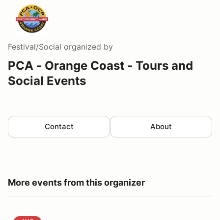
Festival/Social
organized by
PCA - Orange Coast - Tours and
Social Events
Contact
About
More events from this organizer