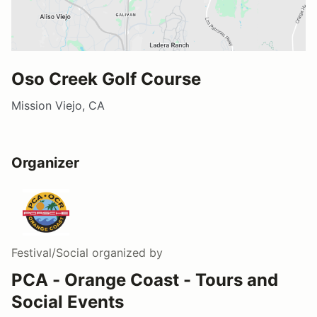
Oso Creek Golf Course
Mission Viejo, CA
Organizer
Festival/Social
organized by
PCA - Orange Coast - Tours and
Social Events