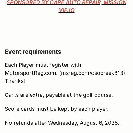
SPONSORED BY CAPE AUTO REPAIR, MISSION
VIEJO
Event requirements
Each Player must register with
MotorsportReg.com. (msreg.com/osocreek813)
Thanks!
Carts are extra, payable at the golf course.
Score cards must be kept by each player.
No refunds after Wednesday, August 6, 2025.