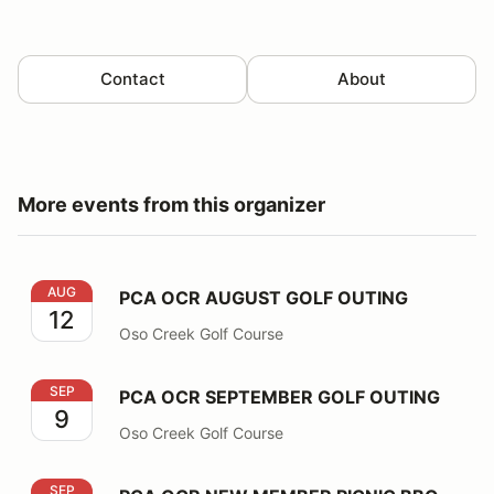
Contact
About
More events from this organizer
PCA OCR AUGUST GOLF OUTING
AUG
PCA OCR AUGUST GOLF OUTING
12
Oso Creek Golf Course
PCA OCR SEPTEMBER GOLF OUTING
SEP
PCA OCR SEPTEMBER GOLF OUTING
9
Oso Creek Golf Course
PCA OCR NEW MEMBER PICNIC BBQ
SEP