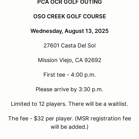
PCA OCR GOLF OUTING
OSO CREEK GOLF COURSE
Wednesday, August 13, 2025
27601 Casta Del Sol
Mission Viejo, CA 92692
First tee - 4:00 p.m.
Please arrive by 3:30 p.m.
Limited to 12 players. There will be a waitlist.
The fee - $32 per player. (MSR registration fee
will be added.)