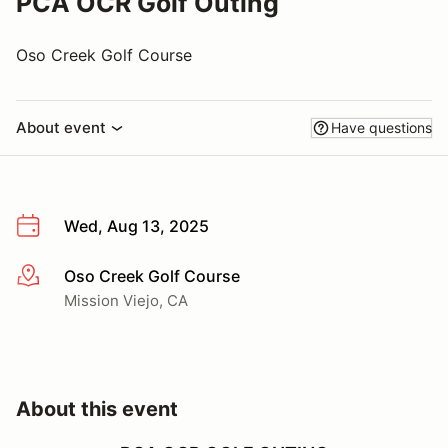
PCA OCR Golf Outing
Oso Creek Golf Course
About event
Have questions
Wed, Aug 13, 2025
Oso Creek Golf Course
More info
Mission Viejo, CA
About this event