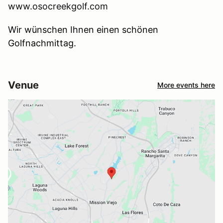
www.osocreekgolf.com
Wir wünschen Ihnen einen schönen
Golfnachmittag.
Venue
More events here