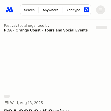
Search
Anywhere
Add type
Search results: No search term
Festival/Social
organized by
PCA - Orange Coast - Tours and Social Events
Wed, Aug 13, 2025