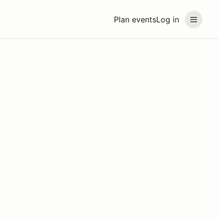
Plan events
Log in