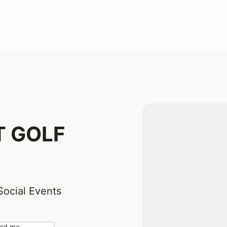
T GOLF
Social Events
nd me