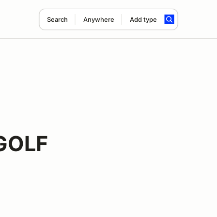
Search
Anywhere
Add type
GOLF