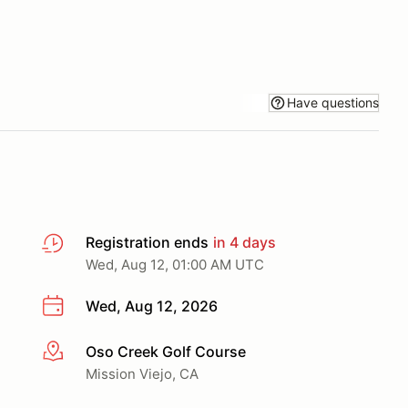
Have questions
Registration ends
in 4 days
Wed, Aug 12, 01:00 AM UTC
Wed, Aug 12, 2026
Oso Creek Golf Course
More info
Mission Viejo, CA