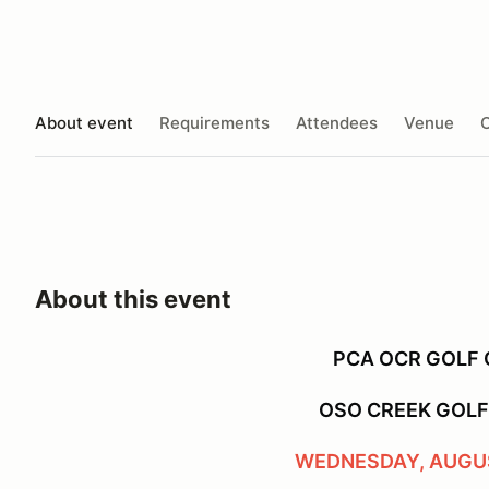
About event
Requirements
Attendees
Venue
O
About this event
PCA OCR GOLF
OSO CREEK GOL
WEDNESDAY, AUGUS