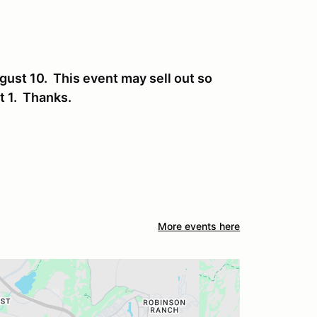
gust 10. This event may sell out so
st 1. Thanks.
More events here