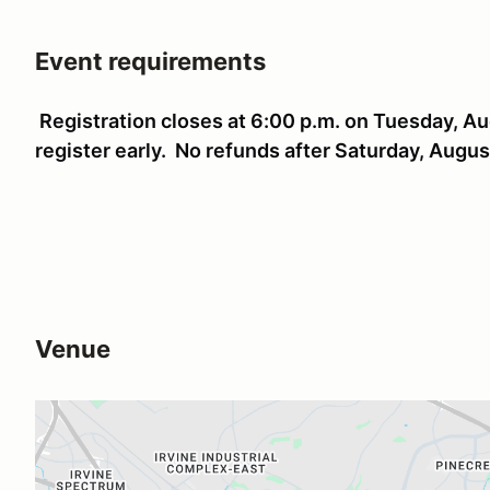
Event requirements
Registration closes at 6:00 p.m. on Tuesday, Au
register early. No refunds after Saturday, Augu
Venue