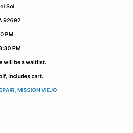
el Sol
CA 92692
:00 PM
 3:30 PM
 will be a waitlist.
lf, includes cart.
PAIR, MISSION VIEJO