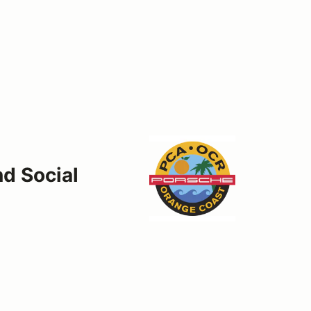
d Social