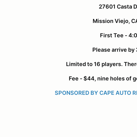
27601 Casta D
Mission Viejo, 
First Tee - 4
Please arrive by
Limited to 16 players. There
Fee - $44, nine holes of go
SPONSORED BY CAPE AUTO RE