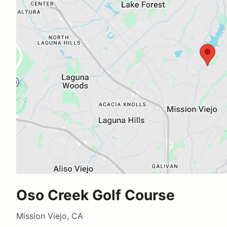
Oso Creek Golf Course
Mission Viejo, CA