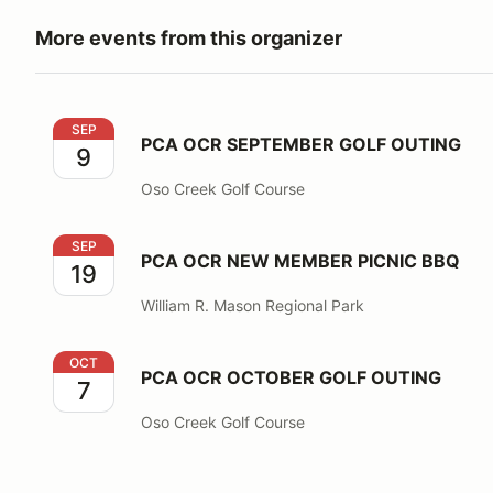
More events from this organizer
PCA OCR SEPTEMBER GOLF OUTING
SEP
PCA OCR SEPTEMBER GOLF OUTING
9
Oso Creek Golf Course
PCA OCR NEW MEMBER PICNIC BBQ
SEP
PCA OCR NEW MEMBER PICNIC BBQ
19
William R. Mason Regional Park
PCA OCR OCTOBER GOLF OUTING
OCT
PCA OCR OCTOBER GOLF OUTING
7
Oso Creek Golf Course