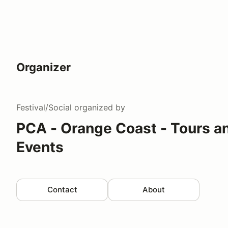
Organizer
Festival/Social
organized by
PCA - Orange Coast - Tours an
Events
Contact
About