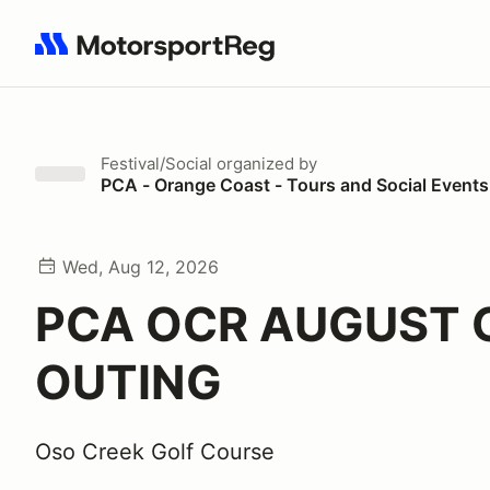
Search results: No search term
Festival/Social
organized by
PCA - Orange Coast - Tours and Social Events
Wed, Aug 12, 2026
PCA OCR AUGUST 
OUTING
Oso Creek Golf Course