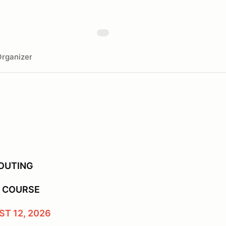
rganizer
 OUTING
F COURSE
T 12, 2026