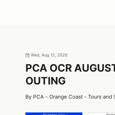
Wed, Aug 12, 2026
PCA OCR AUGUS
OUTING
By PCA - Orange Coast - Tours and 
Register now
Remi