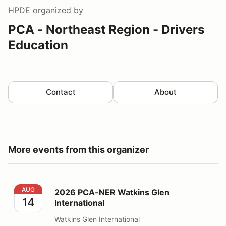
HPDE
organized by
PCA - Northeast Region - Drivers
Education
Contact
About
More events from this organizer
2026 PCA-NER Watkins Glen International
AUG
2026 PCA-NER Watkins Glen
14
International
Watkins Glen International