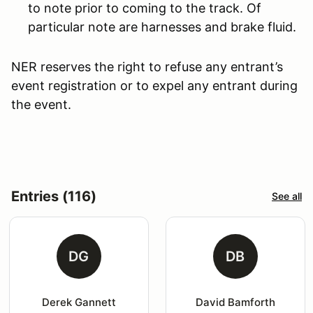
to note prior to coming to the track. Of
particular note are harnesses and brake fluid.
NER reserves the right to refuse any entrant’s
event registration or to expel any entrant during
the event.
Entries (116)
See all
DG
DB
Derek Gannett
David Bamforth