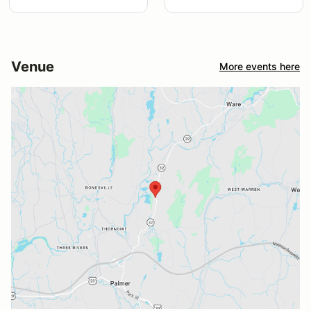
Venue
More events here