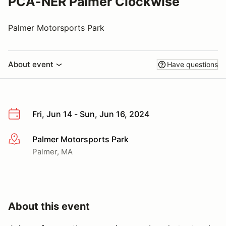
PCA-NER Palmer Clockwise
Palmer Motorsports Park
About event
Have questions
Fri, Jun 14 - Sun, Jun 16, 2024
Palmer Motorsports Park
More info
Palmer, MA
About this event