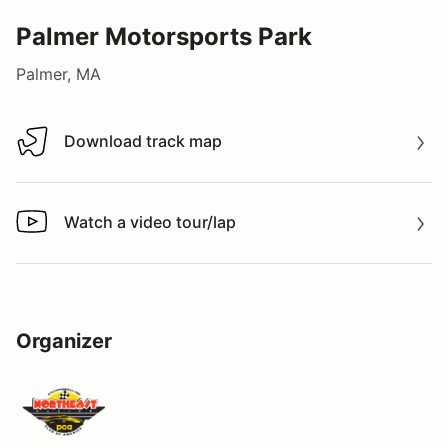
Palmer Motorsports Park
Palmer, MA
Download track map
Download track map
Watch a video tour/lap
Watch a video tour/lap
Organizer