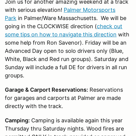
Join us for another amazing weekend at a track
with serious elevation!
Palmer Motorsports
Park
in Palmer/Ware Massachusetts. We will be
going in the CLOCKWISE direction (
check out
some tips on how to navigate this direction
with
some help from Ron Savenor). Friday will be an
Advanced Day open to solo drivers only (Blue,
White, Black and Red run groups). Saturday and
Sunday will include a full DE for drivers in all run
groups.
Garage & Carport Reservations:
Reservations
for garages and carports at Palmer are made
directly with the track.
Camping:
Camping is available again this year
Thursday thru Saturday nights. Wood fires are