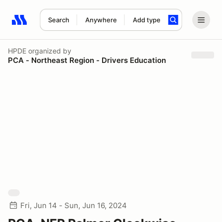
Search
Anywhere
Add type
Search results: No search term
HPDE
organized by
PCA - Northeast Region - Drivers Education
Fri, Jun 14 - Sun, Jun 16, 2024