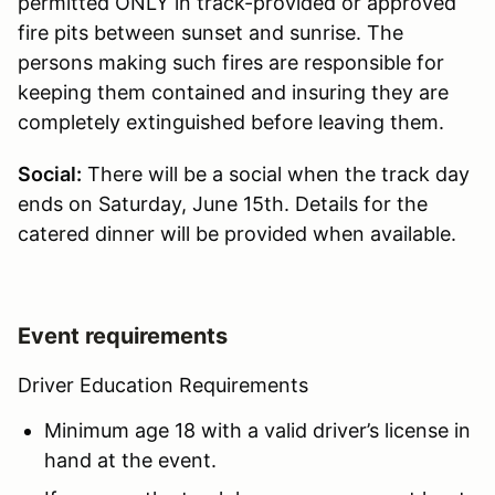
permitted ONLY in track-provided or approved
fire pits between sunset and sunrise. The
persons making such fires are responsible for
keeping them contained and insuring they are
completely extinguished before leaving them.
Social:
There will be a social when the track day
ends on Saturday, June 15th. Details for the
catered dinner will be provided when available.
Event requirements
Driver Education Requirements
Minimum age 18 with a valid driver’s license in
hand at the event.