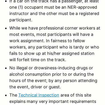
If a car on the track has a passenger, at least
one (1) occupant must be an NER-approved
instructor and the other must be a registered
participant.
While we have professional corner workers at
most events, most participants will have a
work assignment. In fairness to fellow
workers, any participant who is tardy or who
fails to show up at his/her assigned station
will forfeit time on the track.
No illegal or drowsiness-inducing drugs or
alcohol consumption prior to or during the
hours of the event; by any person attending
the event, driver or guest.
The
Technical Inspection
area of this site
explains many very important requirements