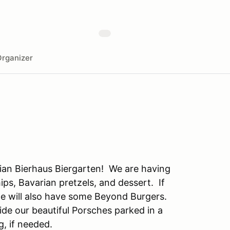
rganizer
rian Bierhaus Biergarten! We are having
ips, Bavarian pretzels, and dessert. If
.we will also have some Beyond Burgers.
side our beautiful Porsches parked in a
g, if needed.