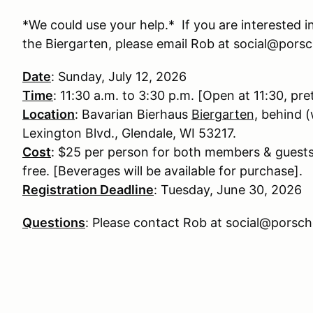
*We could use your help.* If you are interested in
the Biergarten, please email Rob at social@pors
Date
: Sunday, July 12, 2026
Time
: 11:30 a.m. to 3:30 p.m. [Open at 11:30, pre
Location
: Bavarian Bierhaus
Biergarten,
behind (
Lexington Blvd., Glendale, WI 53217.
Cost
: $25 per person for both members & guests
free. [Beverages will be available for purchase].
Registration Deadline
: Tuesday, June 30, 2026
Questions
: Please contact Rob at social@porsc