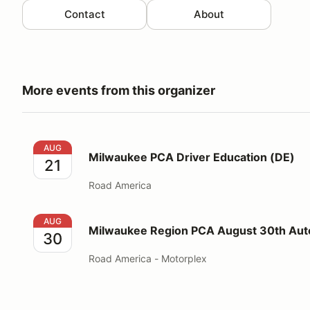
Contact
About
More events from this organizer
Milwaukee PCA Driver Education (DE)
AUG
Milwaukee PCA Driver Education (DE)
21
Road America
Milwaukee Region PCA August 30th Autocross
AUG
Milwaukee Region PCA August 30th Aut
30
Road America - Motorplex