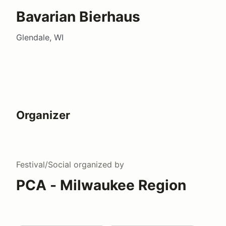
Bavarian Bierhaus
Glendale, WI
Organizer
Festival/Social
organized by
PCA - Milwaukee Region