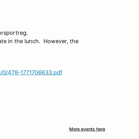
rsportreg.
ate in the lunch. However, the
s/0/478-1771706633.pdf
More events here