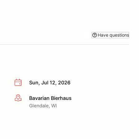
Have questions
Sun, Jul 12, 2026
Bavarian Bierhaus
More info
Glendale, WI