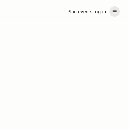
Plan events
Log in