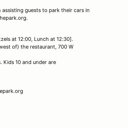
 assisting guests to park their cars in
chepark.org.
tzels at 12:00, Lunch at 12:30].
west of) the restaurant, 700 W
. Kids 10 and under are
hepark.org