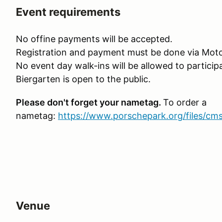
Event requirements
No offine payments will be accepted.
Registration and payment must be done via Moto
No event day walk-ins will be allowed to particip
Biergarten is open to the public.
Please don't forget your nametag.
To order a
nametag:
https://www.porschepark.org/files/cm
Venue