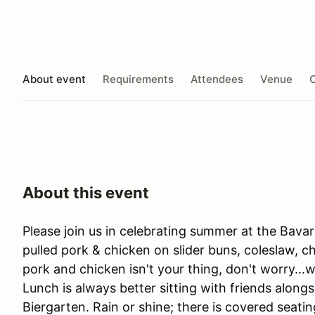
About event
Requirements
Attendees
Venue
O
About this event
Please join us in celebrating summer at the Bava
pulled pork & chicken on slider buns, coleslaw, ch
pork and chicken isn't your thing, don't worry..
Lunch is always better sitting with friends along
Biergarten. Rain or shine; there is covered seatin