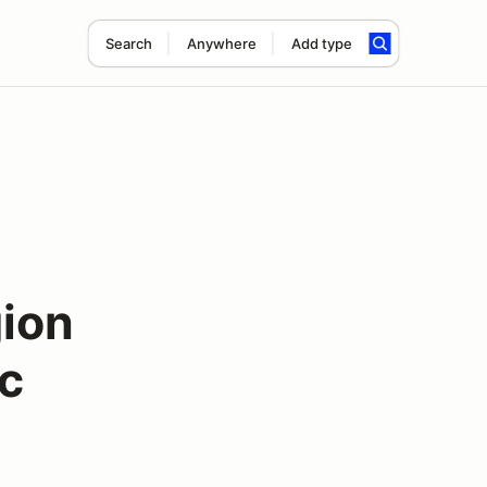
Search
Anywhere
Add type
ion
c