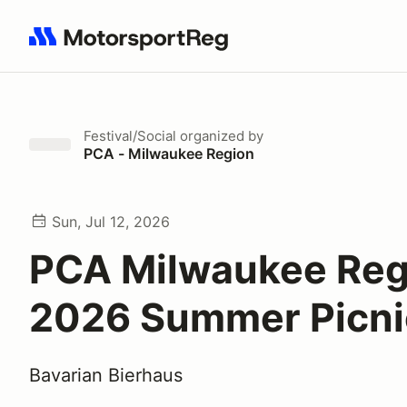
Search results: No search term
Festival/Social
organized by
PCA - Milwaukee Region
Sun, Jul 12, 2026
PCA Milwaukee Reg
2026 Summer Picni
Bavarian Bierhaus