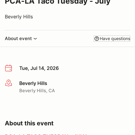
PCA-LA Taco Tuesday - July
Beverly Hills
About event
Have questions
Tue, Jul 14, 2026
Beverly Hills
More info
Beverly Hills, CA
About this event