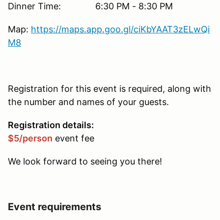
Dinner Time: 6:30 PM - 8:30 PM
Map:
https://maps.app.goo.gl/ciKbYAAT3zELwQi
M8
Registration for this event is required, along with
the number and names of your guests.
Registration details:
$5/person
event fee
We look forward to seeing you there!
Event requirements