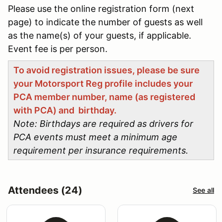
Please use the online registration form (next
page) to indicate the number of guests as well
as the name(s) of your guests, if applicable.
Event fee is per person.
To avoid registration issues, please be sure
your Motorsport Reg profile includes your
PCA member number, name (as registered
with PCA) and birthday.
Note: Birthdays are required as drivers for
PCA events must meet a minimum age
requirement per insurance requirements.
Attendees (24)
See all