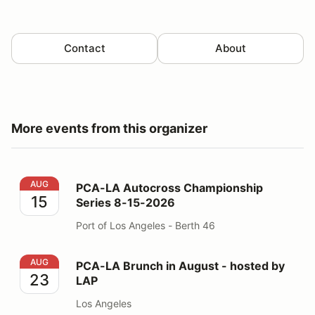
Contact
About
More events from this organizer
PCA-LA Autocross Championship Series 8-15-2026
AUG
PCA-LA Autocross Championship
15
Series 8-15-2026
Port of Los Angeles - Berth 46
PCA-LA Brunch in August - hosted by LAP
AUG
PCA-LA Brunch in August - hosted by
23
LAP
Los Angeles