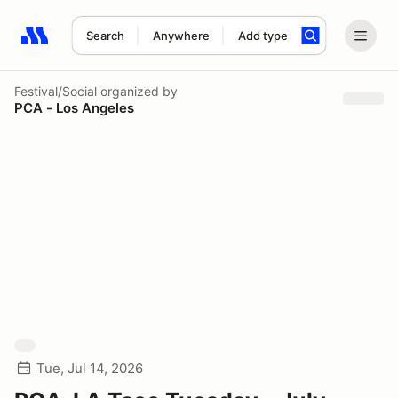
Search
Anywhere
Add type
Search results: No search term
Festival/Social
organized by
PCA - Los Angeles
Tue, Jul 14, 2026