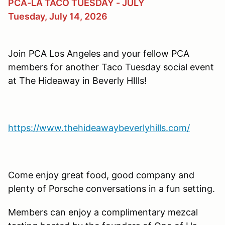
PCA-LA TACO TUESDAY - JULY
Tuesday, July 14, 2026
Join PCA Los Angeles and your fellow PCA
members for another Taco Tuesday social event
at The Hideaway in Beverly HIlls!
https://www.thehideawaybeverlyhills.com/
Come enjoy great food, good company and
plenty of Porsche conversations in a fun setting.
Members can enjoy a complimentary mezcal