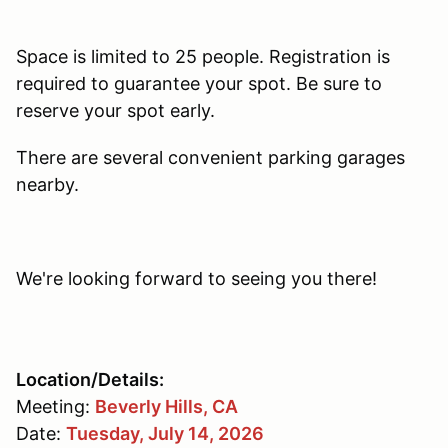
Space is limited to 25 people. Registration is
required to guarantee your spot. Be sure to
reserve your spot early.
There are several convenient parking garages
nearby.
We're looking forward to seeing you there!
Location/Details:
Meeting:
Beverly Hills, CA
Date:
Tuesday, July 14, 2026