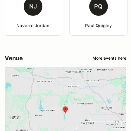
NJ
PQ
Navarro Jordan
Paul Quigley
Venue
More events here