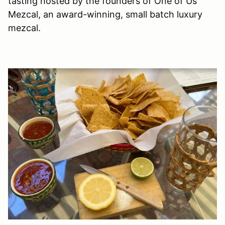
tasting hosted by the founders of One of Us
Mezcal, an award-winning, small batch luxury
mezcal.