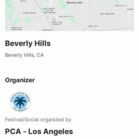
Beverly Hills
Beverly Hills, CA
Organizer
Festival/Social
organized by
PCA - Los Angeles