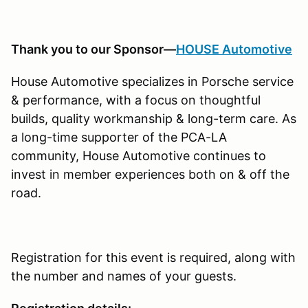
Thank you to our Sponsor—
HOUSE Automotive
House Automotive specializes in Porsche service
& performance, with a focus on thoughtful
builds, quality workmanship & long-term care. As
a long-time supporter of the PCA-LA
community, House Automotive continues to
invest in member experiences both on & off the
road.
Registration for this event is required, along with
the number and names of your guests.