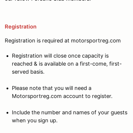
Registration
Registration is required at motorsportreg.com
Registration will close once capacity is
reached & is available on a first-come, first-
served basis.
Please note that you will need a
Motorsportreg.com account to register.
Include the number and names of your guests
when you sign up.