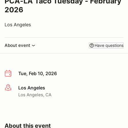
PCA-LA Taco Tuesday - February
2026
Los Angeles
About event
Have questions
Tue, Feb 10, 2026
Los Angeles
More info
Los Angeles, CA
About this event