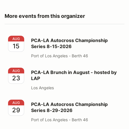
More events from this organizer
PCA-LA Autocross Championship Series 8-15-2026
AUG
PCA-LA Autocross Championship
15
Series 8-15-2026
Port of Los Angeles - Berth 46
PCA-LA Brunch in August - hosted by LAP
AUG
PCA-LA Brunch in August - hosted by
23
LAP
Los Angeles
PCA-LA Autocross Championship Series 8-29-2026
AUG
PCA-LA Autocross Championship
29
Series 8-29-2026
Port of Los Angeles - Berth 46