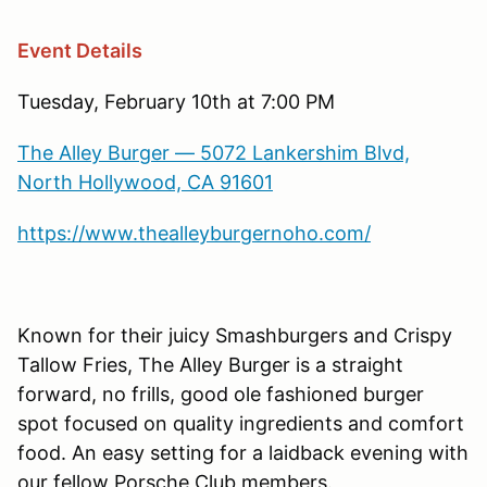
Event Details
Tuesday, February 10th at 7:00 PM
The Alley Burger — 5072 Lankershim Blvd,
North Hollywood, CA 91601
https://www.thealleyburgernoho.com/
Known for their juicy Smashburgers and Crispy
Tallow Fries, The Alley Burger is a straight
forward, no frills, good ole fashioned burger
spot focused on quality ingredients and comfort
food. An easy setting for a laidback evening with
our fellow Porsche Club members.