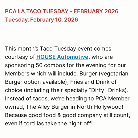
PCA LA TACO TUESDAY - FEBRUARY 2026
Tuesday, February 10, 2026
This month’s Taco Tuesday event comes
courtesy of
HOUSE Automotive
,
who are
sponsoring 50 combos for the evening for our
Members which will include: Burger (vegetarian
Burger option available), Fries and Drink of
choice (including their specialty “Dirty” Drinks).
Instead of tacos, we’re heading to PCA Member
owned, The Alley Burger in North Hollywood!
Because good food & good company still count,
even if tortillas take the night off!