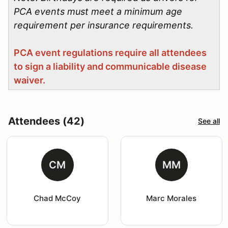
PCA events must meet a minimum age
requirement per insurance requirements.
PCA event regulations require all attendees
to sign a liability and communicable disease
waiver.
Attendees (42)
See all
CM
MM
Chad McCoy
Marc Morales