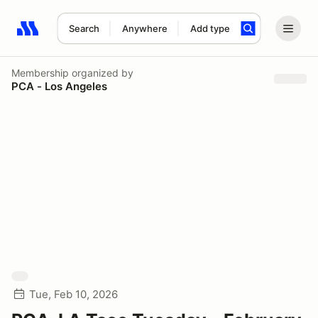
Search
Anywhere
Add type
Search results: No search term
Membership
organized by
PCA - Los Angeles
Tue, Feb 10, 2026