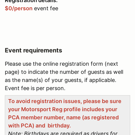
Registration details:
$0/person
event fee
Event requirements
Please use the online registration form (next
page) to indicate the number of guests as well
as the name(s) of your guests, if applicable.
Event fee is per person.
To avoid registration issues, please be sure
your Motorsport Reg profile includes your
PCA member number, name (as registered
with PCA) and birthday.
Note: Birthdays are required as drivers for