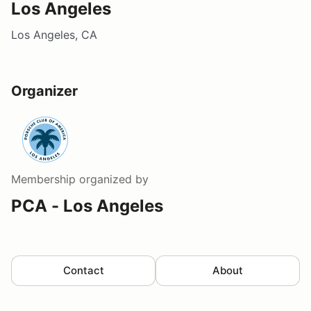
Los Angeles
Los Angeles, CA
Organizer
Membership
organized by
PCA - Los Angeles
Contact
About