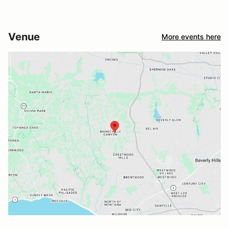
Venue
More events here