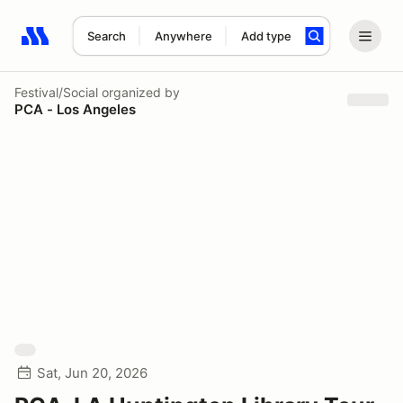
Search
Anywhere
Add type
Search results: No search term
Festival/Social
organized by
PCA - Los Angeles
Sat, Jun 20, 2026