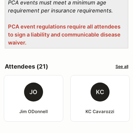
PCA events must meet a minimum age
requirement per insurance requirements.
PCA event regulations require all attendees
to sign a liability and communicable disease
waiver.
Attendees (21)
See all
JO
KC
Jim ODonnell
KC Cavarozzi