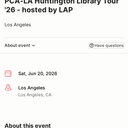
PCA-LA Huntington Library Tour
'26 - hosted by LAP
Los Angeles
About event
Have questions
Sat, Jun 20, 2026
Los Angeles
More info
Los Angeles, CA
About this event