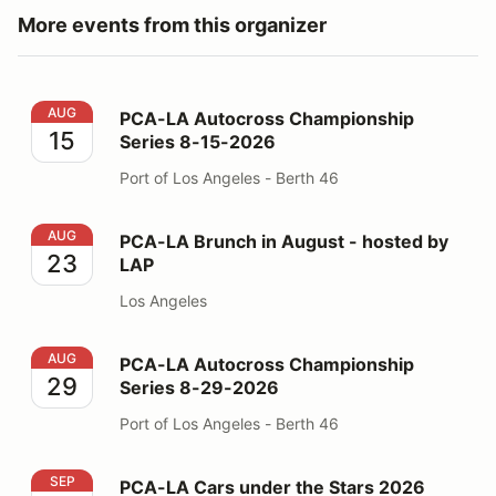
More events from this organizer
PCA-LA Autocross Championship Series 8-15-2026
AUG
PCA-LA Autocross Championship
15
Series 8-15-2026
Port of Los Angeles - Berth 46
PCA-LA Brunch in August - hosted by LAP
AUG
PCA-LA Brunch in August - hosted by
23
LAP
Los Angeles
PCA-LA Autocross Championship Series 8-29-2026
AUG
PCA-LA Autocross Championship
29
Series 8-29-2026
Port of Los Angeles - Berth 46
PCA-LA Cars under the Stars 2026
SEP
PCA-LA Cars under the Stars 2026