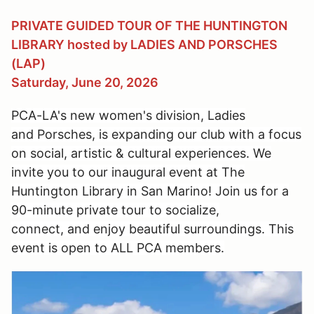
PRIVATE GUIDED TOUR OF THE HUNTINGTON
LIBRARY hosted by LADIES AND PORSCHES
(LAP)
Saturday, June 20, 2026
PCA-LA's new women's division, Ladies
and Porsches, is expanding our
club
with a focus
on social, artistic & cultural
experiences
.
We
invite you to our
inaugural event at The
Huntington Library in San Marino!
Join us for a
90-minute private tour to socialize,
connect,
and
enjoy beautiful surroundings. This
event is open to ALL PCA members.