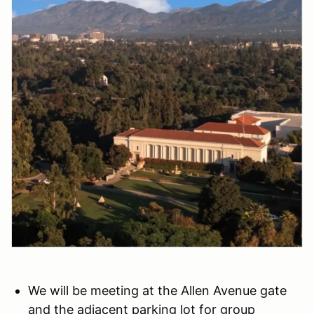
We will be meeting at the Allen Avenue gate
and the adjacent parking lot for group