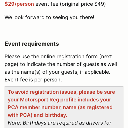
$29/person
event fee (original price $49)
We look forward to seeing you there!
Event requirements
Please use the online registration form (next
page) to indicate the number of guests as well
as the name(s) of your guests, if applicable.
Event fee is per person.
To avoid registration issues, please be sure
your Motorsport Reg profile includes your
PCA member number, name (as registered
with PCA) and birthday.
Note: Birthdays are required as drivers for