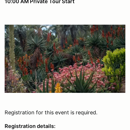
10:00 AM Private Tour Start
Registration for this event is required.
Registration details: