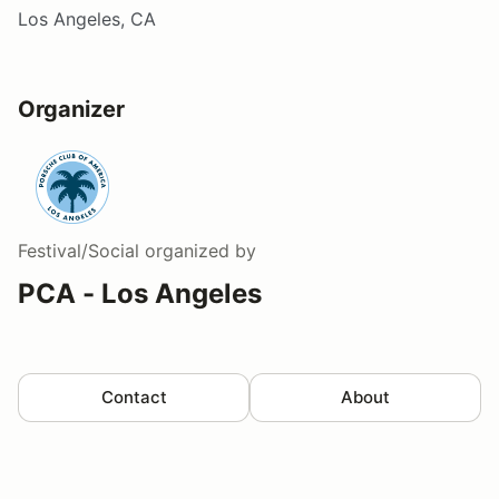
Los Angeles, CA
Organizer
Festival/Social
organized by
PCA - Los Angeles
Contact
About