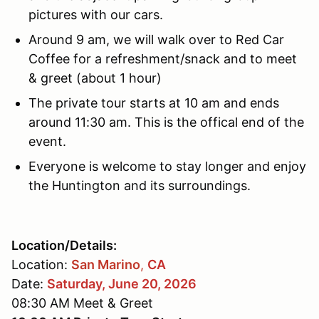
pictures with our cars.
Around 9 am, we will walk over to Red Car
Coffee for a refreshment/snack and to meet
& greet (about 1 hour)
The private tour starts at 10 am and ends
around 11:30 am. This is the offical end of the
event.
Everyone is welcome to stay longer and enjoy
the Huntington and its surroundings.
Location/Details:
Location:
San Marino
,
CA
Date:
Saturday, June 20, 2026
08:30 AM Meet & Greet