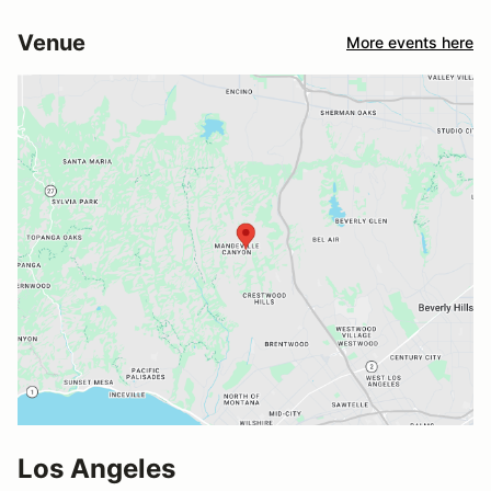
Venue
More events here
Los Angeles