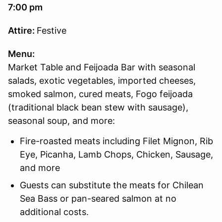
7:00 pm
Attire:
Festive
Menu:
Market Table and Feijoada Bar with seasonal
salads, exotic vegetables, imported cheeses,
smoked salmon, cured meats, Fogo feijoada
(traditional black bean stew with sausage),
seasonal soup, and more:
Fire-roasted meats including Filet Mignon, Rib
Eye, Picanha, Lamb Chops, Chicken, Sausage,
and more
Guests can substitute the meats for Chilean
Sea Bass or pan-seared salmon at no
additional costs.