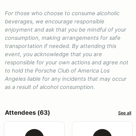
For those who choose to consume alcoholic
beverages, we encourage responsible
enjoyment and ask that you be mindful of your
consumption, making arrangements for safe
transportation if needed. By attending this
event, you acknowledge that you are
responsible for your own actions and agree not
to hold the Porsche Club of America Los
Angeles liable for any incidents that may occur
as a result of alcohol consumption.
Attendees (63)
See all