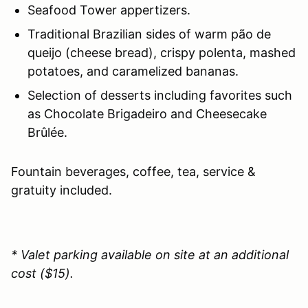
Seafood Tower appertizers.
Traditional Brazilian sides of warm pão de
queijo (cheese bread), crispy polenta, mashed
potatoes, and caramelized bananas.
Selection of desserts including favorites such
as Chocolate Brigadeiro and Cheesecake
Brûlée.
Fountain beverages, coffee, tea, service &
gratuity included.
* Valet parking available on site at an additional
cost ($15).