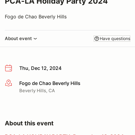
PCA-LA Holiday Party 2024
Fogo de Chao Beverly Hills
About event
Have questions
Thu, Dec 12, 2024
Fogo de Chao Beverly Hills
More info
Beverly Hills, CA
About this event