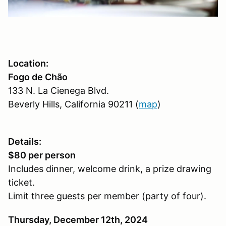
Location:
Fogo de Chão
133 N. La Cienega Blvd.
Beverly Hills, California 90211 (
map
)
Details:
$80 per person
Includes dinner, welcome drink, a prize drawing
ticket.
Limit three guests per member (party of four).
Thursday, December 12th, 2024