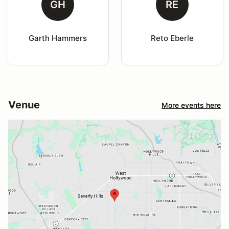
GH
RE
Garth Hammers
Reto Eberle
Venue
More events here