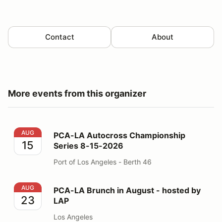
Contact
About
More events from this organizer
PCA-LA Autocross Championship Series 8-15-2026
AUG
PCA-LA Autocross Championship
15
Series 8-15-2026
Port of Los Angeles - Berth 46
PCA-LA Brunch in August - hosted by LAP
AUG
PCA-LA Brunch in August - hosted by
23
LAP
Los Angeles