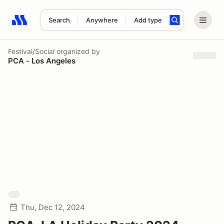
Search
Anywhere
Add type
Search results: No search term
Festival/Social
organized by
PCA - Los Angeles
Thu, Dec 12, 2024