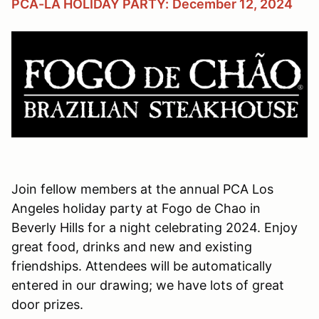
PCA-LA HOLIDAY PARTY:
December 12, 2024
Join fellow members at the annual PCA Los
Angeles holiday party at Fogo de Chao in
Beverly Hills for a night celebrating 2024. Enjoy
great food, drinks and new and existing
friendships. Attendees will be automatically
entered in our drawing; we have lots of great
door prizes.