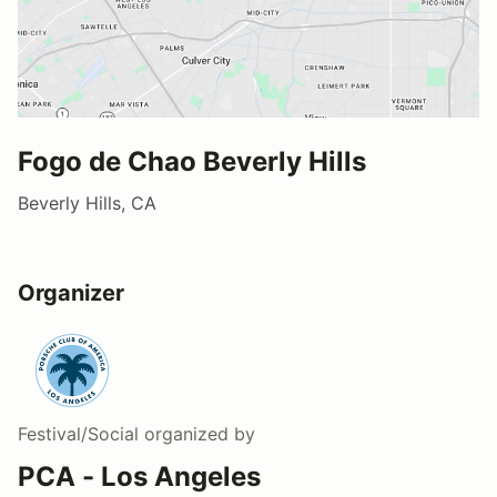
Fogo de Chao Beverly Hills
Beverly Hills, CA
Organizer
Festival/Social
organized by
PCA - Los Angeles