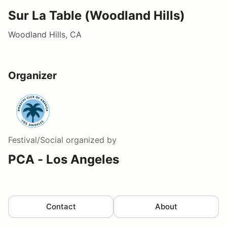
Sur La Table (Woodland Hills)
Woodland Hills, CA
Organizer
Festival/Social
organized by
PCA - Los Angeles
Contact
About