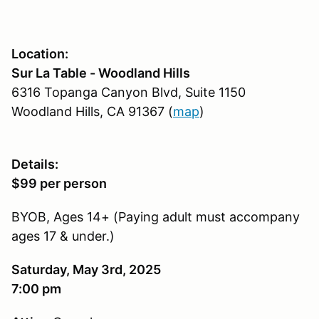
Location:
Sur La Table - Woodland Hills
6316 Topanga Canyon Blvd, Suite 1150
Woodland Hills, CA 91367 (
map
)
Details:
$99 per person
BYOB, Ages 14+ (Paying adult must accompany
ages 17 & under.)
Saturday, May 3rd, 2025
7:00 pm