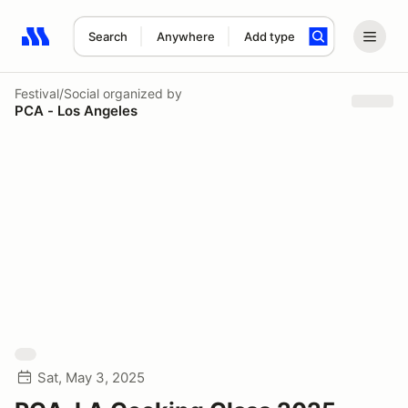
Search
Anywhere
Add type
Search results: No search term
Festival/Social
organized by
PCA - Los Angeles
Sat, May 3, 2025