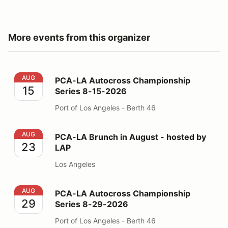
More events from this organizer
PCA-LA Autocross Championship Series 8-15-2026
AUG
PCA-LA Autocross Championship
15
Series 8-15-2026
Port of Los Angeles - Berth 46
PCA-LA Brunch in August - hosted by LAP
AUG
PCA-LA Brunch in August - hosted by
23
LAP
Los Angeles
PCA-LA Autocross Championship Series 8-29-2026
AUG
PCA-LA Autocross Championship
29
Series 8-29-2026
Port of Los Angeles - Berth 46