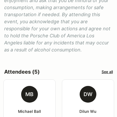
enjoyment and ask that you be mindful of your
consumption, making arrangements for safe
transportation if needed. By attending this
event, you acknowledge that you are
responsible for your own actions and agree not
to hold the Porsche Club of America Los
Angeles liable for any incidents that may occur
as a result of alcohol consumption.
Attendees (5)
See all
MB
DW
Michael Ball
Dilun Wu