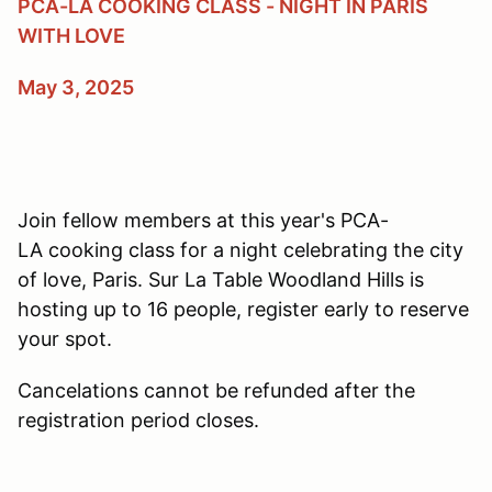
PCA-LA COOKING CLASS - NIGHT IN PARIS
WITH LOVE
May 3, 2025
Join fellow members at this year's PCA-
LA cooking class for a night celebrating the city
of love, Paris. Sur La Table Woodland Hills is
hosting up to 16 people, register early to reserve
your spot.
Cancelations cannot be refunded after the
registration period closes.