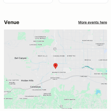
Venue
More events here