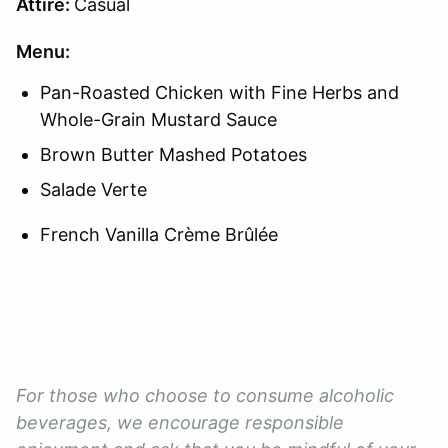
Attire:
Casual
Menu:
Pan-Roasted Chicken with Fine Herbs and
Whole-Grain Mustard Sauce
Brown Butter Mashed Potatoes
Salade Verte
French Vanilla Crème Brûlée
For those who choose to consume alcoholic
beverages, we encourage responsible