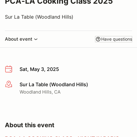
PCA-LA Cooking Class 2025
Sur La Table (Woodland Hills)
About event
Have questions
Sat, May 3, 2025
Sur La Table (Woodland Hills)
More info
Woodland Hills, CA
About this event