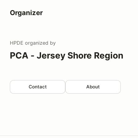
Organizer
HPDE
organized by
PCA - Jersey Shore Region
Contact
About