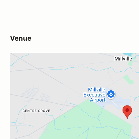
Venue