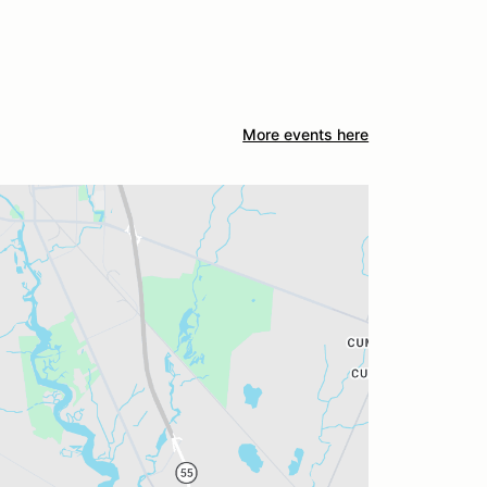
More events here