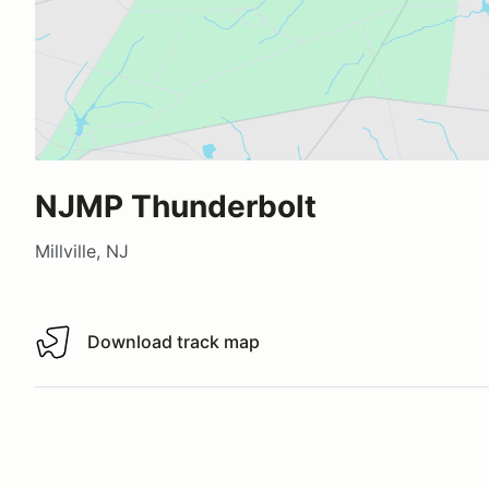
NJMP Thunderbolt
Millville, NJ
Download track map
Download track map