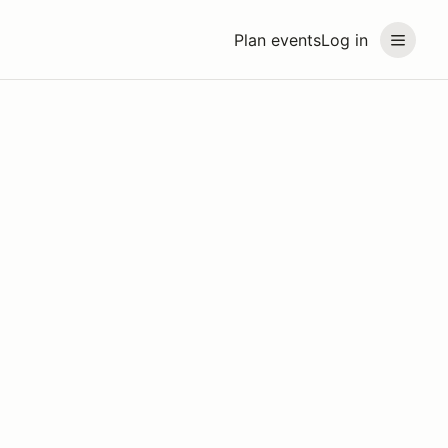
Plan events
Log in