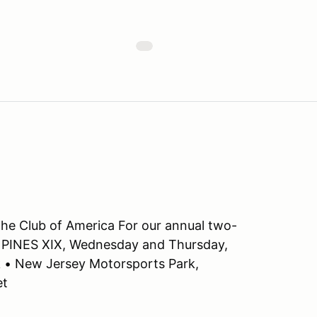
che Club of America For our annual two-
 PINES XIX, Wednesday and Thursday,
k • New Jersey Motorsports Park,
et