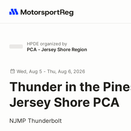
Search results: No search term
HPDE
organized by
PCA - Jersey Shore Region
Wed, Aug 5 - Thu, Aug 6, 2026
Thunder in the Pine
Jersey Shore PCA
NJMP Thunderbolt