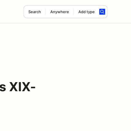
Search
Anywhere
Add type
s XIX-