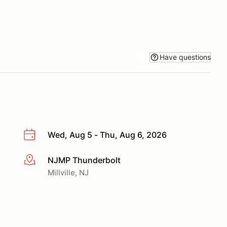
Have questions
Wed, Aug 5 - Thu, Aug 6, 2026
NJMP Thunderbolt
More info
Millville, NJ