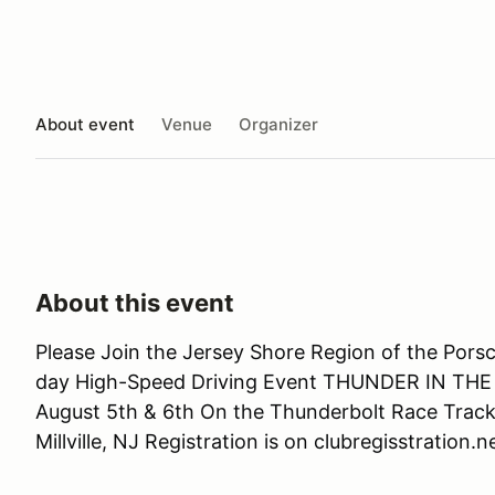
About event
Venue
Organizer
About this event
Please Join the Jersey Shore Region of the Pors
day High-Speed Driving Event THUNDER IN THE
August 5th & 6th On the Thunderbolt Race Trac
Millville, NJ Registration is on clubregisstration.n