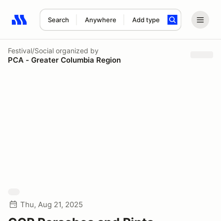
Search
Anywhere
Add type
Search results: No search term
Festival/Social
organized by
PCA - Greater Columbia Region
Thu, Aug 21, 2025