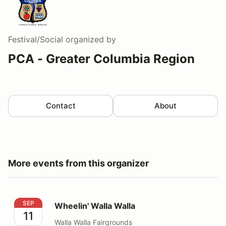
Festival/Social
organized by
PCA - Greater Columbia Region
Contact
About
More events from this organizer
Wheelin' Walla Walla
SEP
Wheelin' Walla Walla
11
Walla Walla Fairgrounds