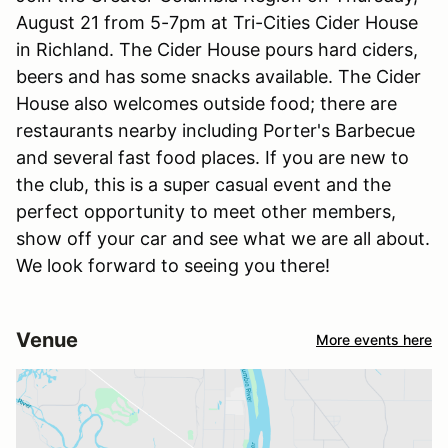
August 21 from 5-7pm at Tri-Cities Cider House
in Richland. The Cider House pours hard ciders,
beers and has some snacks available. The Cider
House also welcomes outside food; there are
restaurants nearby including Porter's Barbecue
and several fast food places. If you are new to
the club, this is a super casual event and the
perfect opportunity to meet other members,
show off your car and see what we are all about.
We look forward to seeing you there!
Venue
More events here