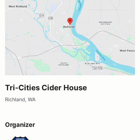
Tri-Cities Cider House
Richland, WA
Organizer