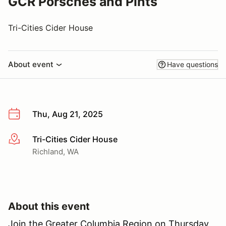
GCR Porsches and Pints
Tri-Cities Cider House
About event
Have questions
Thu, Aug 21, 2025
Tri-Cities Cider House
More info
Richland, WA
About this event
Join the Greater Columbia Region on Thursday,