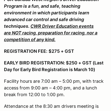
Program is a fun, and safe, teaching
environment in which participants learn
advanced car control and safe driving
techniques.
CWR Driver Education events
are NOT racing, preparation for racing, nor a
competition of any kind.
REGISTRATION FEE:
$275 + GST
EARLY BIRD REGISTRATION: $250 + GST (Last
Day for Early Bird Registration is March 10)
Facility hours are 7:00 am – 5:00 pm, with track
access from 9:00 am – 4:00 pm, and a lunch
break from 12:00 to 1:00 pm.
Attendance at the 8:30 am drivers meeting is