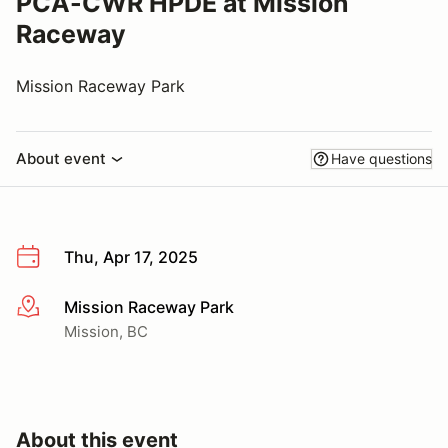
PCA-CWR HPDE at Mission
Raceway
Mission Raceway Park
About event
Have questions
Thu, Apr 17, 2025
Mission Raceway Park
More info
Mission, BC
About this event