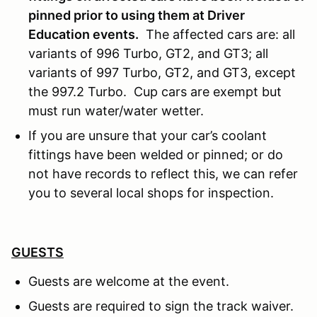
pinned prior to using them at Driver
Education events.
The affected cars are: all
variants of 996 Turbo, GT2, and GT3; all
variants of 997 Turbo, GT2, and GT3, except
the 997.2 Turbo. Cup cars are exempt but
must run water/water wetter.
If you are unsure that your car’s coolant
fittings have been welded or pinned; or do
not have records to reflect this, we can refer
you to several local shops for inspection.
GUESTS
Guests are welcome at the event.
Guests are required to sign the track waiver.