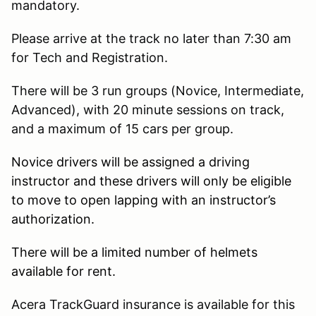
mandatory.
Please arrive at the track no later than 7:30 am
for Tech and Registration.
There will be 3 run groups (Novice, Intermediate,
Advanced), with 20 minute sessions on track,
and a maximum of 15 cars per group.
Novice drivers will be assigned a driving
instructor and these drivers will only be eligible
to move to open lapping with an instructor’s
authorization.
There will be a limited number of helmets
available for rent.
Acera TrackGuard insurance is available for this