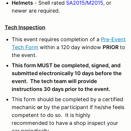
Helmets
- Snell rated
SA2015/M2015
, or
newer are required.
Tech Inspection
This event requires completion of a
Pre-Event
Tech Form
within a 120 day window
PRIOR
to
the event.
This form MUST be completed, signed, and
submitted electronically 10 days before the
event. The tech team will provide
instructions 30 days prior to the event.
This form should be completed by a certified
mechanic
or
by the participant if he/she feels
competent to do so. It is highly
recommended to have a shop inspect your
car periodically.