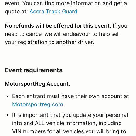
event. You can find more information and get a
quote at:
Acera Track Guard
No refunds will be offered for this event
. If you
need to cancel we will
endeavour to
help sell
your registration to another driver.
Event requirements
MotorsportReg Account:
Each entrant must have their own account at
Motorsportreg.com
.
It is important that you update your personal
info and ALL vehicle information, including
VIN numbers for all vehicles you will bring to