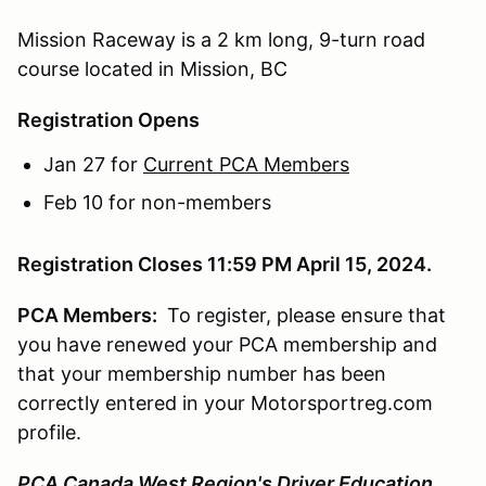
Mission Raceway is a 2 km long, 9-turn road
course located in Mission, BC
Registration Opens
Jan 27 for
Current PCA Members
Feb 10 for non-members
Registration Closes 11:59 PM April 15, 2024.
PCA Members:
To register, please ensure that
you have renewed your PCA membership and
that your membership number has been
correctly entered in your Motorsportreg.com
profile.
PCA Canada West Region's Driver Education