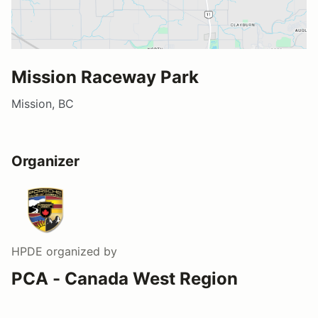
Mission Raceway Park
Mission, BC
Organizer
HPDE
organized by
PCA - Canada West Region