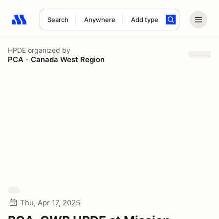
Search
Anywhere
Add type
Search results: No search term
HPDE
organized by
PCA - Canada West Region
Thu, Apr 17, 2025