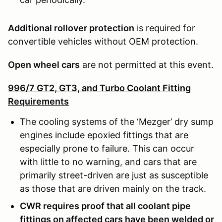
Additional rollover protection
is required for
convertible vehicles without OEM protection.
Open wheel cars
are not permitted at this event.
996/7 GT2, GT3, and Turbo Coolant Fitting
Requirements
The cooling systems of the ‘Mezger’ dry sump
engines include epoxied fittings that are
especially prone to failure. This can occur
with little to no warning, and cars that are
primarily street-driven are just as susceptible
as those that are driven mainly on the track.
CWR requires proof that all coolant pipe
fittings on affected cars have been welded or