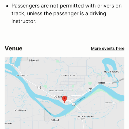
Passengers are not permitted with drivers on
track, unless the passenger is a driving
instructor.
Venue
More events here