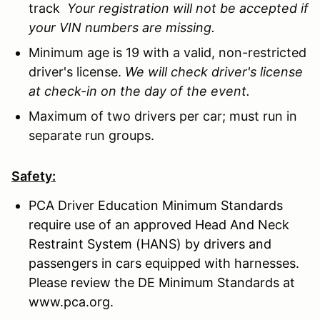
track
Your registration will not be accepted if
your VIN numbers are missing.
Minimum age is 19 with a valid, non-restricted
driver's license.
We will check driver's license
at check-in on the day of the event.
Maximum of two drivers per car; must run in
separate run groups.
Safety:
PCA Driver Education Minimum Standards
require use of an approved Head And Neck
Restraint System (HANS) by drivers and
passengers in cars equipped with harnesses.
Please review the DE Minimum Standards at
www.pca.org.