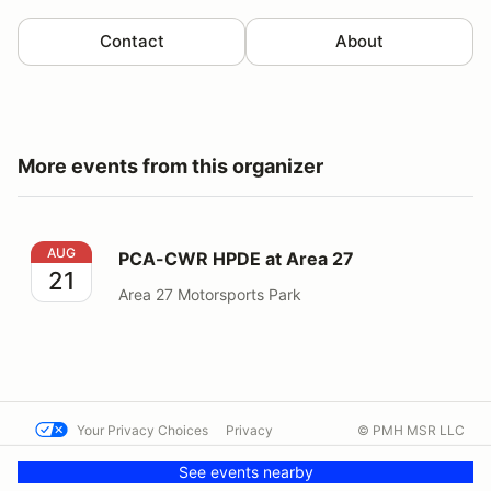
Contact
About
More events from this organizer
PCA-CWR HPDE at Area 27
AUG
PCA-CWR HPDE at Area 27
21
Area 27 Motorsports Park
Your Privacy Choices
Privacy
© PMH MSR LLC
Terms
Help docs
Contact us
See events nearby