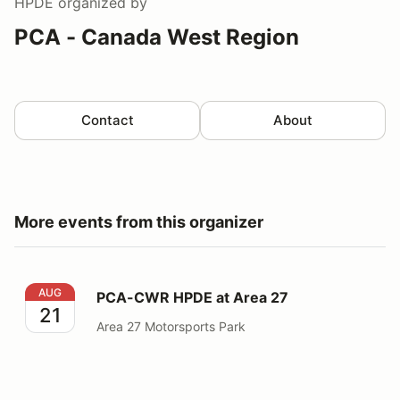
HPDE
organized by
PCA - Canada West Region
Contact
About
More events from this organizer
PCA-CWR HPDE at Area 27
AUG
PCA-CWR HPDE at Area 27
21
Area 27 Motorsports Park