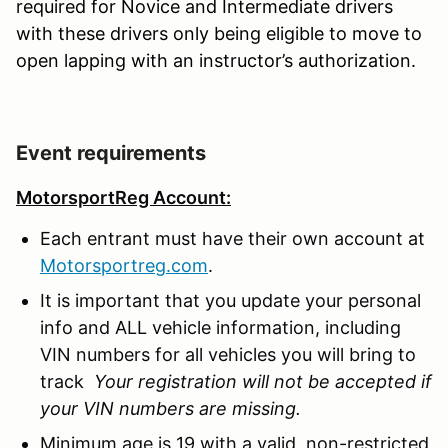
required for Novice and Intermediate drivers
with these drivers only being eligible to move to
open lapping with an instructor’s authorization.
Event requirements
MotorsportReg Account:
Each entrant must have their own account at
Motorsportreg.com
.
It is important that you update your personal
info and ALL vehicle information, including
VIN numbers for all vehicles you will bring to
track
Your registration will not be accepted if
your VIN numbers are missing.
Minimum age is 19 with a valid, non-restricted