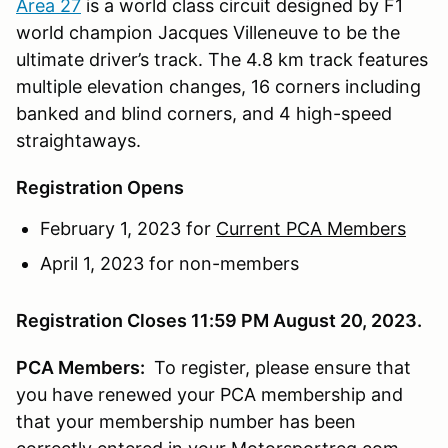
Area 27
is a world class circuit designed by F1
world champion Jacques Villeneuve to be the
ultimate driver’s track. The 4.8 km track features
multiple elevation changes, 16 corners including
banked and blind corners, and 4 high-speed
straightaways.
Registration Opens
February 1, 2023 for
Current PCA Members
April 1, 2023 for non-members
Registration Closes 11:59 PM August 20, 2023.
PCA Members:
To register, please ensure that
you have renewed your PCA membership and
that your membership number has been