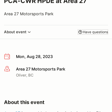
PCA-CWR HPDE at Area 27
Area 27 Motorsports Park
About event
Have questions
Mon, Aug 28, 2023
Area 27 Motorsports Park
More info
Oliver, BC
About this event