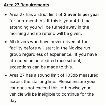
Area 27 Requirements
Area 27 has a strict limit of
3 events per year
for non-members. If this is your 4th time
attending you will be turned away in the
morning and no refund will be given.
All drivers who have never driven at the
facility before will start in the Novice run
group regardless of experience. If you have
attended an accredited race school,
exceptions can be made to this.
Area 27 has a sound limit of 103db measured
across the starting line. Please ensure your
car does not exceed this, otherwise your
vehicle will be ineligible to continue for the
day.