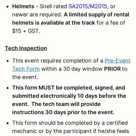
Helmets
- Snell rated
SA2015/M2015
, or
newer are required.
A limited supply of rental
helmets is available at the track
for a fee of
$15 + GST.
Tech Inspection
This event requires completion of a
Pre-Event
Tech Form
within a 30 day window
PRIOR
to
the event.
This form MUST be completed, signed, and
submitted electronically 10 days before the
event. The tech team will provide
instructions 30 days prior to the event.
This form should be completed by a certified
mechanic or by the participant if he/she feels