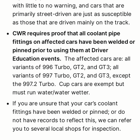
with little to no warning, and cars that are
primarily street-driven are just as susceptible
as those that are driven mainly on the track.
CWR requires proof that all coolant pipe
fittings on affected cars have been welded or
pinned prior to using them at Driver
Education events.
The affected cars are: all
variants of 996 Turbo, GT2, and GT3; all
variants of 997 Turbo, GT2, and GT3, except
the 997.2 Turbo. Cup cars are exempt but
must run water/water wetter.
If you are unsure that your car’s coolant
fittings have been welded or pinned; or do
not have records to reflect this, we can refer
you to several local shops for inspection.