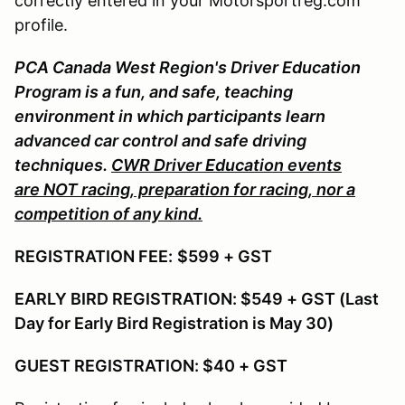
correctly entered in your Motorsportreg.com
profile.
PCA Canada West Region's Driver Education
Program is a fun, and safe, teaching
environment in which participants learn
advanced car control and safe driving
techniques.
CWR Driver Education events
are NOT racing, preparation for racing, nor a
competition of any kind.
REGISTRATION FEE:
$599 + GST
EARLY BIRD REGISTRATION: $549 + GST (Last
Day for Early Bird Registration is May 30)
GUEST REGISTRATION: $40 + GST