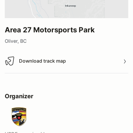
Area 27 Motorsports Park
Oliver, BC
Download track map
Download track map
Organizer