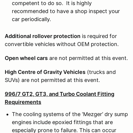
competent to do so. It is highly
recommended to have a shop inspect your
car periodically.
Additional rollover protection
is required for
convertible vehicles without OEM protection.
Open wheel cars
are not permitted at this event.
High Centre of Gravity Vehicles
(trucks and
SUVs) are not permitted at this event.
996/7 GT2, GT3, and Turbo Coolant Fitting
Requirements
The cooling systems of the ‘Mezger’ dry sump
engines include epoxied fittings that are
especially prone to failure. This can occur