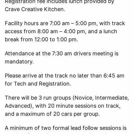
Registration fee includes lunch provided by
Crave Creative Kitchen.
Facility hours are 7:00 am – 5:00 pm, with track
access from 8:00 am – 4:00 pm, and a lunch
break from 12:00 to 1:00 pm.
Attendance at the 7:30 am drivers meeting is
mandatory.
Please arrive at the track no later than 6:45 am
for Tech and Registration.
There will be 3 run groups (Novice, Intermediate,
Advanced), with 20 minute sessions on track,
and a maximum of 20 cars per group.
A minimum of two formal lead follow sessions is