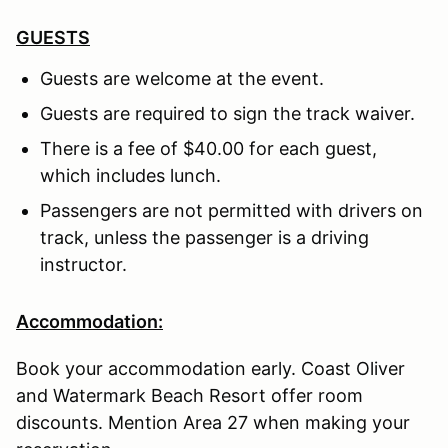
GUESTS
Guests are welcome at the event.
Guests are required to sign the track waiver.
There is a fee of $40.00 for each guest,
which includes lunch.
Passengers are not permitted with drivers on
track, unless the passenger is a driving
instructor.
Accommodation:
Book your accommodation early. Coast Oliver
and Watermark Beach Resort offer room
discounts. Mention Area 27 when making your