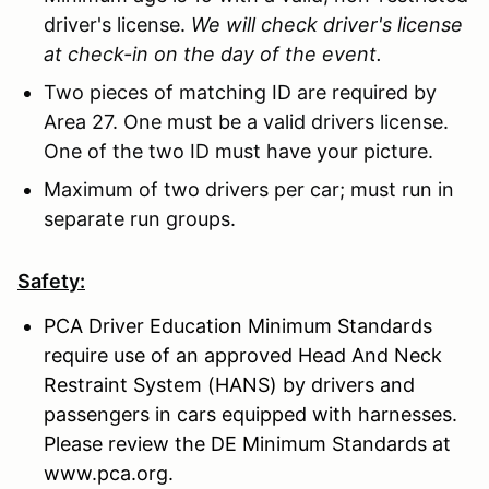
driver's license.
We will check driver's license
at check-in on the day of the event.
Two pieces of matching ID are required by
Area 27. One must be a valid drivers license.
One of the two ID must have your picture.
Maximum of two drivers per car; must run in
separate run groups.
Safety:
PCA Driver Education Minimum Standards
require use of an approved Head And Neck
Restraint System (HANS) by drivers and
passengers in cars equipped with harnesses.
Please review the DE Minimum Standards at
www.pca.org.