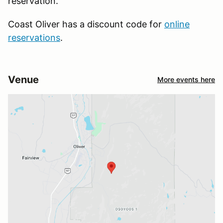
reservation.
Coast Oliver has a discount code for
online
reservations
.
Venue
More events here