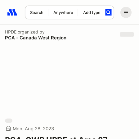
Search
Anywhere
Add type
Search results: No search term
HPDE
organized by
PCA - Canada West Region
Mon, Aug 28, 2023