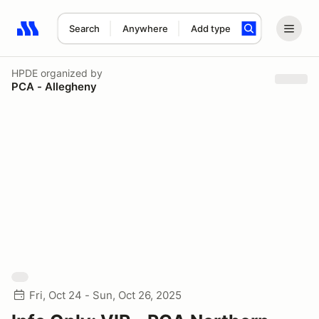
Search
Anywhere
Add type
Search results: No search term
HPDE
organized by
PCA - Allegheny
Fri, Oct 24 - Sun, Oct 26, 2025