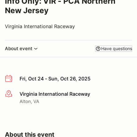
Info Only: VIR - PCA Northern
New Jersey
Virginia International Raceway
About event
Have questions
Fri, Oct 24 - Sun, Oct 26, 2025
Virginia International Raceway
More info
Alton, VA
About this event