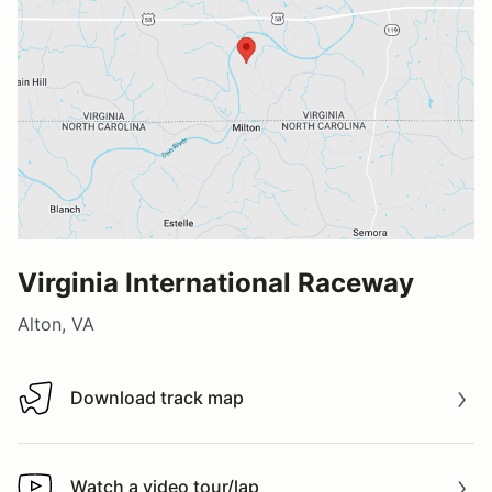
Virginia International Raceway
Alton, VA
Download track map
Download track map
Watch a video tour/lap