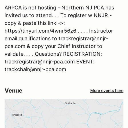
ARPCA is not hosting - Northern NJ PCA has
invited us to attend. . . To register w NNJR -
copy & paste this link ->:
https://tinyurl.com/4wnr56z6 . . . . Instructor
email qualifications to trackregistrar@nnjr-
pca.com & copy your Chief Instructor to
validate. . . . Questions? REGISTRATION:
trackregistrar@nnjr-pca.com EVENT:
trackchair@nnjr-pca.com
Venue
More events here