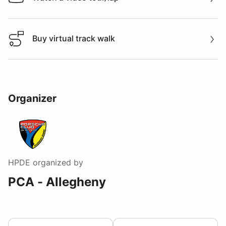
Watch a video tour/lap
Buy virtual track walk
Buy virtual track walk
Organizer
HPDE
organized by
PCA - Allegheny