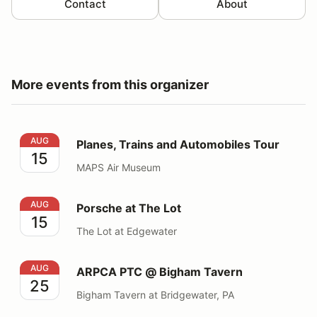
Contact
About
More events from this organizer
Planes, Trains and Automobiles Tour
AUG
Planes, Trains and Automobiles Tour
15
MAPS Air Museum
Porsche at The Lot
AUG
Porsche at The Lot
15
The Lot at Edgewater
ARPCA PTC @ Bigham Tavern
AUG
ARPCA PTC @ Bigham Tavern
25
Bigham Tavern at Bridgewater, PA