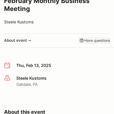
February Monthly Business
Meeting
Steele Kustoms
About event
Have questions
Thu, Feb 13, 2025
Steele Kustoms
More info
Oakdale, PA
About this event