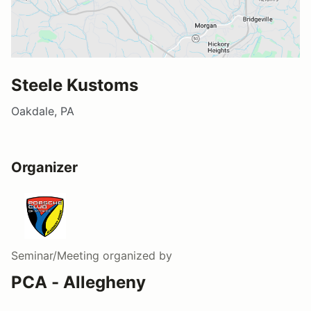
Steele Kustoms
Oakdale, PA
Organizer
Seminar/Meeting
organized by
PCA - Allegheny