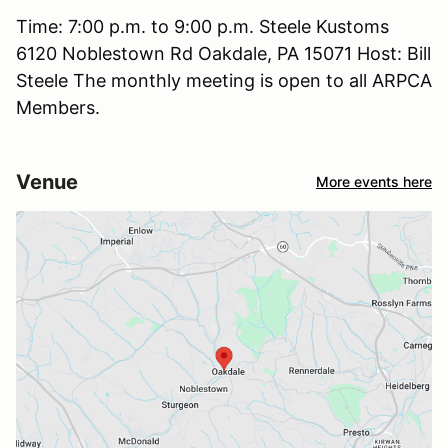
Time: 7:00 p.m. to 9:00 p.m. Steele Kustoms
6120 Noblestown Rd Oakdale, PA 15071 Host: Bill
Steele The monthly meeting is open to all ARPCA
Members.
Venue
More events here