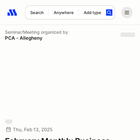
Search
Anywhere
Add type
Search results: No search term
Seminar/Meeting
organized by
PCA - Allegheny
Thu, Feb 13, 2025