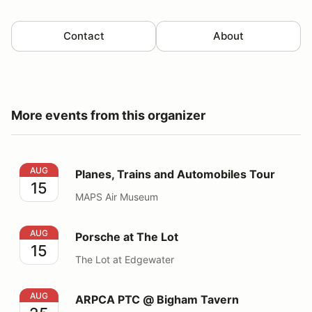
Contact
About
More events from this organizer
Planes, Trains and Automobiles Tour
AUG
Planes, Trains and Automobiles Tour
15
MAPS Air Museum
Porsche at The Lot
AUG
Porsche at The Lot
15
The Lot at Edgewater
ARPCA PTC @ Bigham Tavern
AUG
ARPCA PTC @ Bigham Tavern