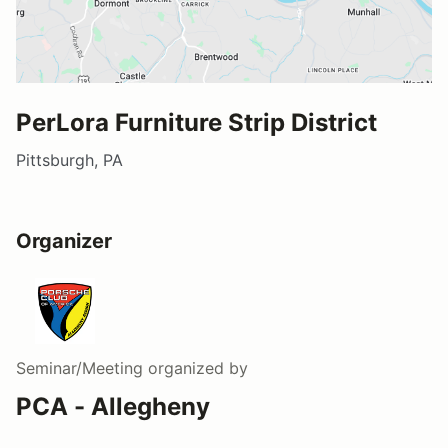
PerLora Furniture Strip District
Pittsburgh, PA
Organizer
Seminar/Meeting
organized by
PCA - Allegheny