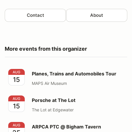
Contact
About
More events from this organizer
Planes, Trains and Automobiles Tour
AUG
Planes, Trains and Automobiles Tour
15
MAPS Air Museum
Porsche at The Lot
AUG
Porsche at The Lot
15
The Lot at Edgewater
ARPCA PTC @ Bigham Tavern
AUG
ARPCA PTC @ Bigham Tavern