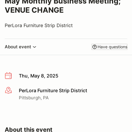
May Monthly Business Meeting;
VENUE CHANGE
PerLora Furniture Strip District
About event
Have questions
Thu, May 8, 2025
PerLora Furniture Strip District
More info
Pittsburgh, PA
About this event