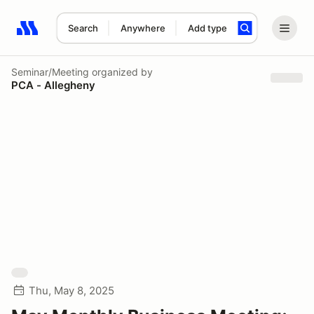
Search
Anywhere
Add type
Search results: No search term
Seminar/Meeting
organized by
PCA - Allegheny
Thu, May 8, 2025