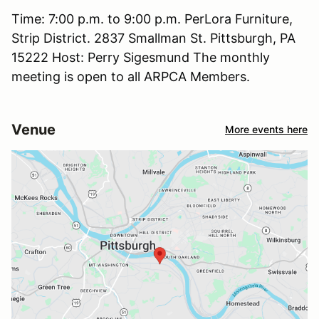
Time: 7:00 p.m. to 9:00 p.m. PerLora Furniture,
Strip District. 2837 Smallman St. Pittsburgh, PA
15222 Host: Perry Sigesmund The monthly
meeting is open to all ARPCA Members.
Venue
More events here