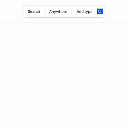
Search
Anywhere
Add type