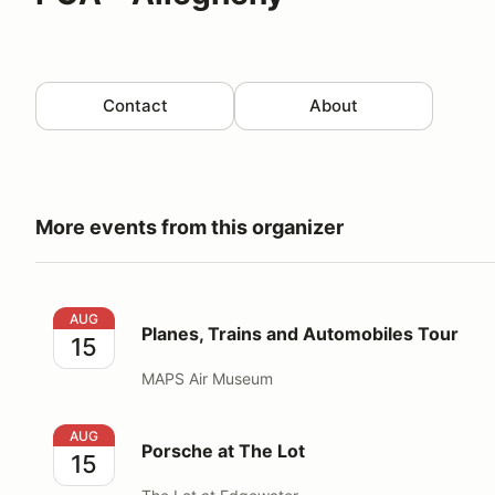
Contact
About
More events from this organizer
Planes, Trains and Automobiles Tour
AUG
Planes, Trains and Automobiles Tour
15
MAPS Air Museum
Porsche at The Lot
AUG
Porsche at The Lot
15