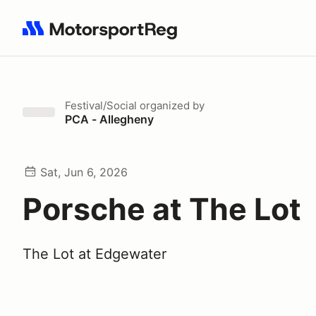
Search results: No search term
Festival/Social
organized by
PCA - Allegheny
Sat, Jun 6, 2026
Porsche at The Lot
The Lot at Edgewater