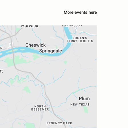
More events here