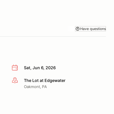
Have questions
Sat, Jun 6, 2026
The Lot at Edgewater
More info
Oakmont, PA