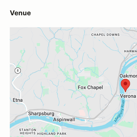
Venue