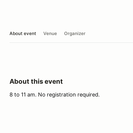
About event
Venue
Organizer
About this event
8 to 11 am. No registration required.