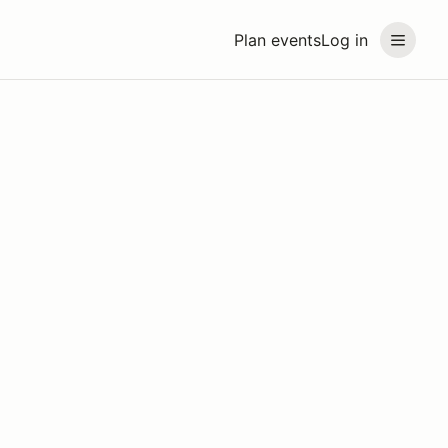
Plan events
Log in