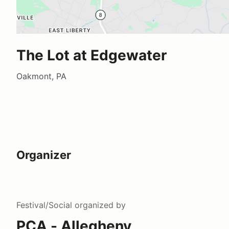
The Lot at Edgewater
Oakmont, PA
Organizer
Festival/Social
organized by
PCA - Allegheny