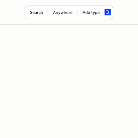
Search
Anywhere
Add type