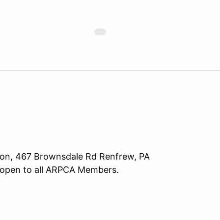
tion, 467 Brownsdale Rd Renfrew, PA
 open to all ARPCA Members.