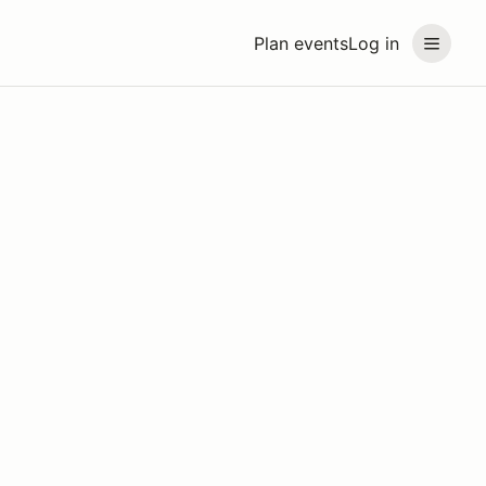
Plan events
Log in