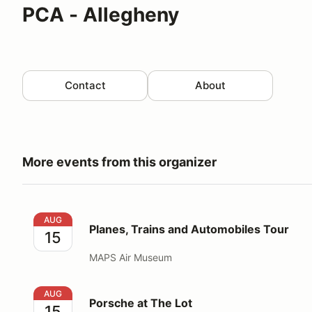
PCA - Allegheny
Contact
About
More events from this organizer
Planes, Trains and Automobiles Tour
AUG
Planes, Trains and Automobiles Tour
15
MAPS Air Museum
Porsche at The Lot
AUG
Porsche at The Lot
15