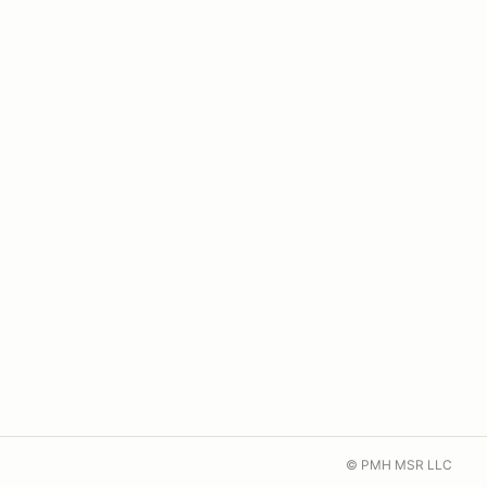
© PMH MSR LLC