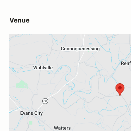
Venue