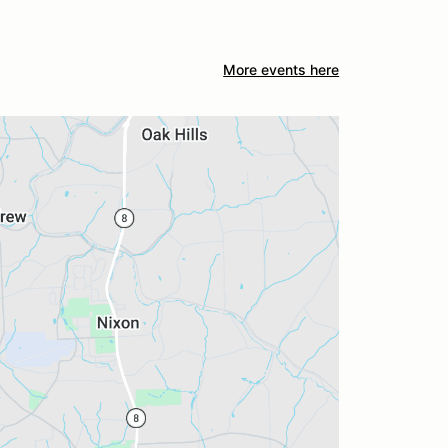
More events here