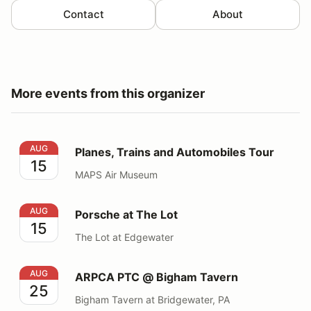
Contact
About
More events from this organizer
Planes, Trains and Automobiles Tour
AUG
Planes, Trains and Automobiles Tour
15
MAPS Air Museum
Porsche at The Lot
AUG
Porsche at The Lot
15
The Lot at Edgewater
ARPCA PTC @ Bigham Tavern
AUG
ARPCA PTC @ Bigham Tavern
25
Bigham Tavern at Bridgewater, PA