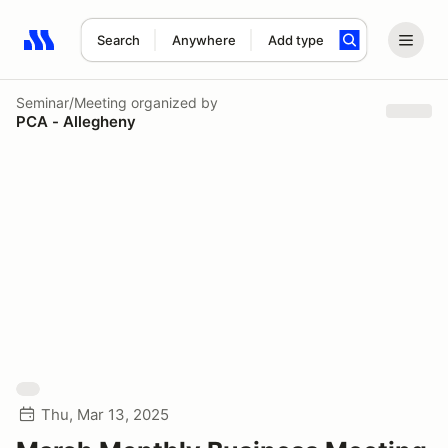
Search
Anywhere
Add type
Search results: No search term
Seminar/Meeting
organized by
PCA - Allegheny
Thu, Mar 13, 2025