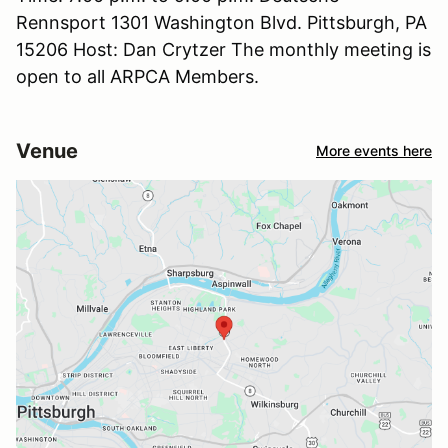
Rennsport 1301 Washington Blvd. Pittsburgh, PA
15206 Host: Dan Crytzer The monthly meeting is
open to all ARPCA Members.
Venue
More events here