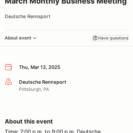
March Monthly Business Meeting
Deutsche Rennsport
About event
Have questions
Thu, Mar 13, 2025
Deutsche Rennsport
More info
Pittsburgh, PA
About this event
Time: 7:00 p.m. to 9:00 p.m. Deutsche