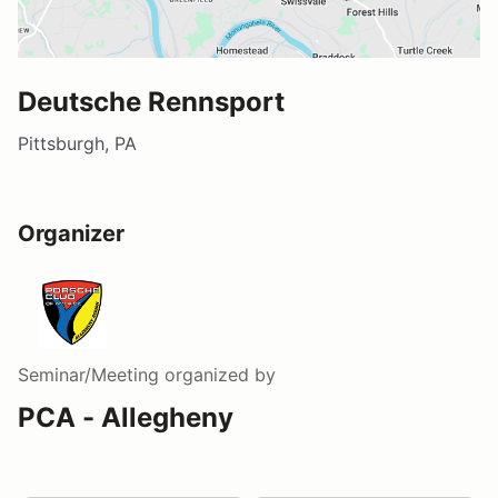
Deutsche Rennsport
Pittsburgh, PA
Organizer
Seminar/Meeting
organized by
PCA - Allegheny